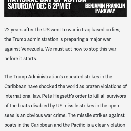
22 years after the US went to war in Iraq based on lies,
the Trump administration is preparing a major war
against Venezuela. We must act now to stop this war
before it starts.
The Trump Administration's repeated strikes in the
Caribbean have shocked the world as brazen violations of
international law. Pete Hegseth’s order to kill all survivors
of the boats disabled by US missile strikes in the open
seas is an obvious war crime. The missile strikes against
boats in the Caribbean and the Pacific is a clear violation