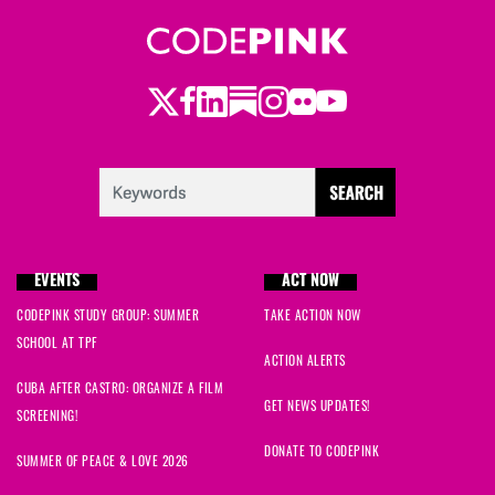
Twitter
LinkedIn
Substack
Instagram
Youtube
Facebook
Flickr
EVENTS
ACT NOW
CODEPINK STUDY GROUP: SUMMER
TAKE ACTION NOW
SCHOOL AT TPF
ACTION ALERTS
CUBA AFTER CASTRO: ORGANIZE A FILM
GET NEWS UPDATES!
SCREENING!
DONATE TO CODEPINK
SUMMER OF PEACE & LOVE 2026