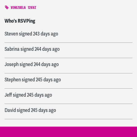
VENEZUELA
126VZ
Wanda
signed
243 days ago
Who's RSVPing
Steven
signed
243 days ago
Sabrina
signed
244 days ago
Joseph
signed
244 days ago
Stephen
signed
245 days ago
Jeff
signed
245 days ago
David
signed
245 days ago