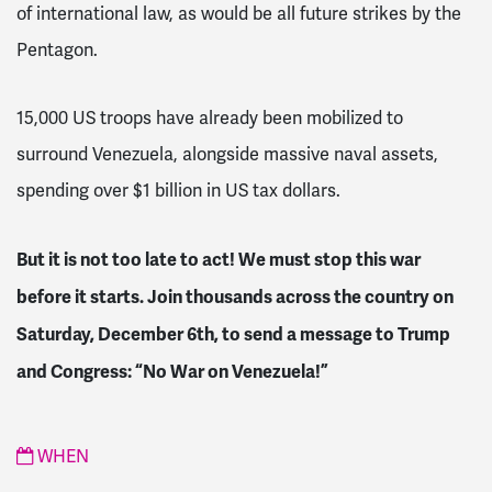
of international law, as would be all future strikes by the
Pentagon.
15,000 US troops have already been mobilized to
surround Venezuela, alongside massive naval assets,
spending over $1 billion in US tax dollars.
But it is not too late to act! We must stop this war
before it starts. Join thousands across the country on
Saturday, December 6th, to send a message to Trump
and Congress: “No War on Venezuela!”
WHEN