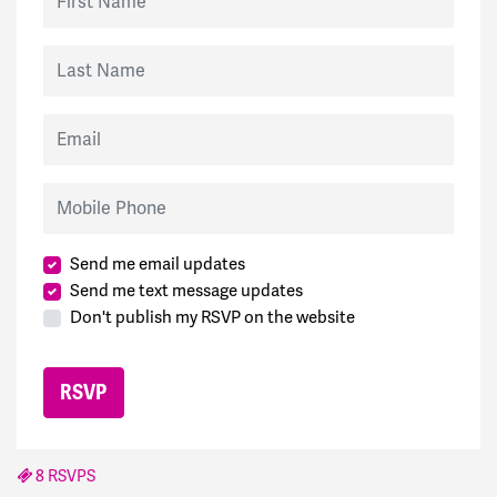
Last Name
Email
Mobile Phone
Send me email updates
Send me text message updates
Don't publish my RSVP on the website
8 RSVPS