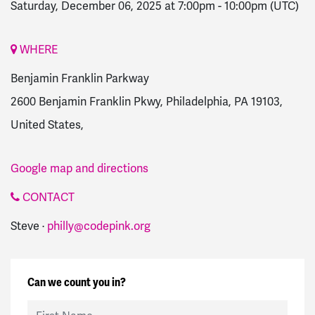
Saturday, December 06, 2025 at 7:00pm
-
10:00pm
(UTC)
WHERE
Benjamin Franklin Parkway
2600 Benjamin Franklin Pkwy, Philadelphia, PA 19103,
United States,
Google map and directions
CONTACT
Steve ·
philly@codepink.org
Can we count you in?
First Name