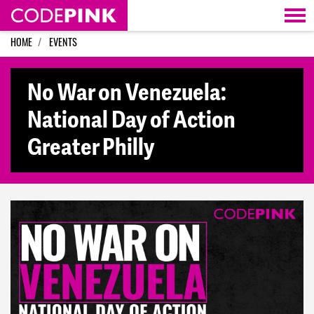
Skip navigation
HOME
EVENTS
No War on Venezuela:
National Day of Action
Greater Philly