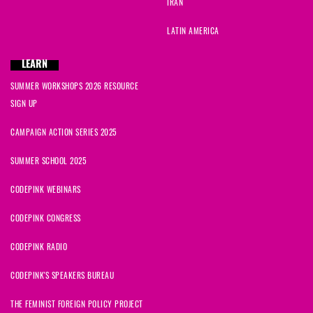
IRAN
LATIN AMERICA
LEARN
SUMMER WORKSHOPS 2026 RESOURCE
SIGN UP
CAMPAIGN ACTION SERIES 2025
SUMMER SCHOOL 2025
CODEPINK WEBINARS
CODEPINK CONGRESS
CODEPINK RADIO
CODEPINK'S SPEAKERS BUREAU
THE FEMINIST FOREIGN POLICY PROJECT