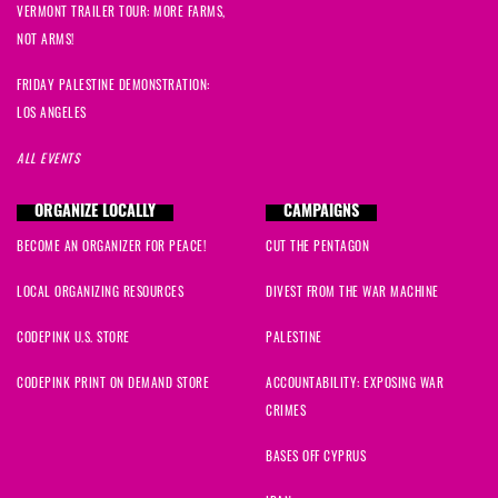
VERMONT TRAILER TOUR: MORE FARMS,
NOT ARMS!
FRIDAY PALESTINE DEMONSTRATION:
LOS ANGELES
ALL EVENTS
ORGANIZE LOCALLY
CAMPAIGNS
BECOME AN ORGANIZER FOR PEACE!
CUT THE PENTAGON
LOCAL ORGANIZING RESOURCES
DIVEST FROM THE WAR MACHINE
CODEPINK U.S. STORE
PALESTINE
CODEPINK PRINT ON DEMAND STORE
ACCOUNTABILITY: EXPOSING WAR
CRIMES
BASES OFF CYPRUS