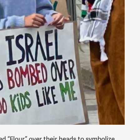
d “Flour” over their heads to symbolize