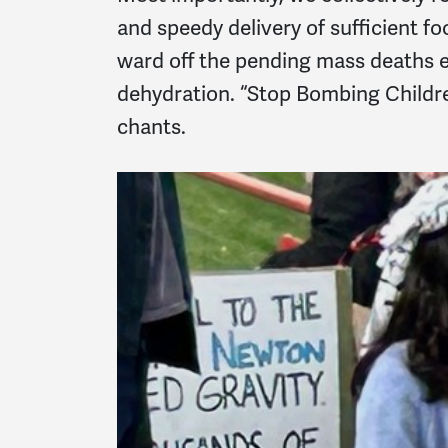
and speedy delivery of sufficient f
ward off the pending mass deaths 
dehydration. “Stop Bombing Childre
chants.