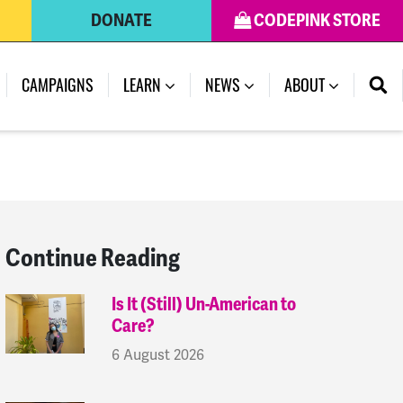
DONATE
CODEPINK STORE
(CURRENT)
CAMPAIGNS
LEARN
NEWS
ABOUT
Continue Reading
Is It (Still) Un-American to
Care?
6 August 2026