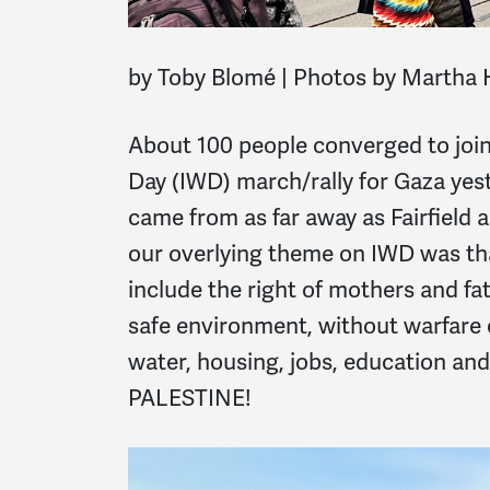
by Toby Blomé |
Photos by Martha 
About 100 people converged to jo
Day (IWD) march/rally for Gaza yes
came from as far away as Fairfield 
our overlying theme on IWD was th
include the right of mothers and fat
safe environment, without warfare o
water, housing, jobs, education and
PALESTINE!