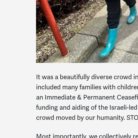
It was a beautifully diverse crowd i
included many families with children
an Immediate & Permanent Ceasefir
funding and aiding of the Israeli-le
crowd moved by our humanity. STOP
Most importantly, we collectively 