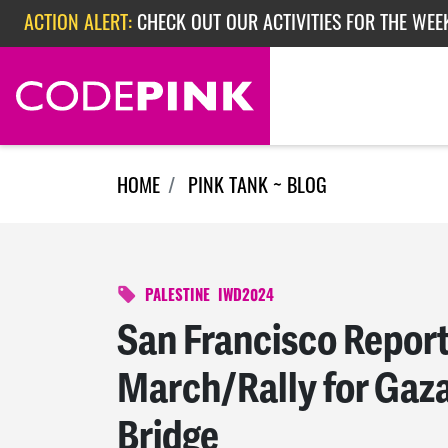
Skip navigation
ACTION ALERT:
CHECK OUT OUR ACTIVITIES FOR THE WEEK
ACTION ALERT:
EPISODE 362: RUBIO'S RED SCARE
ACTION ALERT:
CHECK OUT OUR ACTIVITIES FOR THE WEE
HOME
PINK TANK ~ BLOG
PALESTINE
IWD2024
San Francisco Repo
March/Rally for Gaz
Bridge