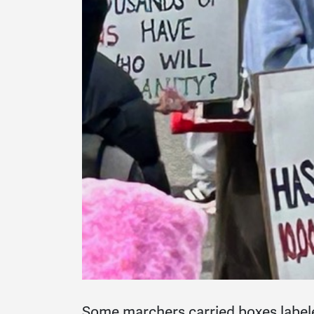
Some marchers carried boxes labele