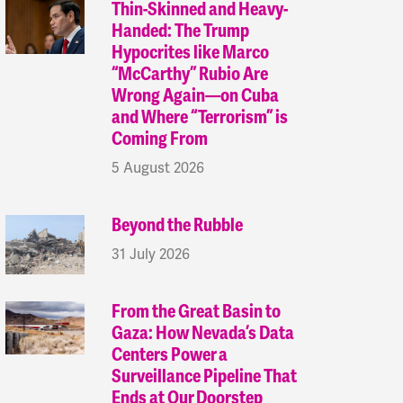
Thin-Skinned and Heavy-
Handed: The Trump
Hypocrites like Marco
“McCarthy” Rubio Are
Wrong Again—on Cuba
and Where “Terrorism” is
Coming From
5 August 2026
Beyond the Rubble
31 July 2026
From the Great Basin to
Gaza: How Nevada’s Data
Centers Power a
Surveillance Pipeline That
Ends at Our Doorstep