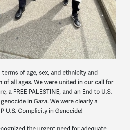
n terms of age, sex, and ethnicity and
 of all ages. We were united in our call for
e, a FREE PALESTINE, and an End to U.S.
d genocide in Gaza. We were clearly a
 U.S. Complicity in Genocide!
recognized the urgent need for adequate