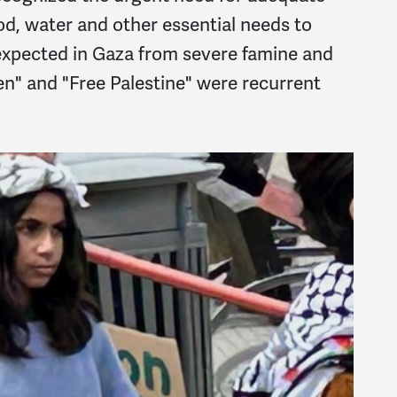
ood, water and other essential needs to
expected in Gaza from severe famine and
n" and "Free Palestine" were recurrent