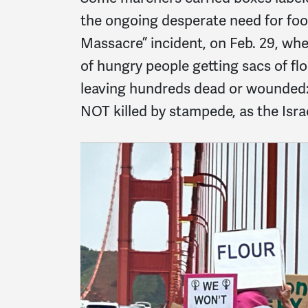
the ongoing desperate need for foo
Massacre” incident, on Feb. 29, wh
of hungry people getting sacs of flo
leaving hundreds dead or wounde
NOT killed by stampede, as the Isr