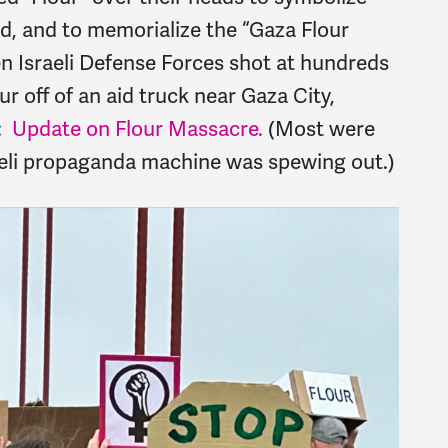
d, and to memorialize the “Gaza Flour
en Israeli Defense Forces shot at hundreds
ur off of an aid truck near Gaza City,
d:
Update on Flour Massacre.
(Most were
aeli propaganda machine was spewing out.)