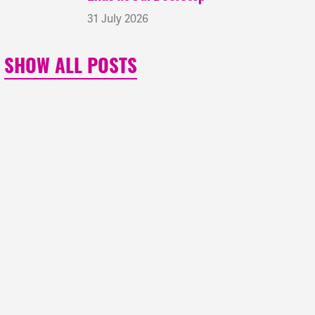
31 July 2026
SHOW ALL POSTS