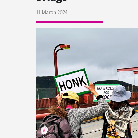
11 March 2024