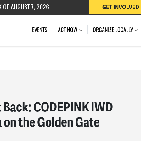
 OF JULY 27, 2026
GET INVOLVED
K OF AUGUST 7, 2026
EVENTS
ACT NOW
ORGANIZE LOCALLY
rt Back: CODEPINK IWD
a on the Golden Gate