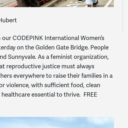
Hubert
in our CODEPINK International Women’s
terday on the Golden Gate Bridge. People
and Sunnyvale. As a feminist organization,
at reproductive justice
must
always
hers everywhere to raise their families in a
r violence, with sufficient food, clean
 healthcare essential to thrive. FREE