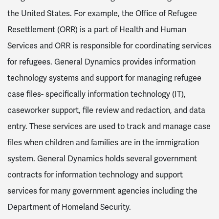
the United States. For example, the Office of Refugee
Resettlement (ORR) is a part of Health and Human
Services and ORR is responsible for coordinating services
for refugees. General Dynamics provides information
technology systems and support for managing refugee
case files- specifically information technology (IT),
caseworker support, file review and redaction, and data
entry. These services are used to track and manage case
files when children and families are in the immigration
system. General Dynamics holds several government
contracts for information technology and support
services for many government agencies including the
Department of Homeland Security.