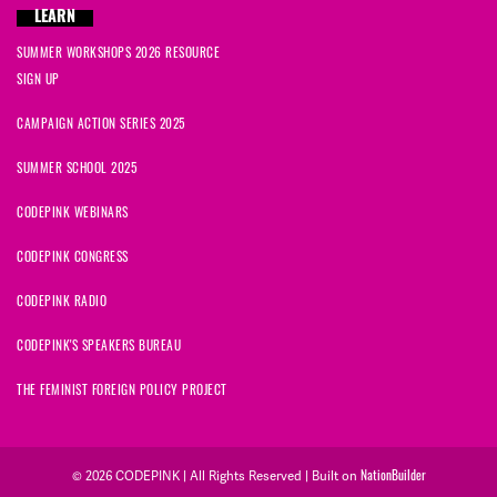
LEARN
SUMMER WORKSHOPS 2026 RESOURCE
SIGN UP
CAMPAIGN ACTION SERIES 2025
SUMMER SCHOOL 2025
CODEPINK WEBINARS
CODEPINK CONGRESS
CODEPINK RADIO
CODEPINK'S SPEAKERS BUREAU
THE FEMINIST FOREIGN POLICY PROJECT
NationBuilder
© 2026 CODEPINK | All Rights Reserved | Built on