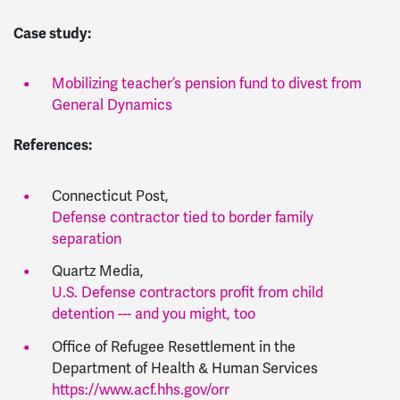
Case study:
Mobilizing teacher’s pension fund to divest from
General Dynamics
References:
Connecticut Post,
Defense contractor tied to border family
separation
Quartz Media,
U.S. Defense contractors profit from child
detention --- and you might, too
Office of Refugee Resettlement in the
Department of Health & Human Services
https://www.acf.hhs.gov/orr