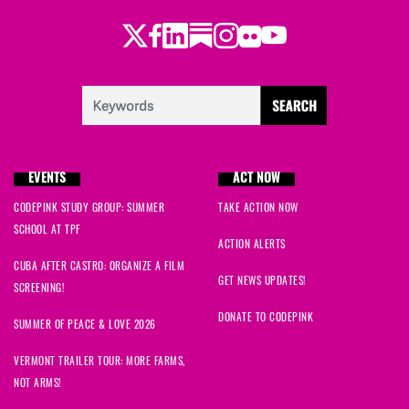
Twitter
Facebook
LinkedIn
Substack
Instagram
Flickr
Youtube
EVENTS
ACT NOW
CODEPINK STUDY GROUP: SUMMER
TAKE ACTION NOW
SCHOOL AT TPF
ACTION ALERTS
CUBA AFTER CASTRO: ORGANIZE A FILM
GET NEWS UPDATES!
SCREENING!
DONATE TO CODEPINK
SUMMER OF PEACE & LOVE 2026
VERMONT TRAILER TOUR: MORE FARMS,
NOT ARMS!