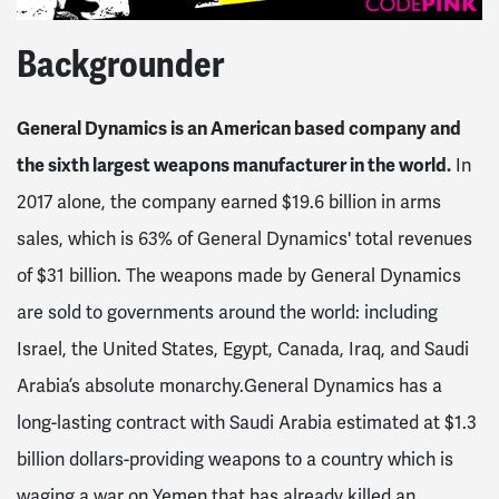
Backgrounder
General Dynamics is an American based company and
the sixth largest weapons manufacturer in the world.
In
2017 alone, the company earned $19.6 billion in arms
sales, which is 63% of General Dynamics' total revenues
of $31 billion. The weapons made by General Dynamics
are sold to governments around the world: including
Israel, the United States, Egypt, Canada, Iraq, and Saudi
Arabia’s absolute monarchy.General Dynamics has a
long-lasting contract with Saudi Arabia estimated at $1.3
billion dollars-providing weapons to a country which is
waging a war on Yemen that has already killed an