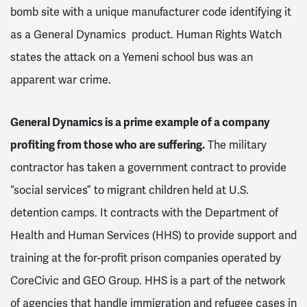
bomb site with a unique manufacturer code identifying it
as a General Dynamics product. Human Rights Watch
states the attack on a Yemeni school bus was an
apparent war crime.
General Dynamics is a prime example of a company
profiting from those who are suffering.
The military
contractor has taken a government contract to provide
“social services” to migrant children held at U.S.
detention camps. It contracts with the Department of
Health and Human Services (HHS) to provide support and
training at the for-profit prison companies operated by
CoreCivic and GEO Group. HHS is a part of the network
of agencies that handle immigration and refugee cases in