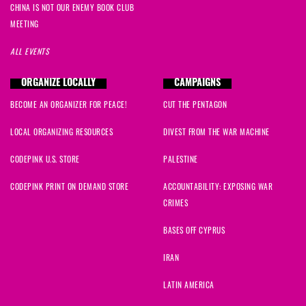
CHINA IS NOT OUR ENEMY BOOK CLUB
MEETING
ALL EVENTS
ORGANIZE LOCALLY
CAMPAIGNS
BECOME AN ORGANIZER FOR PEACE!
CUT THE PENTAGON
LOCAL ORGANIZING RESOURCES
DIVEST FROM THE WAR MACHINE
CODEPINK U.S. STORE
PALESTINE
CODEPINK PRINT ON DEMAND STORE
ACCOUNTABILITY: EXPOSING WAR
CRIMES
BASES OFF CYPRUS
IRAN
LATIN AMERICA