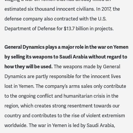
estimated six thousand innocent civilians. In 2017, the
defense company also contracted with the U.S.
Department of Defense for $13.7 billion in projects.
General Dynamics plays a major role in the war on Yemen
by selling its weapons to Saudi Arabia without regard to
how they will be used.
The weapons made by General
Dynamics are partly responsible for the innocent lives
lost in Yemen. The company’s arms sales only contribute
to the ongoing conflict and humanitarian crisis in the
region, which creates strong resentment towards our
country and contributes to the rise of violent extremism
worldwide. The war in Yemen is led by Saudi Arabia,