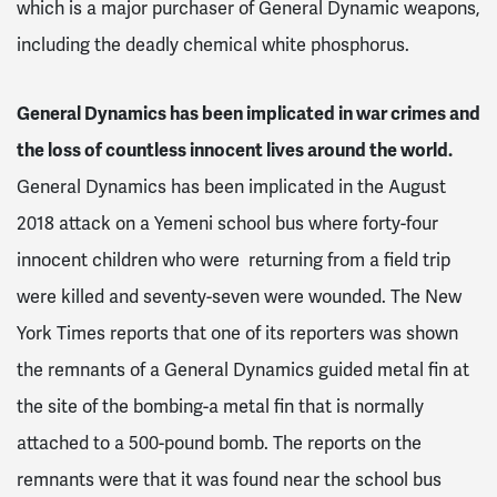
which is a major purchaser of General Dynamic weapons,
including the deadly chemical white phosphorus.
General Dynamics has been implicated in war crimes and
the loss of countless innocent lives around the world.
General Dynamics has been implicated in the August
2018 attack on a Yemeni school bus where forty-four
innocent children who were returning from a field trip
were killed and seventy-seven were wounded. The New
York Times reports that one of its reporters was shown
the remnants of a General Dynamics guided metal fin at
the site of the bombing-a metal fin that is normally
attached to a 500-pound bomb. The reports on the
remnants were that it was found near the school bus