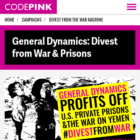
Skip navigation
HOME
CAMPAIGNS
DIVEST FROM THE WAR MACHINE
General Dynamics: Divest
from War & Prisons