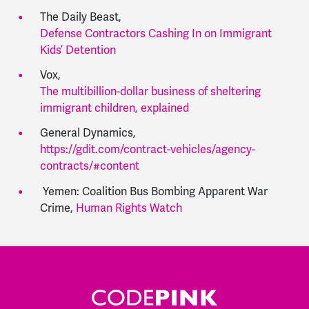
The Daily Beast,
Defense Contractors Cashing In on Immigrant
Kids’ Detention
Vox,
The multibillion-dollar business of sheltering
immigrant children, explained
General Dynamics,
https://gdit.com/contract-vehicles/agency-
contracts/#content
Yemen: Coalition Bus Bombing Apparent War
Crime,
Human Rights Watch