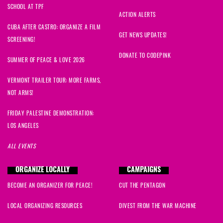
SCHOOL AT TPF
ACTION ALERTS
CUBA AFTER CASTRO: ORGANIZE A FILM
GET NEWS UPDATES!
SCREENING!
DONATE TO CODEPINK
SUMMER OF PEACE & LOVE 2026
VERMONT TRAILER TOUR: MORE FARMS,
NOT ARMS!
FRIDAY PALESTINE DEMONSTRATION:
LOS ANGELES
ALL EVENTS
ORGANIZE LOCALLY
CAMPAIGNS
BECOME AN ORGANIZER FOR PEACE!
CUT THE PENTAGON
LOCAL ORGANIZING RESOURCES
DIVEST FROM THE WAR MACHINE