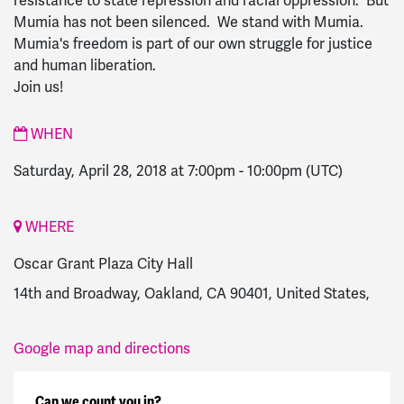
resistance to state repression and racial oppression. But
Mumia has not been silenced. We stand with Mumia.
Mumia's freedom is part of our own struggle for justice
and human liberation.
Join us!
WHEN
Saturday, April 28, 2018 at 7:00pm
-
10:00pm
(UTC)
WHERE
Oscar Grant Plaza City Hall
14th and Broadway, Oakland, CA 90401, United States,
Google map and directions
Can we count you in?