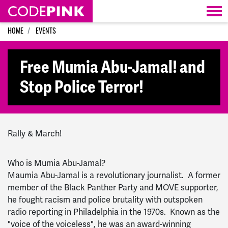
Skip navigation
HOME
EVENTS
Free Mumia Abu-Jamal! and
Stop Police Terror!
Rally & March!
Who is Mumia Abu-Jamal?
Maumia Abu-Jamal is a revolutionary journalist. A former
member of the Black Panther Party and MOVE supporter,
he fought racism and police brutality with outspoken
radio reporting in Philadelphia in the 1970s. Known as the
"voice of the voiceless", he was an award-winning