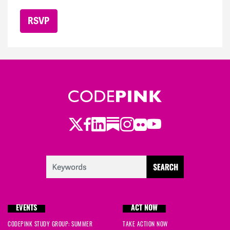
Twitter
LinkedIn
Substack
Instagram
Youtube
Facebook
Flickr
EVENTS
ACT NOW
CODEPINK STUDY GROUP: SUMMER
TAKE ACTION NOW