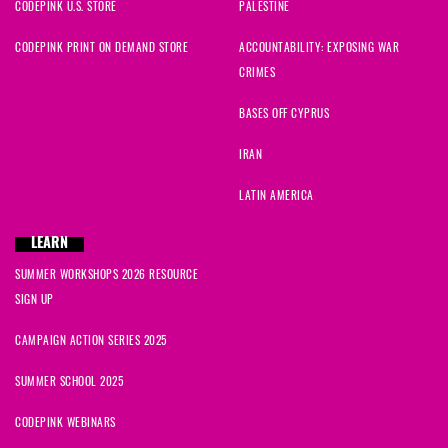
CODEPINK U.S. STORE
PALESTINE
CODEPINK PRINT ON DEMAND STORE
ACCOUNTABILITY: EXPOSING WAR
CRIMES
BASES OFF CYPRUS
IRAN
LATIN AMERICA
LEARN
SUMMER WORKSHOPS 2026 RESOURCE
SIGN UP
CAMPAIGN ACTION SERIES 2025
SUMMER SCHOOL 2025
CODEPINK WEBINARS