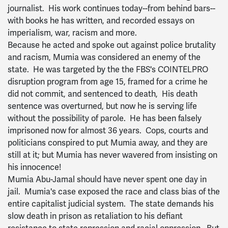
journalist. His work continues today--from behind bars--
with books he has written, and recorded essays on
imperialism, war, racism and more.
Because he acted and spoke out against police brutality
and racism, Mumia was considered an enemy of the
state. He was targeted by the the FBS's COINTELPRO
disruption program from age 15, framed for a crime he
did not commit, and sentenced to death, His death
sentence was overturned, but now he is serving life
without the possibility of parole. He has been falsely
imprisoned now for almost 36 years. Cops, courts and
politicians conspired to put Mumia away, and they are
still at it; but Mumia has never wavered from insisting on
his innocence!
Mumia Abu-Jamal should have never spent one day in
jail. Mumia's case exposed the race and class bias of the
entire capitalist judicial system. The state demands his
slow death in prison as retaliation to his defiant