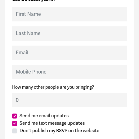
First Name
Last Name
Email
Mobile Phone
How many other people are you bringing?
Send me email updates
Send me text message updates
Don't publish my RSVP on the website