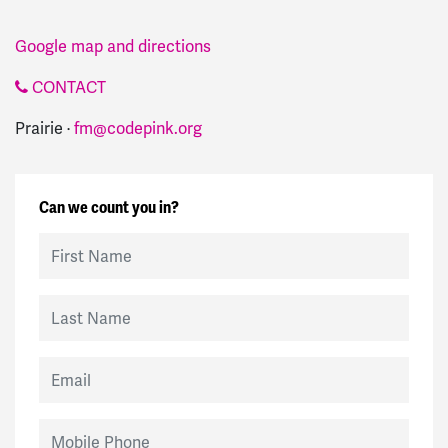
Google map and directions
CONTACT
Prairie ·
fm@codepink.org
Can we count you in?
First Name
Last Name
Email
Mobile Phone