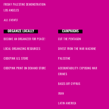
FRIDAY PALESTINE DEMONSTRATION:
LOS ANGELES
ALL EVENTS
ORGANIZE LOCALLY
CAMPAIGNS
BECOME AN ORGANIZER FOR PEACE!
CUT THE PENTAGON
LOCAL ORGANIZING RESOURCES
DIVEST FROM THE WAR MACHINE
CODEPINK U.S. STORE
PALESTINE
CODEPINK PRINT ON DEMAND STORE
ACCOUNTABILITY: EXPOSING WAR
CRIMES
BASES OFF CYPRUS
IRAN
LATIN AMERICA