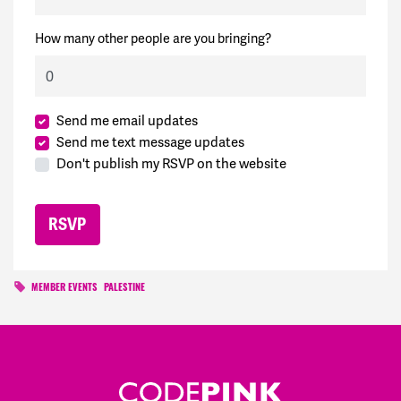
How many other people are you bringing?
Send me email updates
Send me text message updates
Don't publish my RSVP on the website
MEMBER EVENTS
PALESTINE