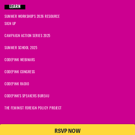
LEARN
SUMMER WORKSHOPS 2026 RESOURCE
SIGN UP
CAMPAIGN ACTION SERIES 2025
SUMMER SCHOOL 2025
CODEPINK WEBINARS
CODEPINK CONGRESS
CODEPINK RADIO
CODEPINK'S SPEAKERS BUREAU
THE FEMINIST FOREIGN POLICY PROJECT
RSVP NOW
NationBuilder
© 2026 CODEPINK | All Rights Reserved | Built on