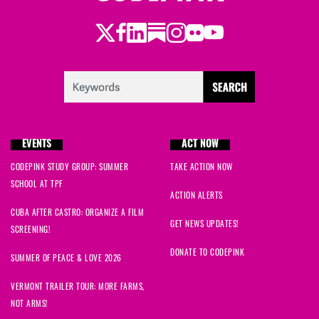
Twitter
Facebook
LinkedIn
Substack
Instagram
Flickr
Youtube
EVENTS
ACT NOW
CODEPINK STUDY GROUP: SUMMER
TAKE ACTION NOW
SCHOOL AT TPF
ACTION ALERTS
CUBA AFTER CASTRO: ORGANIZE A FILM
GET NEWS UPDATES!
SCREENING!
DONATE TO CODEPINK
SUMMER OF PEACE & LOVE 2026
VERMONT TRAILER TOUR: MORE FARMS,
NOT ARMS!