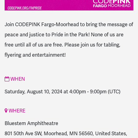
Join CODEPINK Fargo-Moorhead to bring the message of
peace and justice to Pride in the Park! None of us are
free until all of us are free. Please join us for tabling,
flyering and entertainment!
WHEN
Saturday, August 10, 2024 at 4:00pm
-
9:00pm
(UTC)
WHERE
Bluestem Amphitheatre
801 50th Ave SW, Moorhead, MN 56560, United States,