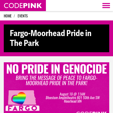
Skip navigation
HOME
EVENTS
Fargo-Moorhead Pride in
The Park