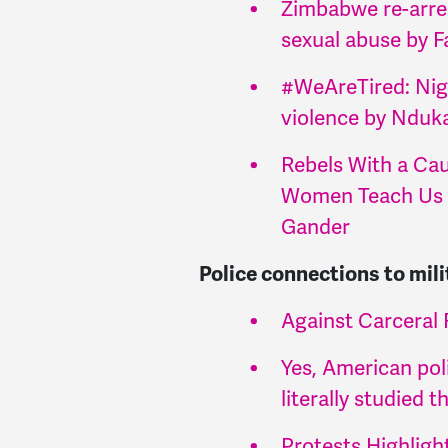
Zimbabwe re-arre
sexual abuse by F
#WeAreTired: Nig
violence by Nduk
Rebels With a Cau
Women Teach Us 
Gander
Police connections to mili
Against Carceral 
Yes, American pol
literally studied 
Protests Highlig