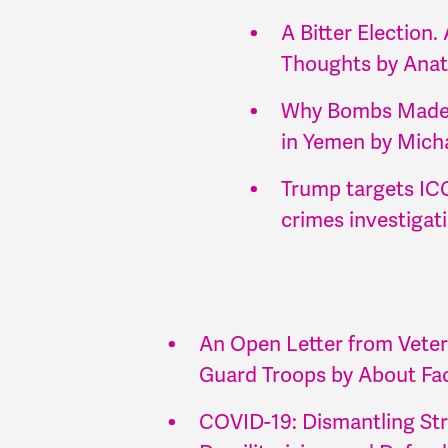
A Bitter Election
Thoughts by Anat
Why Bombs Made i
in Yemen by Mich
Trump targets ICC
crimes investigat
An Open Letter from Veter
Guard Troops by About Fac
COVID-19: Dismantling Str