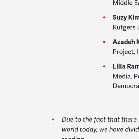
Middle E
Suzy Ki
Rutgers 
Azadeh 
Project, 
Lilia Ra
Media, Po
Democrac
Due to the fact that there 
world today, we have divid