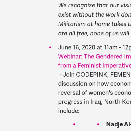
We recognize that our visi
exist without the work done
Militarism at home takes t
are all free, none of us will
June 16, 2020 at 11am - 1
Webinar: The Gendered Im
from a Feminist Imperativ
- Join CODEPINK, FEMENA, a
discussion on how economi
reversal of women's econo
progress in Iraq, North Ko
include:
Nadje Al