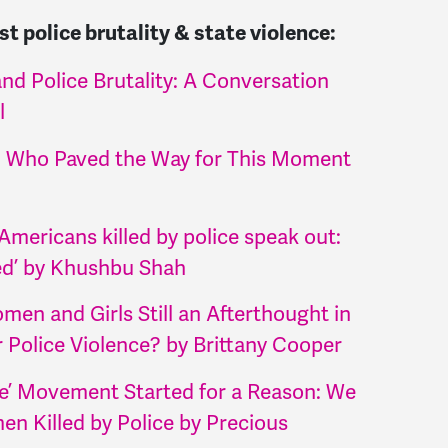
t police brutality & state violence:
nd Police Brutality: A Conversation
l
 Who Paved the Way for This Moment
Americans killed by police speak out:
ed’ by Khushbu Shah
en and Girls Still an Afterthought in
Police Violence? by Brittany Cooper
e’ Movement Started for a Reason: We
n Killed by Police by Precious