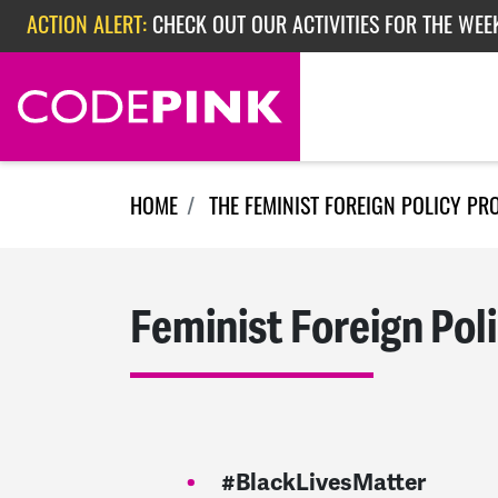
Skip navigation
ACTION ALERT:
CHECK OUT OUR ACTIVITIES FOR THE WEEK
ACTION ALERT:
EPISODE 362: RUBIO'S RED SCARE
ACTION ALERT:
CHECK OUT OUR ACTIVITIES FOR THE WEE
HOME
THE FEMINIST FOREIGN POLICY PR
Feminist Foreign Pol
#BlackLivesMatter