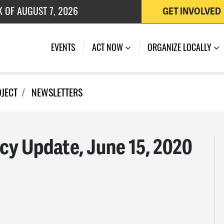
 OF JULY 27, 2026
GET INVOLVED
K OF AUGUST 7, 2026
EVENTS
ACT NOW
ORGANIZE LOCALLY
OJECT
NEWSLETTERS
icy Update, June 15, 2020