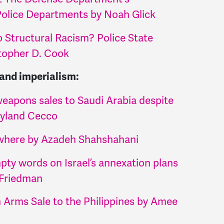
 Police Departments by Noah Glick
 Structural Racism? Police State
stopher D. Cook
 and imperialism:
eapons sales to Saudi Arabia despite
eyland Cecco
ywhere by Azadeh Shahshahani
pty words on Israel’s annexation plans
-Friedman
on Arms Sale to the Philippines by Amee