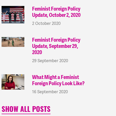
Feminist Foreign Policy
Update, October 2, 2020
2 October 2020
Feminist Foreign Policy
Update, September 29,
2020
29 September 2020
What Might a Feminist
Foreign Policy Look Like?
16 September 2020
SHOW ALL POSTS