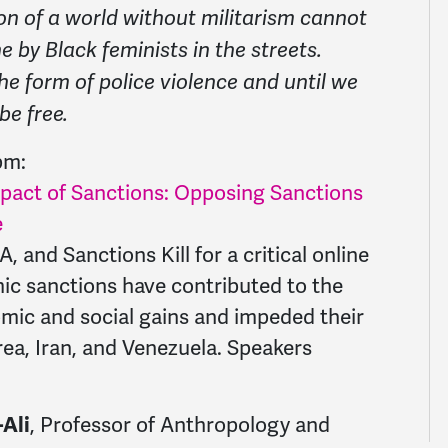
on of a world without militarism cannot
 by Black feminists in the streets.
he form of police violence and until we
 be free.
2pm:
pact of Sanctions: Opposing Sanctions
e
nd Sanctions Kill for a critical online
c sanctions have contributed to the
mic and social gains and impeded their
rea, Iran, and Venezuela. Speakers
, Professor of Anthropology and
-Ali