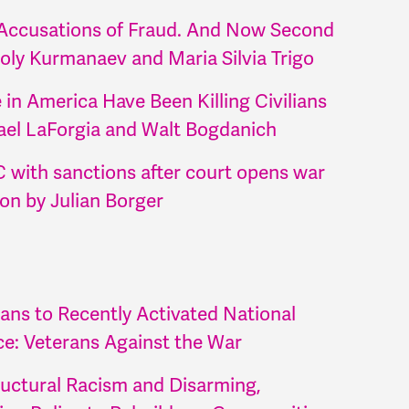
. Accusations of Fraud. And Now Second
oly Kurmanaev and Maria Silvia Trigo
n America Have Been Killing Civilians
ael LaForgia and Walt Bogdanich
 with sanctions after court opens war
ion by Julian Borger
ans to Recently Activated National
e: Veterans Against the War
uctural Racism and Disarming,