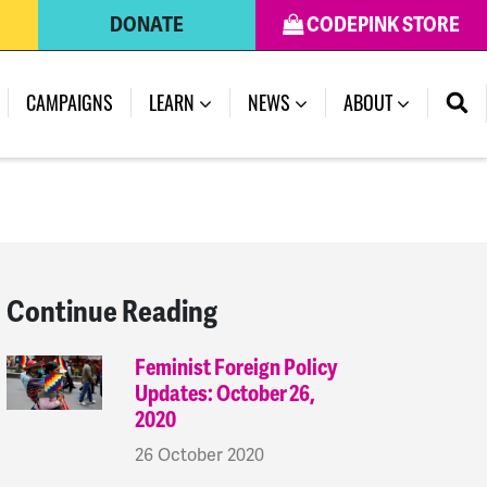
DONATE
CODEPINK STORE
(CURRENT)
CAMPAIGNS
LEARN
NEWS
ABOUT
Continue Reading
Feminist Foreign Policy
Updates: October 26,
2020
26 October 2020