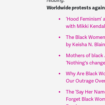
reading.
Worldwide protests agains
‘Hood Feminism’ a
with Mikki Kendal
The Black Women
by Keisha N. Blain
Mothers of black 
‘Nothing's chang
Why Are Black Wom
Our Outrage Over 
The ‘Say Her Nam
Forget Black Wome