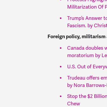
Militarization Of
Trump’s Answer to
Fascism. by Chri
Foreign policy, militarism
Canada doubles w
moratorium by L
U.S. Out of Ever
Trudeau offers em
by Nora Barrows
Stop the $2 Billi
Chew