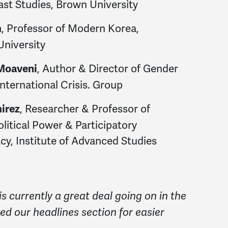
ast Studies, Brown University
, Professor of Modern Korea,
m
University
, Author & Director of Gender
Moaveni
International Crisis. Group
, Researcher & Professor of
mirez
litical Power & Participatory
y, Institute of Advanced Studies
is currently a great deal going on in the
ed our headlines section for easier