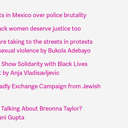
s in Mexico over police brutality
ack women deserve justice too
e taking to the streets in protests
sexual violence by Bukola Adebayo
 Show Solidarity with Black Lives
by Anja Vladisavljevic
adly Exchange Campaign from Jewish
 Talking About Breonna Taylor?
ani Gupta