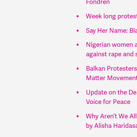
Fondren
Week long protest
Say Her Name: Bl
Nigerian women ar
against rape and 
Balkan Protesters
Matter Movement 
Update on the De
Voice for Peace
Why Aren’t We All
by Alisha Haridas