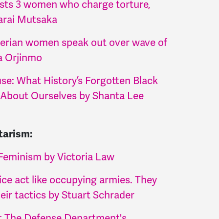
sts 3 women who charge torture,
arai Mutsaka
erian women speak out over wave of
a Orjinmo
se: What History’s Forgotten Black
About Ourselves by Shanta Lee
tarism:
Feminism by Victoria Law
ice act like occupying armies. They
their tactics by Stuart Schrader
ht The Defense Department's