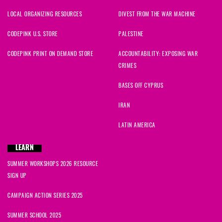
LOCAL ORGANIZING RESOURCES
DIVEST FROM THE WAR MACHINE
CODEPINK U.S. STORE
PALESTINE
CODEPINK PRINT ON DEMAND STORE
ACCOUNTABILITY: EXPOSING WAR
CRIMES
BASES OFF CYPRUS
IRAN
LATIN AMERICA
LEARN
SUMMER WORKSHOPS 2026 RESOURCE
SIGN UP
CAMPAIGN ACTION SERIES 2025
SUMMER SCHOOL 2025