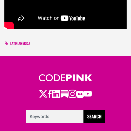
LATIN AMERICA
Twitter
Facebook
LinkedIn
Substack
Instagram
Flickr
Youtube