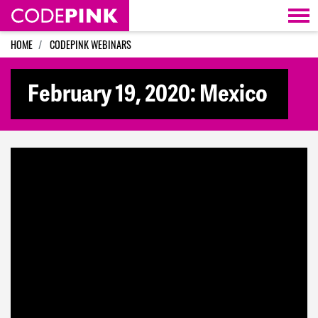
Skip navigation
HOME
CODEPINK WEBINARS
February 19, 2020: Mexico