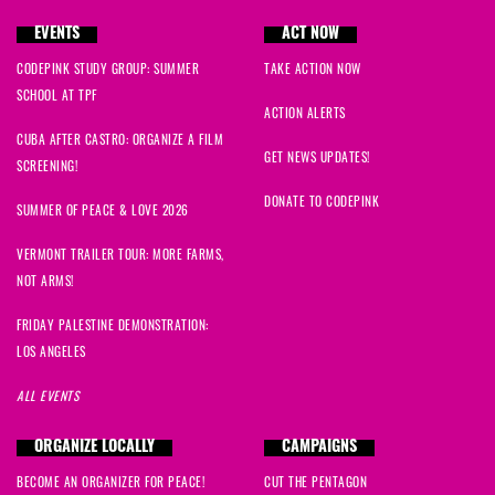
EVENTS
ACT NOW
CODEPINK STUDY GROUP: SUMMER
TAKE ACTION NOW
SCHOOL AT TPF
ACTION ALERTS
CUBA AFTER CASTRO: ORGANIZE A FILM
GET NEWS UPDATES!
SCREENING!
DONATE TO CODEPINK
SUMMER OF PEACE & LOVE 2026
VERMONT TRAILER TOUR: MORE FARMS,
NOT ARMS!
FRIDAY PALESTINE DEMONSTRATION:
LOS ANGELES
ALL EVENTS
ORGANIZE LOCALLY
CAMPAIGNS
BECOME AN ORGANIZER FOR PEACE!
CUT THE PENTAGON