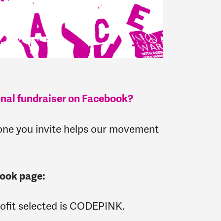
onal fundraiser on Facebook?
d one you invite helps our movement
book page:
rofit selected is CODEPINK.