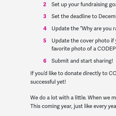
Set up your fundraising g
Set the deadline to Decemb
Update the “Why are you rai
Update the cover photo if y
favorite photo of a CODEP
Submit and start sharing!
If you’d like to donate directly to
successful yet!
We do a lot with a little. When we
This coming year, just like every ye