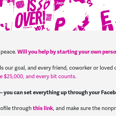
r peace.
Will you help by starting your own pers
ards our goal, and every friend, coworker or love
e $25,000, and every bit counts.
 — you can set everything up through your Face
rofile through
this link
, and make sure the nonp