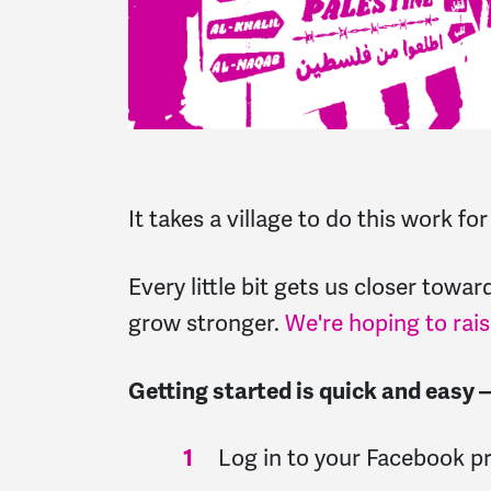
It takes a village to do this work fo
Every little bit gets us closer tow
grow stronger.
We're hoping to rais
Getting started is quick and easy
Log in to your Facebook p