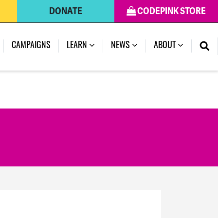
DONATE
CODEPINK STORE
CAMPAIGNS
LEARN
NEWS
ABOUT