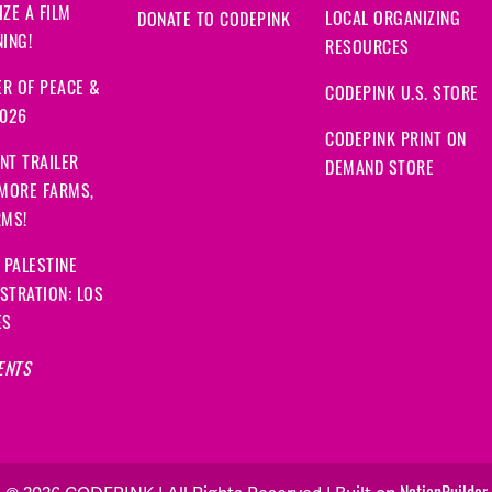
ZE A FILM
LOCAL ORGANIZING
DONATE TO CODEPINK
ING!
RESOURCES
R OF PEACE &
CODEPINK U.S. STORE
2026
CODEPINK PRINT ON
NT TRAILER
DEMAND STORE
 MORE FARMS,
RMS!
 PALESTINE
STRATION: LOS
ES
ENTS