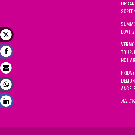
ORGANI
SCREEN
SUMME
LOVE 
VERMO
TOUR:
NOT A
FRIDAY
DEMON
ANGEL
ALL EV