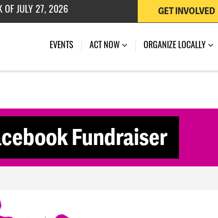
GET INVOLVED
 OF JULY 27, 2026
(CURRENT)
EVENTS
ACT NOW
ORGANIZE LOCALLY
acebook Fundraiser