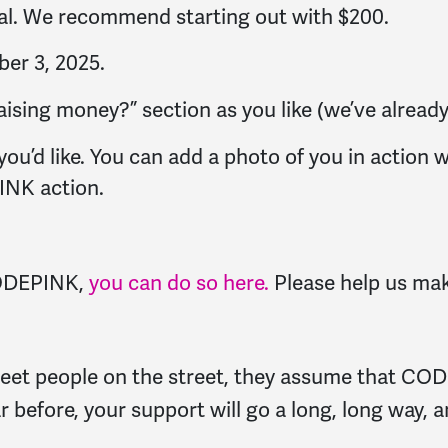
oal. We recommend starting out with $200.
er 3, 2025.
sing money?” section as you like (we’ve already 
ou’d like. You can add a photo of you in action wi
INK action.
 CODEPINK,
you can do so here.
Please help us mak
 meet people on the street, they assume that COD
ar before, your support will go a long, long way, 