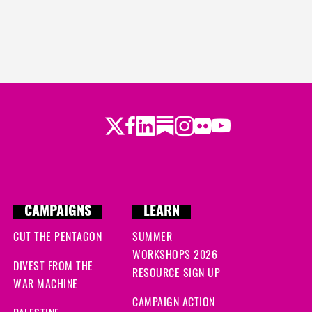
Twitter
LinkedIn
Substack
Instagram
Youtube
Facebook
Flickr
CAMPAIGNS
LEARN
CUT THE PENTAGON
SUMMER
WORKSHOPS 2026
DIVEST FROM THE
RESOURCE SIGN UP
WAR MACHINE
CAMPAIGN ACTION