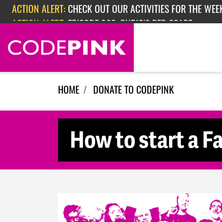
Skip navigation
ACTION ALERT:
CHECK OUT OUR ACTIVITIES FOR THE WEEK
ACTION ALERT:
EPISODE 362: RUBIO'S RED SCARE
HOME
DONATE TO CODEPINK
How to start a F