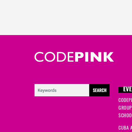
EVE
CODEP
GROUP
SCHOOL
CUBA A