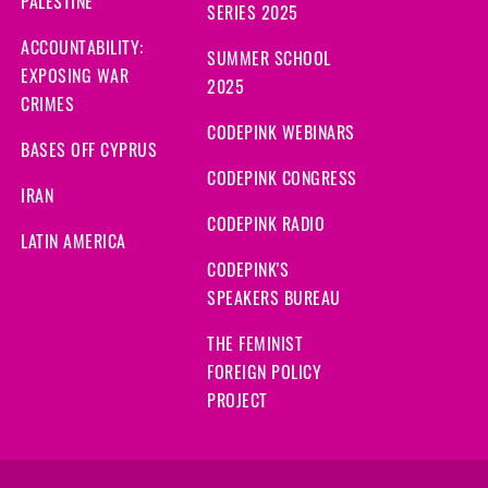
PALESTINE
SERIES 2025
ACCOUNTABILITY:
SUMMER SCHOOL
EXPOSING WAR
2025
CRIMES
CODEPINK WEBINARS
BASES OFF CYPRUS
CODEPINK CONGRESS
IRAN
CODEPINK RADIO
LATIN AMERICA
CODEPINK'S
SPEAKERS BUREAU
THE FEMINIST
FOREIGN POLICY
PROJECT