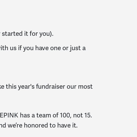
started it for you).
th us if you have one or just a
e this year's fundraiser our most
EPINK has a team of 100, not 15.
and we’re honored to have it.