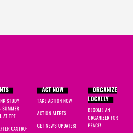
NTS
ACT NOW
ORGANIZE
LOCALLY
INK STUDY
TAKE ACTION NOW
: SUMMER
BECOME AN
ACTION ALERTS
 AT TPF
ORGANIZER FOR
PEACE!
GET NEWS UPDATES!
FTER CASTRO: