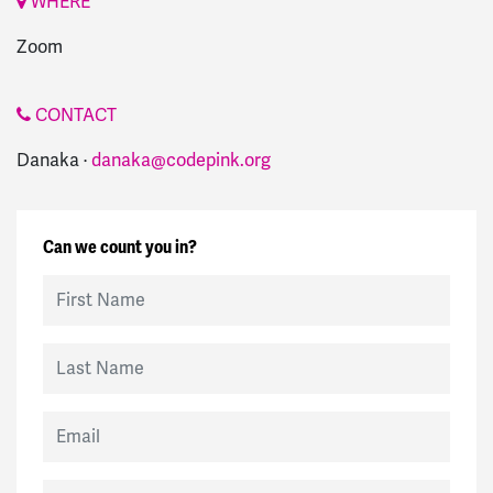
WHERE
Zoom
CONTACT
Danaka ·
danaka@codepink.org
Can we count you in?
First Name
Last Name
Email
Mobile Phone