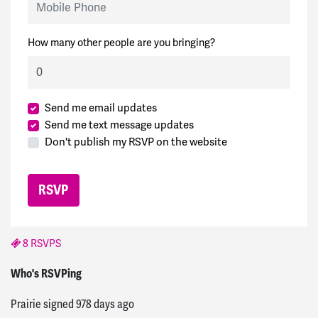
How many other people are you bringing?
Send me email updates
Send me text message updates
Don't publish my RSVP on the website
8 RSVPS
AtomSea
signed
946 days ago
Who's RSVPing
Prairie
signed
978 days ago