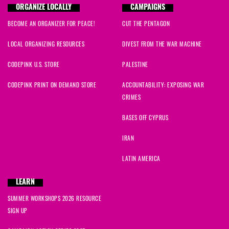
ORGANIZE LOCALLY
CAMPAIGNS
BECOME AN ORGANIZER FOR PEACE!
CUT THE PENTAGON
LOCAL ORGANIZING RESOURCES
DIVEST FROM THE WAR MACHINE
CODEPINK U.S. STORE
PALESTINE
CODEPINK PRINT ON DEMAND STORE
ACCOUNTABILITY: EXPOSING WAR
CRIMES
BASES OFF CYPRUS
IRAN
LATIN AMERICA
LEARN
SUMMER WORKSHOPS 2026 RESOURCE
SIGN UP