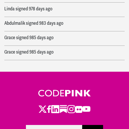
Linda
signed
978 days ago
Abdulmalik
signed
983 days ago
Grace
signed
985 days ago
Grace
signed
985 days ago
Twitter
Facebook
LinkedIn
Substack
Instagram
Flickr
Youtube