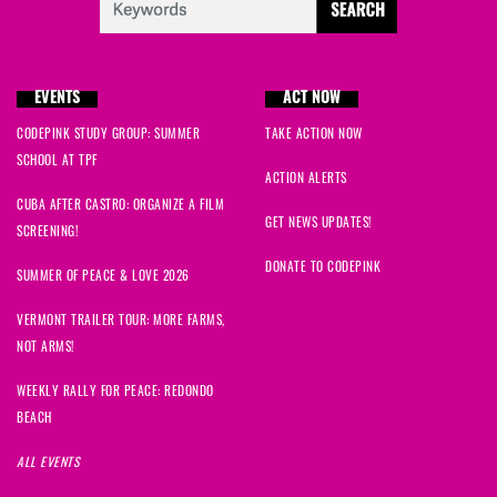
EVENTS
ACT NOW
CODEPINK STUDY GROUP: SUMMER
TAKE ACTION NOW
SCHOOL AT TPF
ACTION ALERTS
CUBA AFTER CASTRO: ORGANIZE A FILM
GET NEWS UPDATES!
SCREENING!
DONATE TO CODEPINK
SUMMER OF PEACE & LOVE 2026
VERMONT TRAILER TOUR: MORE FARMS,
NOT ARMS!
WEEKLY RALLY FOR PEACE: REDONDO
BEACH
ALL EVENTS