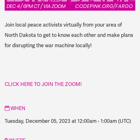
Join local peace activists virtually from your area of
North Dakota to get to know each other and make plans
for disrupting the war machine
locally!
CLICK HERE TO JOIN THE ZOOM!
WHEN
Tuesday, December 05, 2023 at 12:00am
-
1:00am
(UTC)