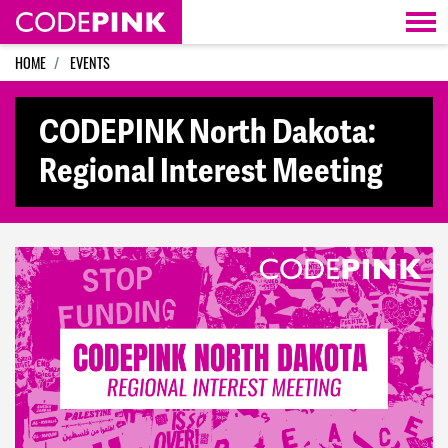
Skip navigation
HOME
EVENTS
CODEPINK North Dakota:
Regional Interest Meeting