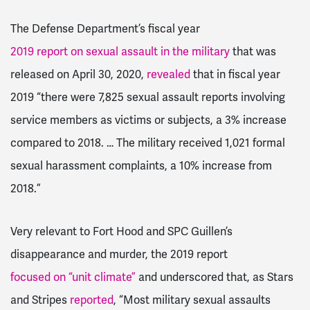
The Defense Department’s fiscal year
2019 report on sexual assault in the military
that was
released on April 30, 2020,
revealed
that in fiscal year
2019 “there were 7,825 sexual assault reports involving
service members as victims or subjects, a 3% increase
compared to 2018. … The military received 1,021 formal
sexual harassment complaints, a 10% increase from
2018.”
Very relevant to Fort Hood and SPC Guillen’s
disappearance and murder, the 2019 report
focused on “unit climate”
and underscored that, as Stars
and Stripes
reported
, “Most military sexual assaults