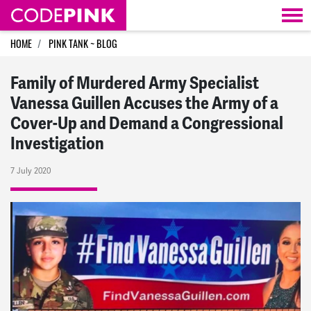
Skip navigation
HOME
PINK TANK ~ BLOG
Family of Murdered Army Specialist
Vanessa Guillen Accuses the Army of a
Cover-Up and Demand a Congressional
Investigation
7 July 2020