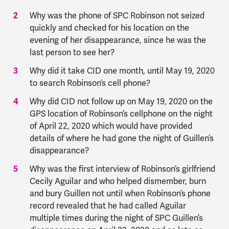
Why was the phone of SPC Robinson not seized
quickly and checked for his location on the
evening of her disappearance, since he was the
last person to see her?
Why did it take CID one month, until May 19, 2020
to search Robinson’s cell phone?
Why did CID not follow up on May 19, 2020 on the
GPS location of Robinson’s cellphone on the night
of April 22, 2020 which would have provided
details of where he had gone the night of Guillen’s
disappearance?
Why was the first interview of Robinson’s girlfriend
Cecily Aguilar and who helped dismember, burn
and bury Guillen not until when Robinson’s phone
record revealed that he had called Aguilar
multiple times during the night of SPC Guillen’s