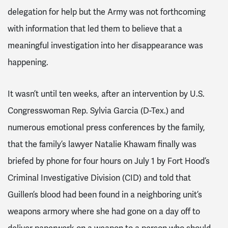
delegation for help but the Army was not forthcoming
with information that led them to believe that a
meaningful investigation into her disappearance was
happening.
It wasn’t until ten weeks, after an intervention by U.S.
Congresswoman Rep. Sylvia Garcia (D-Tex.) and
numerous emotional press conferences by the family,
that the family’s lawyer Natalie Khawam finally was
briefed by phone for four hours on July 1 by Fort Hood’s
Criminal Investigative Division (CID) and told that
Guillen’s blood had been found in a neighboring unit’s
weapons armory where she had gone on a day off to