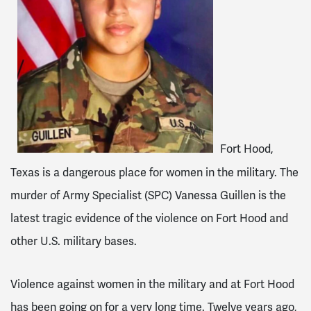
Fort Hood,
Texas is a dangerous place for women in the military. The
murder of Army Specialist (SPC) Vanessa Guillen is the
latest tragic evidence of the violence on Fort Hood and
other U.S. military bases.
Violence against women in the military and at Fort Hood
has been going on for a very long time. Twelve years ago,