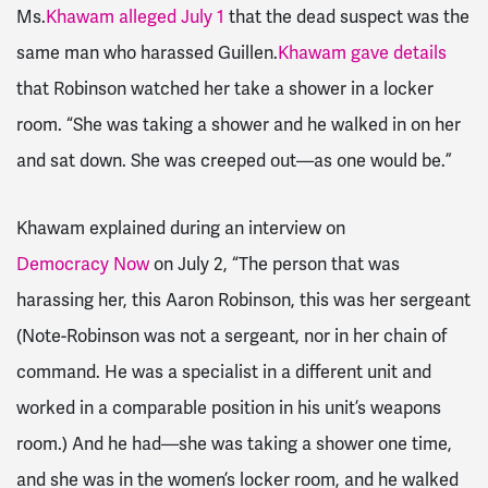
Ms.
Khawam alleged July 1
that the dead suspect was the
same man who harassed Guillen.
Khawam gave details
that Robinson watched her take a shower in a locker
room. “She was taking a shower and he walked in on her
and sat down. She was creeped out—as one would be.”
Khawam explained during an interview on
Democracy Now
on July 2, “The person that was
harassing her, this Aaron Robinson, this was her sergeant
(Note-Robinson was not a sergeant, nor in her chain of
command. He was a specialist in a different unit and
worked in a comparable position in his unit’s weapons
room.) And he had—she was taking a shower one time,
and she was in the women’s locker room, and he walked