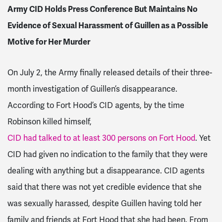
Army CID Holds Press Conference But Maintains No
Evidence of Sexual Harassment of Guillen as a Possible
Motive for Her Murder
On July 2, the Army finally released details of their three-
month investigation of Guillen’s disappearance.
According to Fort Hood’s CID agents, by the time
Robinson killed himself,
CID had talked to at least 300 persons on Fort Hood
. Yet
CID had given no indication to the family that they were
dealing with anything but a disappearance. CID agents
said that there was not yet credible evidence that she
was sexually harassed, despite Guillen having told her
family and friends at Fort Hood that she had been. From