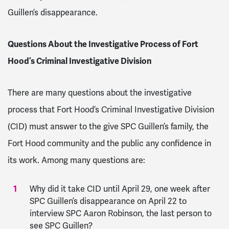
Guillen’s disappearance.
Questions About the Investigative Process of Fort
Hood’s Criminal Investigative Division
There are many questions about the investigative
process that Fort Hood’s Criminal Investigative Division
(CID) must answer to the give SPC Guillen’s family, the
Fort Hood community and the public any confidence in
its work. Among many questions are:
Why did it take CID until April 29, one week after
SPC Guillen’s disappearance on April 22 to
interview SPC Aaron Robinson, the last person to
see SPC Guillen?