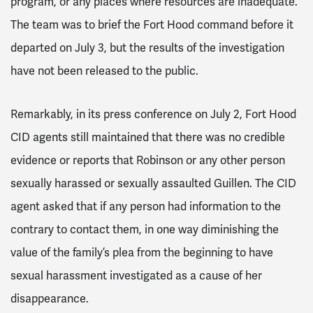
program, or any places where resources are inadequate.”
The team was to brief the Fort Hood command before it
departed on July 3, but the results of the investigation
have not been released to the public.
Remarkably, in its press conference on July 2, Fort Hood
CID agents still maintained that there was no credible
evidence or reports that Robinson or any other person
sexually harassed or sexually assaulted Guillen. The CID
agent asked that if any person had information to the
contrary to contact them, in one way diminishing the
value of the family’s plea from the beginning to have
sexual harassment investigated as a cause of her
disappearance.