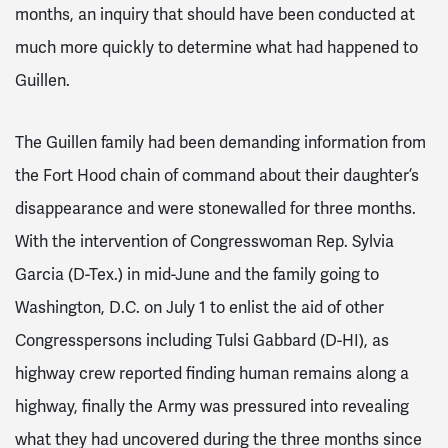
months, an inquiry that should have been conducted at
much more quickly to determine what had happened to
Guillen.
The Guillen family had been demanding information from
the Fort Hood chain of command about their daughter’s
disappearance and were stonewalled for three months.
With the intervention of Congresswoman Rep. Sylvia
Garcia (D-Tex.) in mid-June and the family going to
Washington, D.C. on July 1 to enlist the aid of other
Congresspersons including Tulsi Gabbard (D-HI), as
highway crew reported finding human remains along a
highway, finally the Army was pressured into revealing
what they had uncovered during the three months since