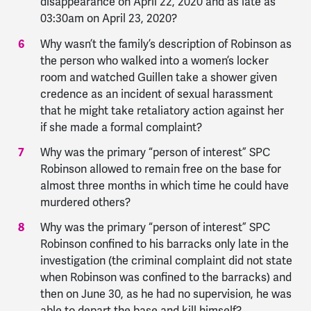
disappearance on April 22, 2020 and as late as
03:30am on April 23, 2020?
Why wasn’t the family’s description of Robinson as
the person who walked into a women’s locker
room and watched Guillen take a shower given
credence as an incident of sexual harassment
that he might take retaliatory action against her
if she made a formal complaint?
Why was the primary “person of interest” SPC
Robinson allowed to remain free on the base for
almost three months in which time he could have
murdered others?
Why was the primary “person of interest” SPC
Robinson confined to his barracks only late in the
investigation (the criminal complaint did not state
when Robinson was confined to the barracks) and
then on June 30, as he had no supervision, he was
able to depart the base and kill himself?