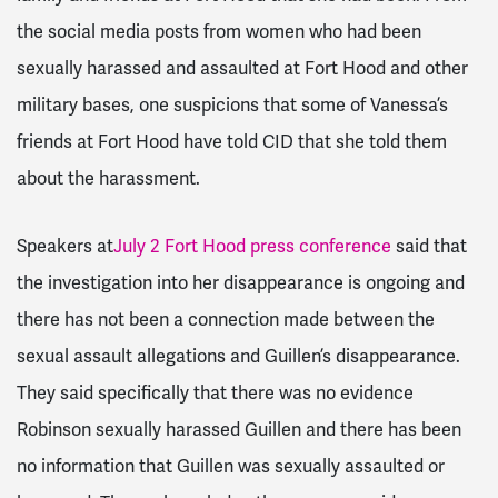
the social media posts from women who had been
sexually harassed and assaulted at Fort Hood and other
military bases, one suspicions that some of Vanessa’s
friends at Fort Hood have told CID that she told them
about the harassment.
Speakers at
July 2 Fort Hood press conference
said that
the investigation into her disappearance is ongoing and
there has not been a connection made between the
sexual assault allegations and Guillen’s disappearance.
They said specifically that there was no evidence
Robinson sexually harassed Guillen and there has been
no information that Guillen was sexually assaulted or