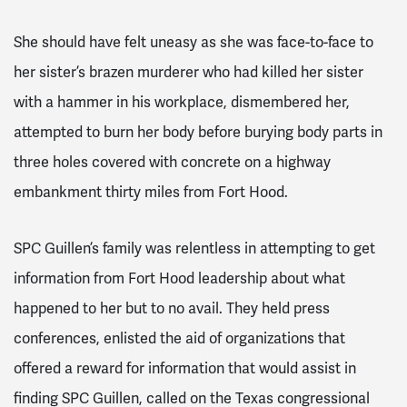
She should have felt uneasy as she was face-to-face to
her sister’s brazen murderer who had killed her sister
with a hammer in his workplace, dismembered her,
attempted to burn her body before burying body parts in
three holes covered with concrete on a highway
embankment thirty miles from Fort Hood.
SPC Guillen’s family was relentless in attempting to get
information from Fort Hood leadership about what
happened to her but to no avail. They held press
conferences, enlisted the aid of organizations that
offered a reward for information that would assist in
finding SPC Guillen, called on the Texas congressional