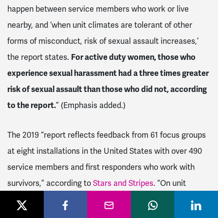
happen between service members who work or live
nearby, and ‘when unit climates are tolerant of other
forms of misconduct, risk of sexual assault increases,’
the report states.
For active duty women, those who
experience sexual harassment had a three times greater
risk of sexual assault than those who did not, according
to the report.
” (Emphasis added.)
The 2019 “report reflects feedback from 61 focus groups
at eight installations in the United States with over 490
service members and first responders who work with
survivors,” according to
Stars and Stripes
. “On unit
climate, focus group participants said that service
members find it hard to fully define sexual harassment