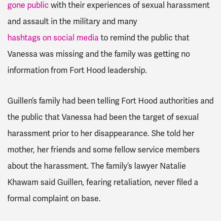
gone public
with their experiences of sexual harassment
and assault in the military and many
hashtags on social media
to remind the public that
Vanessa was missing and the family was getting no
information from Fort Hood leadership.
Guillen’s family had been telling Fort Hood authorities and
the public that Vanessa had been the target of sexual
harassment prior to her disappearance. She told her
mother, her friends and some fellow service members
about the harassment. The family’s lawyer Natalie
Khawam said Guillen, fearing retaliation, never filed a
formal complaint on base.