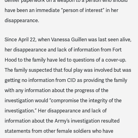
deliver paperwork on a weapon to a person who should
have been an immediate “person of interest” in her
disappearance.
Since April 22, when Vanessa Guillen was last seen alive,
her disappearance and lack of information from Fort
Hood to the family have led to questions of a cover-up.
The family suspected that foul play was involved but was
getting no information from CID as providing the family
with any information about the progress of the
investigation would “compromise the integrity of the
investigation.” Her disappearance and lack of
information about the Army’s investigation resulted
statements from other female soldiers who have