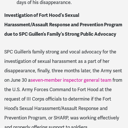
days of his disappearance.
Investigation of Fort Hood’s Sexual
Harassment/Assault Response and Prevention Program
due to SPC Guillen’s Family’s Strong Public Advocacy
SPC Guillen’s family strong and vocal advocacy for the
investigation of sexual harassment as a part of her
disappearance, finally, three months later, the Army sent
on June 30 a
seven-member inspector general team
from
the U.S. Army Forces Command to Fort Hood at the
request of III Corps officials to determine if the Fort
Hood’s Sexual Harassment/Assault Response and
Prevention Program, or SHARP, was working effectively
and properly offering support to soldiers.