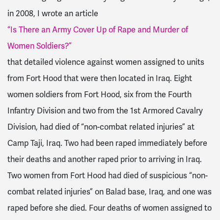
in 2008, I wrote an article
“Is There an Army Cover Up of Rape and Murder of
Women Soldiers?”
that detailed violence against women assigned to units
from Fort Hood that were then located in Iraq. Eight
women soldiers from Fort Hood, six from the Fourth
Infantry Division and two from the 1st Armored Cavalry
Division, had died of “non-combat related injuries” at
Camp Taji, Iraq. Two had been raped immediately before
their deaths and another raped prior to arriving in Iraq.
Two women from Fort Hood had died of suspicious “non-
combat related injuries” on Balad base, Iraq, and one was
raped before she died. Four deaths of women assigned to