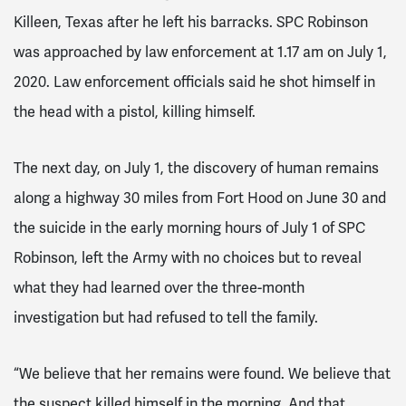
Killeen, Texas after he left his barracks. SPC Robinson
was approached by law enforcement at 1.17 am on July 1,
2020. Law enforcement officials said he shot himself in
the head with a pistol, killing himself.
The next day, on July 1, the discovery of human remains
along a highway 30 miles from Fort Hood on June 30 and
the suicide in the early morning hours of July 1 of SPC
Robinson, left the Army with no choices but to reveal
what they had learned over the three-month
investigation but had refused to tell the family.
“We believe that her remains were found. We believe that
the suspect killed himself in the morning. And that,