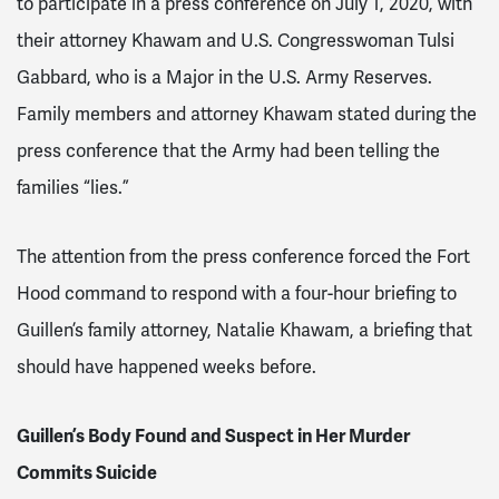
to participate in a press conference on July 1, 2020, with
their attorney Khawam and U.S. Congresswoman Tulsi
Gabbard, who is a Major in the U.S. Army Reserves.
Family members and attorney Khawam stated during the
press conference that the Army had been telling the
families “lies.”
The attention from the press conference forced the Fort
Hood command to respond with a four-hour briefing to
Guillen’s family attorney, Natalie Khawam, a briefing that
should have happened weeks before.
Guillen’s Body Found and Suspect in Her Murder
Commits Suicide