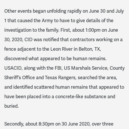
Other events began unfolding rapidly on June 30 and July
1 that caused the Army to have to give details of the
investigation to the family. First, about 1:00pm on June
30, 2020, CID was notified that contractors working on a
fence adjacent to the Leon River in Belton, TX,
discovered what appeared to be human remains.
USACID, along with the FBI, US Marshals Service, County
Sheriff’s Office and Texas Rangers, searched the area,
and identified scattered human remains that appeared to
have been placed into a concrete-like substance and
buried.
Secondly, about 8:30pm on 30 June 2020, over three