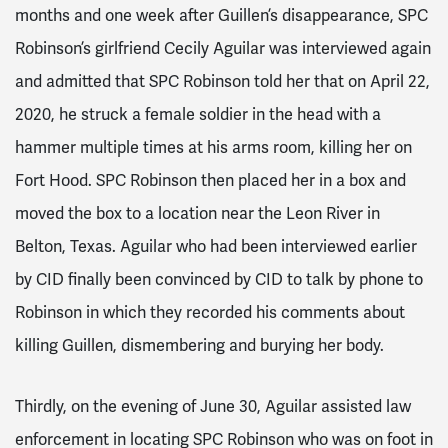
months and one week after Guillen’s disappearance, SPC
Robinson’s girlfriend Cecily Aguilar was interviewed again
and admitted that SPC Robinson told her that on April 22,
2020, he struck a female soldier in the head with a
hammer multiple times at his arms room, killing her on
Fort Hood. SPC Robinson then placed her in a box and
moved the box to a location near the Leon River in
Belton, Texas. Aguilar who had been interviewed earlier
by CID finally been convinced by CID to talk by phone to
Robinson in which they recorded his comments about
killing Guillen, dismembering and burying her body.
Thirdly, on the evening of June 30, Aguilar assisted law
enforcement in locating SPC Robinson who was on foot in