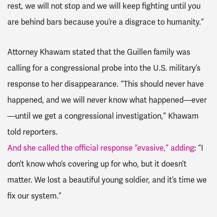
rest, we will not stop and we will keep fighting until you
are behind bars because you’re a disgrace to humanity.”
Attorney Khawam stated that the Guillen family was
calling for a congressional probe into the U.S. military’s
response to her disappearance. “This should never have
happened, and we will never know what happened—ever
—until we get a congressional investigation,” Khawam
told reporters.
And she called the official response “evasive,” adding
: “I
don’t know who’s covering up for who, but it doesn’t
matter. We lost a beautiful young soldier, and it’s time we
fix our system.”