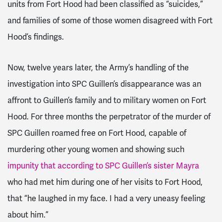
units from Fort Hood had been classified as “suicides,”
and families of some of those women disagreed with Fort
Hood’s findings.
Now, twelve years later, the Army’s handling of the
investigation into SPC Guillen’s disappearance was an
affront to Guillen’s family and to military women on Fort
Hood. For three months the perpetrator of the murder of
SPC Guillen roamed free on Fort Hood, capable of
murdering other young women and showing such
impunity that according to SPC Guillen’s sister Mayra
who had met him during one of her visits to Fort Hood,
that “he laughed in my face. I had a very uneasy feeling
about him.”