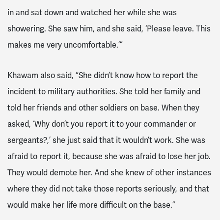
in and sat down and watched her while she was
showering. She saw him, and she said, ‘Please leave. This
makes me very uncomfortable.’”
Khawam also said, “She didn’t know how to report the
incident to military authorities. She told her family and
told her friends and other soldiers on base. When they
asked, ‘Why don’t you report it to your commander or
sergeants?,’ she just said that it wouldn’t work. She was
afraid to report it, because she was afraid to lose her job.
They would demote her. And she knew of other instances
where they did not take those reports seriously, and that
would make her life more difficult on the base.”