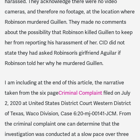
harassed. They acknowledge there were no video
cameras, and therefore no footage, at the location where
Robinson murdered Guillen. They made no comments
about the possibility that Robinson killed Guillen to keep
her from reporting his harassment of her. CID did not
state they had asked Robinson’s girlfriend Aguilar if
Robinson told her why he murdered Guillen.
I am including at the end of this article, the narrative
taken from the six page
Criminal Complaint
filed on July
2, 2020 at United States District Court Western District
of Texas, Waco Division, Case 6:20-mj-00141-JCM. From
the criminal complaint one can determine that the
investigation was conducted at a slow pace over three