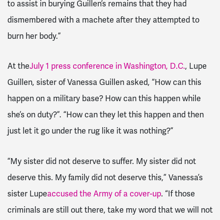
to assist in burying Guillen’s remains that they had
dismembered with a machete after they attempted to
burn her body.”
At the
July 1 press conference in Washington, D.C.
, Lupe
Guillen, sister of Vanessa Guillen asked, “How can this
happen on a military base? How can this happen while
she’s on duty?”. “How can they let this happen and then
just let it go under the rug like it was nothing?”
“My sister did not deserve to suffer. My sister did not
deserve this. My family did not deserve this,” Vanessa’s
sister Lupe
accused the Army of a cover-up
. “If those
criminals are still out there, take my word that we will not