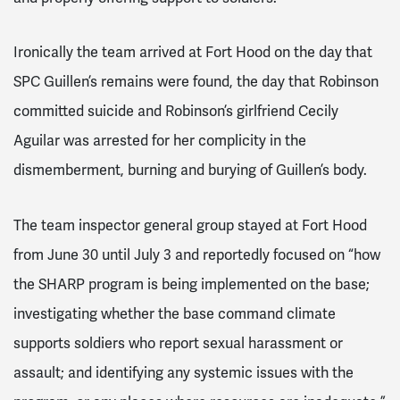
Ironically the team arrived at Fort Hood on the day that
SPC Guillen’s remains were found, the day that Robinson
committed suicide and Robinson’s girlfriend Cecily
Aguilar was arrested for her complicity in the
dismemberment, burning and burying of Guillen’s body.
The team inspector general group stayed at Fort Hood
from June 30 until July 3 and reportedly focused on “how
the SHARP program is being implemented on the base;
investigating whether the base command climate
supports soldiers who report sexual harassment or
assault; and identifying any systemic issues with the