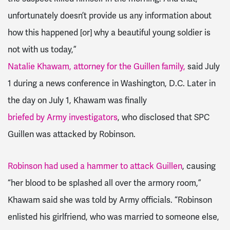
unfortunately doesn’t provide us any information about
how this happened [or] why a beautiful young soldier is
not with us today,”
Natalie Khawam, attorney for the Guillen family,
said July
1 during a news conference in Washington, D.C. Later in
the day on July 1, Khawam was finally
briefed by Army investigators
, who disclosed that SPC
Guillen was attacked by Robinson.
Robinson had used a hammer to attack Guillen
, causing
“her blood to be splashed all over the armory room,”
Khawam said she was told by Army officials. “Robinson
enlisted his girlfriend, who was married to someone else,