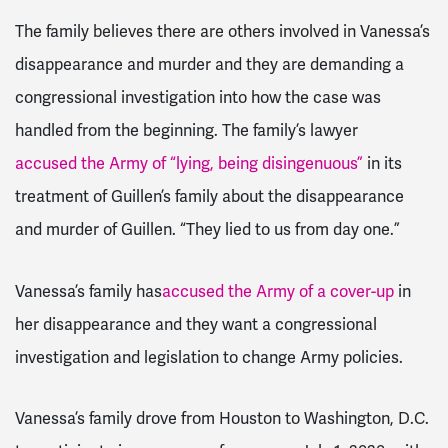
The family believes there are others involved in Vanessa’s
disappearance and murder and they are demanding a
congressional investigation into how the case was
handled from the beginning. The family’s lawyer
accused the Army of “lying, being disingenuous”
in its
treatment of Guillen’s family about the disappearance
and murder of Guillen. “They lied to us from day one.”
Vanessa’s family has
accused the Army of a cover-up
in
her disappearance and they want a congressional
investigation and legislation to change Army policies.
Vanessa’s family drove from Houston to Washington, D.C.