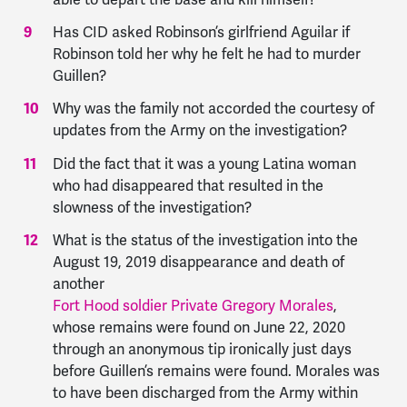
Has CID asked Robinson’s girlfriend Aguilar if
Robinson told her why he felt he had to murder
Guillen?
Why was the family not accorded the courtesy of
updates from the Army on the investigation?
Did the fact that it was a young Latina woman
who had disappeared that resulted in the
slowness of the investigation?
What is the status of the investigation into the
August 19, 2019 disappearance and death of
another
Fort Hood soldier Private Gregory Morales
,
whose remains were found on June 22, 2020
through an anonymous tip ironically just days
before Guillen’s remains were found. Morales was
to have been discharged from the Army within