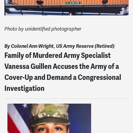
Photo by unidentified photographer
By Colonel Ann Wright, US Army Reserve (Retired)
Family of Murdered Army Specialist
Vanessa Guillen Accuses the Army of a
Cover-Up and Demand a Congressional
Investigation