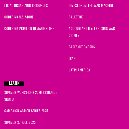
LOCAL ORGANIZING RESOURCES
DIVEST FROM THE WAR MACHINE
CODEPINK U.S. STORE
PALESTINE
CODEPINK PRINT ON DEMAND STORE
ACCOUNTABILITY: EXPOSING WAR
CRIMES
BASES OFF CYPRUS
IRAN
LATIN AMERICA
LEARN
SUMMER WORKSHOPS 2026 RESOURCE
SIGN UP
CAMPAIGN ACTION SERIES 2025
SUMMER SCHOOL 2025