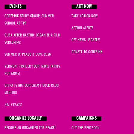
EVENTS
ACT NOW
CODEPINK STUDY GROUP: SUMMER
TAKE ACTION NOW
SCHOOL AT TPF
ACTION ALERTS
CUBA AFTER CASTRO: ORGANIZE A FILM
GET NEWS UPDATES!
SCREENING!
DONATE TO CODEPINK
SUMMER OF PEACE & LOVE 2026
VERMONT TRAILER TOUR: MORE FARMS,
NOT ARMS!
CHINA IS NOT OUR ENEMY BOOK CLUB
MEETING
ALL EVENTS
ORGANIZE LOCALLY
CAMPAIGNS
BECOME AN ORGANIZER FOR PEACE!
CUT THE PENTAGON