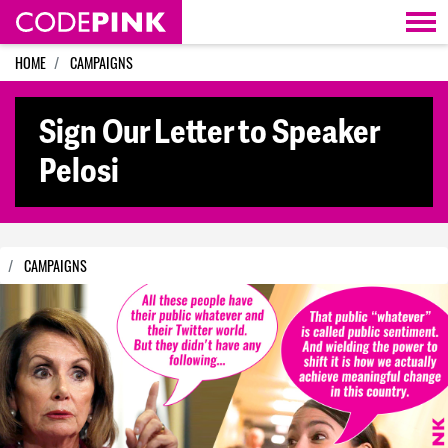
Skip navigation
HOME
CAMPAIGNS
Sign Our Letter to Speaker
Pelosi
CAMPAIGNS