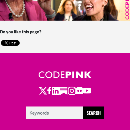
Do you like this page?
Twitter
Facebook
LinkedIn
Substack
Instagram
Flickr
Youtube