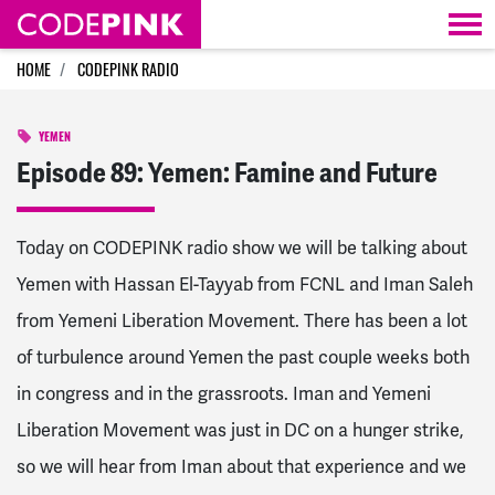
Skip navigation
HOME
CODEPINK RADIO
YEMEN
Episode 89: Yemen: Famine and Future
Today on CODEPINK radio show we will be talking about
Yemen with Hassan El-Tayyab from FCNL and Iman Saleh
from Yemeni Liberation Movement. There has been a lot
of turbulence around Yemen the past couple weeks both
in congress and in the grassroots. Iman and Yemeni
Liberation Movement was just in DC on a hunger strike,
so we will hear from Iman about that experience and we