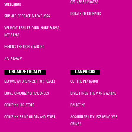
GET NEWS UPDATES!
SCREENING!
DONATE TO CODEPINK
SUMMER OF PEACE & LOVE 2026
VERMONT TRAILER TOUR: MORE FARMS,
NOT ARMS!
FEEDING THE FIGHT: LANSING
ALL EVENTS
ORGANIZE LOCALLY
CAMPAIGNS
BECOME AN ORGANIZER FOR PEACE!
CUT THE PENTAGON
LOCAL ORGANIZING RESOURCES
DIVEST FROM THE WAR MACHINE
CODEPINK U.S. STORE
PALESTINE
CODEPINK PRINT ON DEMAND STORE
ACCOUNTABILITY: EXPOSING WAR
CRIMES