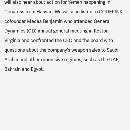
will also hear about action for Yemen happening in
Congress from Hassan. We will also listen to CODEPINK
cofounder Medea Benjamin who attended General
Dynamics (GD) annual general meeting in Reston,
Virginia and confronted the CEO and the board with
questions about the company's weapon sales to Saudi
Arabia and other repressive regimes, such as the UAE,
Bahrain and Egypt.