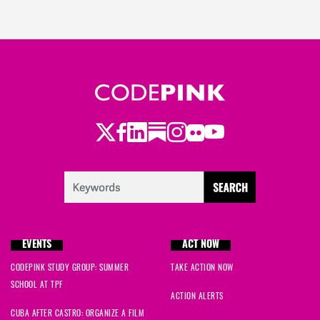
Twitter
Facebook
LinkedIn
Substack
Instagram
Flickr
Youtube
EVENTS
ACT NOW
CODEPINK STUDY GROUP: SUMMER
TAKE ACTION NOW
SCHOOL AT TPF
ACTION ALERTS
CUBA AFTER CASTRO: ORGANIZE A FILM