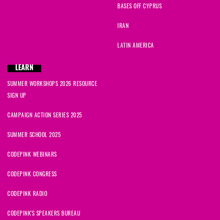
BASES OFF CYPRUS
IRAN
LATIN AMERICA
LEARN
SUMMER WORKSHOPS 2026 RESOURCE
SIGN UP
CAMPAIGN ACTION SERIES 2025
SUMMER SCHOOL 2025
CODEPINK WEBINARS
CODEPINK CONGRESS
CODEPINK RADIO
CODEPINK'S SPEAKERS BUREAU