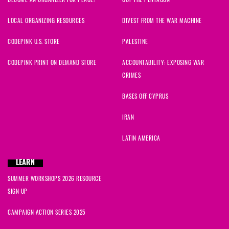
BECOME AN ORGANIZER FOR PEACE!
CUT THE PENTAGON
LOCAL ORGANIZING RESOURCES
DIVEST FROM THE WAR MACHINE
CODEPINK U.S. STORE
PALESTINE
CODEPINK PRINT ON DEMAND STORE
ACCOUNTABILITY: EXPOSING WAR
CRIMES
BASES OFF CYPRUS
IRAN
LATIN AMERICA
LEARN
SUMMER WORKSHOPS 2026 RESOURCE
SIGN UP
CAMPAIGN ACTION SERIES 2025