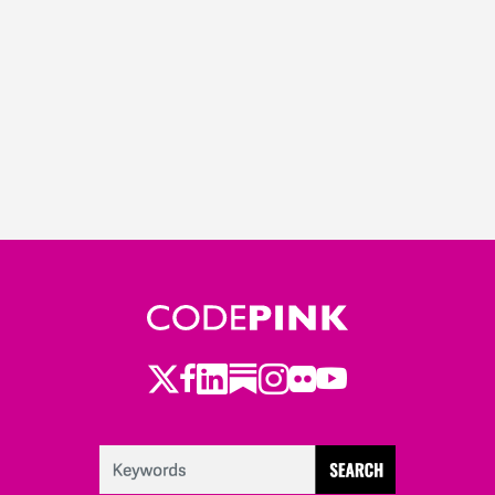
Twitter
LinkedIn
Substack
Instagram
Youtube
Facebook
Flickr