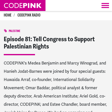
Skip navigation
HOME
CODEPINK RADIO
PALESTINE
Episode 81: Tell Congress to Support
Palestinian Rights
CODEPINK's Medea Benjamin and Marcy Winograd, and
Hanieh Jodat-Barnes were joined by four special guests:
Huwaida Arraf, co-founder, International Solidarity
Movement; Omar Baddar, political analyst & former
deputy director, Arab American Institute; Ariel Gold, co-
director, CODEPINK; and Estee Chandler, board member,