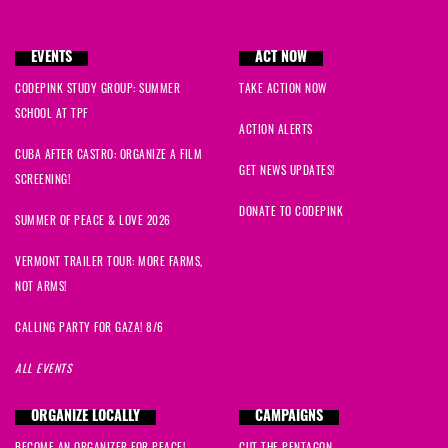
EVENTS
ACT NOW
CODEPINK STUDY GROUP: SUMMER
TAKE ACTION NOW
SCHOOL AT TPF
ACTION ALERTS
CUBA AFTER CASTRO: ORGANIZE A FILM
GET NEWS UPDATES!
SCREENING!
DONATE TO CODEPINK
SUMMER OF PEACE & LOVE 2026
VERMONT TRAILER TOUR: MORE FARMS,
NOT ARMS!
CALLING PARTY FOR GAZA! 8/6
ALL EVENTS
ORGANIZE LOCALLY
CAMPAIGNS