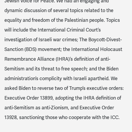
Jewish Voice for Peace. We had an engaging and
dynamic discussion of several topics related to the
equality and freedom of the Palestinian people. Topics
will include the International Criminal Court’s
investigation of Israeli war crimes; The Boycott-Divest-
Sanction (BDS) movement; the International Holocaust
Remembrance Alliance (IHRA)’s definition of anti-
Semitism and its threat to free speech; and the Biden
administration’s complicity with Israeli apartheid. We
asked Biden to reverse two of Trump’s executive orders:
Executive Order 13899, adopting the IHRA definition of
anti-Semitism as anti-Zionism, and Executive Order
13928, sanctioning those who cooperate with the ICC.