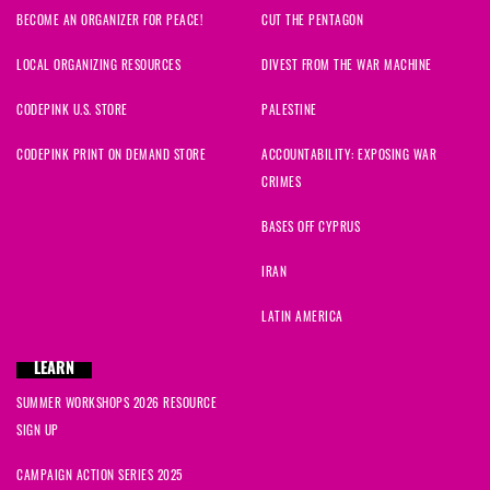
BECOME AN ORGANIZER FOR PEACE!
CUT THE PENTAGON
LOCAL ORGANIZING RESOURCES
DIVEST FROM THE WAR MACHINE
CODEPINK U.S. STORE
PALESTINE
CODEPINK PRINT ON DEMAND STORE
ACCOUNTABILITY: EXPOSING WAR
CRIMES
BASES OFF CYPRUS
IRAN
LATIN AMERICA
LEARN
SUMMER WORKSHOPS 2026 RESOURCE
SIGN UP
CAMPAIGN ACTION SERIES 2025