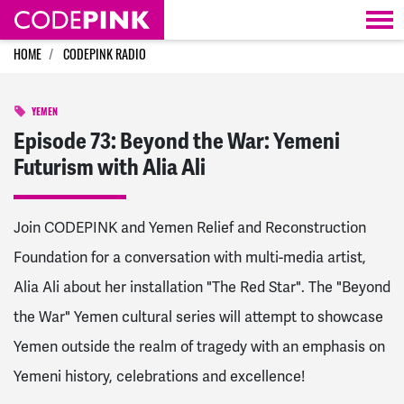
Skip navigation
HOME
CODEPINK RADIO
YEMEN
Episode 73: Beyond the War: Yemeni
Futurism with Alia Ali
Join CODEPINK and Yemen Relief and Reconstruction
Foundation for a conversation with multi-media artist,
Alia Ali about her installation "The Red Star". The "Beyond
the War" Yemen cultural series will attempt to showcase
Yemen outside the realm of tragedy with an emphasis on
Yemeni history, celebrations and excellence!