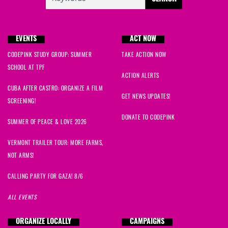
EVENTS
ACT NOW
CODEPINK STUDY GROUP: SUMMER
TAKE ACTION NOW
SCHOOL AT TPF
ACTION ALERTS
CUBA AFTER CASTRO: ORGANIZE A FILM
GET NEWS UPDATES!
SCREENING!
DONATE TO CODEPINK
SUMMER OF PEACE & LOVE 2026
VERMONT TRAILER TOUR: MORE FARMS,
NOT ARMS!
CALLING PARTY FOR GAZA! 8/6
ALL EVENTS
ORGANIZE LOCALLY
CAMPAIGNS