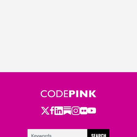
Twitter
LinkedIn
Substack
Instagram
Youtube
Facebook
Flickr