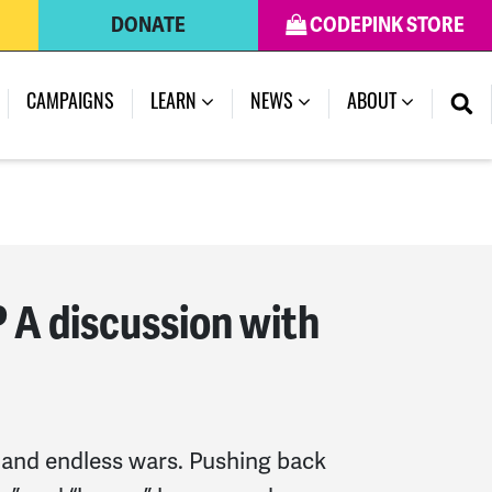
DONATE
CODEPINK STORE
(CURRENT)
CAMPAIGNS
LEARN
NEWS
ABOUT
? A discussion with
 and endless wars. Pushing back