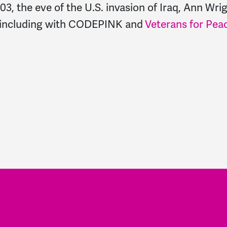
, the eve of the U.S. invasion of Iraq, Ann Wri
, including with CODEPINK and
Veterans for Pea