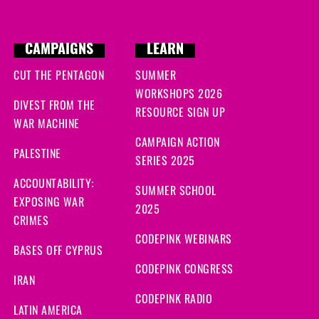
CAMPAIGNS
LEARN
CUT THE PENTAGON
SUMMER
WORKSHOPS 2026
DIVEST FROM THE
RESOURCE SIGN UP
WAR MACHINE
CAMPAIGN ACTION
PALESTINE
SERIES 2025
ACCOUNTABILITY:
SUMMER SCHOOL
EXPOSING WAR
2025
CRIMES
CODEPINK WEBINARS
BASES OFF CYPRUS
CODEPINK CONGRESS
IRAN
CODEPINK RADIO
LATIN AMERICA