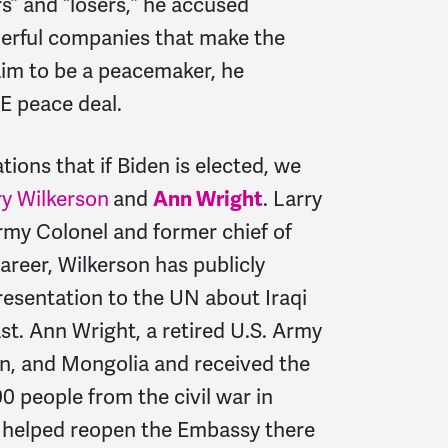
rs” and “losers,” he accused
derful companies that make the
aim to be a peacemaker, he
E peace deal.
ions that if Biden is elected, we
ry Wilkerson
and
Ann Wright
. Larry
Army Colonel and former chief of
career, Wilkerson has publicly
presentation to the UN about Iraqi
st. Ann Wright, a retired U.S. Army
an, and Mongolia and received the
0 people from the civil war in
d helped reopen the Embassy there