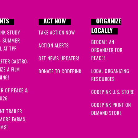
NTS
ACT NOW
ORGANIZE
LOCALLY
INK STUDY
TAKE ACTION NOW
: SUMMER
BECOME AN
ACTION ALERTS
 AT TPF
ORGANIZER FOR
PEACE!
GET NEWS UPDATES!
FTER CASTRO:
ZE A FILM
LOCAL ORGANIZING
DONATE TO CODEPINK
ING!
RESOURCES
R OF PEACE &
CODEPINK U.S. STORE
2026
CODEPINK PRINT ON
NT TRAILER
DEMAND STORE
 MORE FARMS,
RMS!