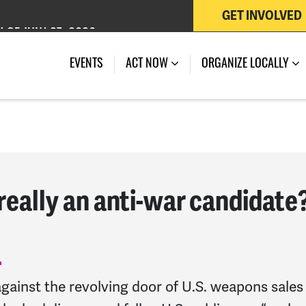
GET INVOLVED
 OF JULY 27, 2026
EVENTS
ACT NOW
ORGANIZE LOCALLY
really an anti-war candidate
ainst the revolving door of U.S. weapons sales