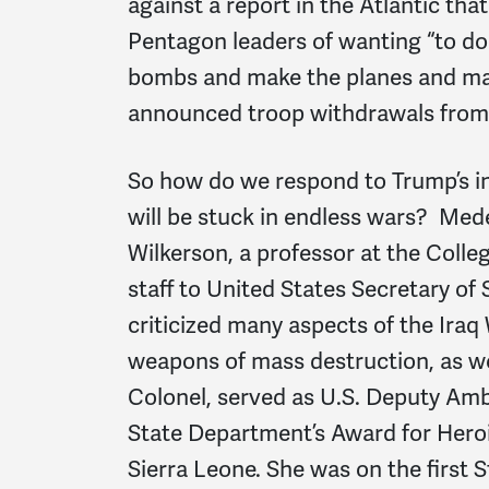
against a report in the Atlantic tha
Pentagon leaders of wanting “to do
bombs and make the planes and make
announced troop withdrawals from 
So how do we respond to Trump’s ins
will be stuck in endless wars? Mede
Wilkerson, a professor at the Colle
staff to United States Secretary of 
criticized many aspects of the Iraq
weapons of mass destruction, as wel
Colonel, served as U.S. Deputy Amb
State Department’s Award for Herois
Sierra Leone. She was on the first