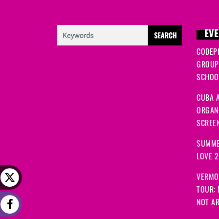
EVE
CODEP
GROUP
SCHOOL
CUBA A
ORGANI
SCREEN
SUMME
LOVE 
VERMO
TOUR:
NOT A