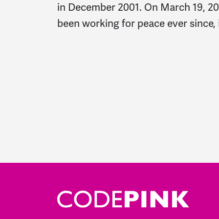
in December 2001. On March 19, 2003
been working for peace ever since