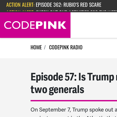
Skip navigation
ACTION ALERT:
EPISODE 362: RUBIO'S RED SCARE
ACTION ALERT:
CHECK OUT OUR ACTIVITIES FOR THE WEEK
HOME
CODEPINK RADIO
Episode 57: Is Trump 
two generals
On September 7, Trump spoke out ag