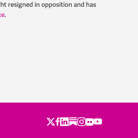
ght resigned in opposition and has
ce
.
Twitter
LinkedIn
Substack
Instagram
Youtube
Facebook
Flickr