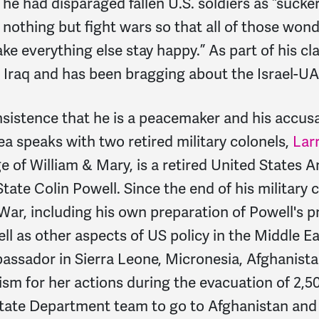
t he had disparaged fallen U.S. soldiers as “sucke
 nothing but fight wars so that all of those won
 everything else stay happy.” As part of his cl
Iraq and has been bragging about the Israel-UA
istence that he is a peacemaker and his accusat
a speaks with two retired military colonels,
Lar
ge of William & Mary, is a retired United States 
State Colin Powell. Since the end of his military 
 War, including his own preparation of Powell's 
l as other aspects of US policy in the Middle Ea
assador in Sierra Leone, Micronesia, Afghanist
m for her actions during the evacuation of 2,50
 State Department team to go to Afghanistan an