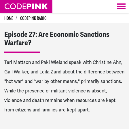
Skip navigation
HOME
CODEPINK RADIO
Episode 27: Are Economic Sanctions
Warfare?
Teri Mattson and Paki Wieland speak with Christine Ahn,
Gail Walker, and Leila Zand about the difference between
"hot war" and "war by other means," primarily sanctions.
While the presence of militant violence is absent,
violence and death remains when resources are kept
from citizens and families are kept apart.