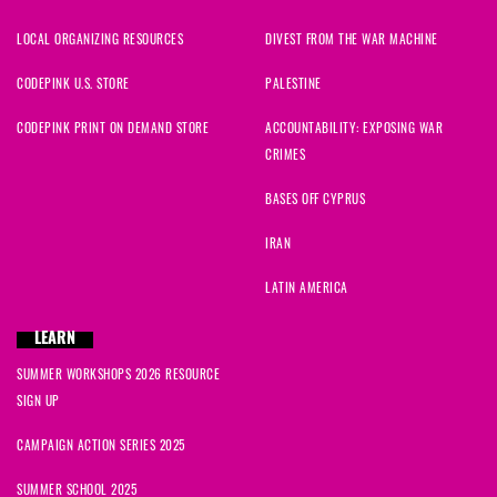
LOCAL ORGANIZING RESOURCES
DIVEST FROM THE WAR MACHINE
CODEPINK U.S. STORE
PALESTINE
CODEPINK PRINT ON DEMAND STORE
ACCOUNTABILITY: EXPOSING WAR
CRIMES
BASES OFF CYPRUS
IRAN
LATIN AMERICA
LEARN
SUMMER WORKSHOPS 2026 RESOURCE
SIGN UP
CAMPAIGN ACTION SERIES 2025
SUMMER SCHOOL 2025