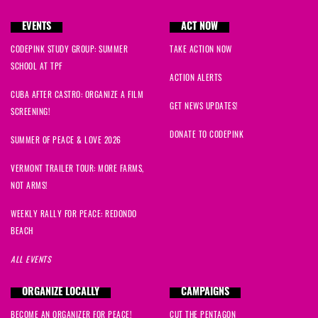
EVENTS
ACT NOW
CODEPINK STUDY GROUP: SUMMER
TAKE ACTION NOW
SCHOOL AT TPF
ACTION ALERTS
CUBA AFTER CASTRO: ORGANIZE A FILM
GET NEWS UPDATES!
SCREENING!
DONATE TO CODEPINK
SUMMER OF PEACE & LOVE 2026
VERMONT TRAILER TOUR: MORE FARMS,
NOT ARMS!
WEEKLY RALLY FOR PEACE: REDONDO
BEACH
ALL EVENTS
ORGANIZE LOCALLY
CAMPAIGNS
BECOME AN ORGANIZER FOR PEACE!
CUT THE PENTAGON