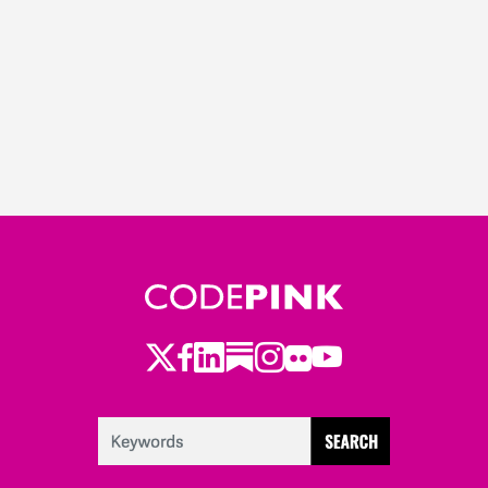
Twitter
Facebook
LinkedIn
Substack
Instagram
Flickr
Youtube