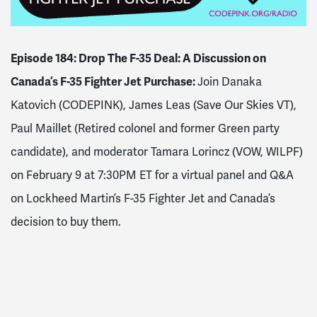
Episode 184: Drop The F-35 Deal: A Discussion on
Canada’s F-35 Fighter Jet Purchase:
Join Danaka
Katovich (CODEPINK), James Leas (Save Our Skies VT),
Paul Maillet (Retired colonel and former Green party
candidate), and moderator Tamara Lorincz (VOW, WILPF)
on February 9 at 7:30PM ET for a virtual panel and Q&A
on Lockheed Martin’s F-35 Fighter Jet and Canada’s
decision to buy them.