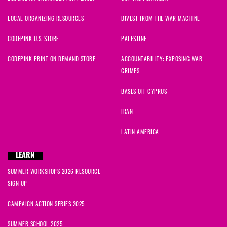
LOCAL ORGANIZING RESOURCES
DIVEST FROM THE WAR MACHINE
CODEPINK U.S. STORE
PALESTINE
CODEPINK PRINT ON DEMAND STORE
ACCOUNTABILITY: EXPOSING WAR
CRIMES
BASES OFF CYPRUS
IRAN
LATIN AMERICA
LEARN
SUMMER WORKSHOPS 2026 RESOURCE
SIGN UP
CAMPAIGN ACTION SERIES 2025
SUMMER SCHOOL 2025