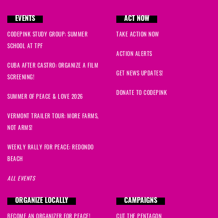
EVENTS
ACT NOW
CODEPINK STUDY GROUP: SUMMER
TAKE ACTION NOW
SCHOOL AT TPF
ACTION ALERTS
CUBA AFTER CASTRO: ORGANIZE A FILM
GET NEWS UPDATES!
SCREENING!
DONATE TO CODEPINK
SUMMER OF PEACE & LOVE 2026
VERMONT TRAILER TOUR: MORE FARMS,
NOT ARMS!
WEEKLY RALLY FOR PEACE: REDONDO
BEACH
ALL EVENTS
ORGANIZE LOCALLY
CAMPAIGNS
BECOME AN ORGANIZER FOR PEACE!
CUT THE PENTAGON