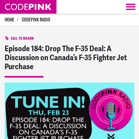
Skip navigation
HOME
CODEPINK RADIO
CALL TO DISARM
Episode 184: Drop The F-35 Deal: A
Discussion on Canada’s F-35 Fighter Jet
Purchase