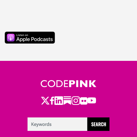
Twitter
Facebook
LinkedIn
Substack
Instagram
Flickr
Youtube