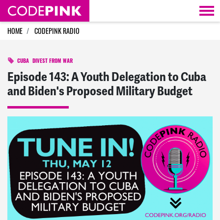
Skip navigation
HOME
CODEPINK RADIO
CUBA
DIVEST FROM WAR
Episode 143: A Youth Delegation to Cuba
and Biden's Proposed Military Budget