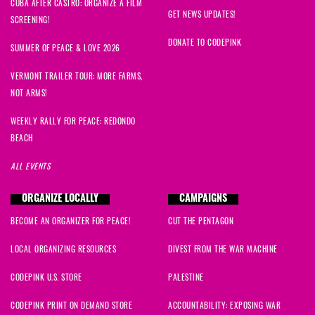
CUBA AFTER CASTRO: ORGANIZE A FILM
GET NEWS UPDATES!
SCREENING!
DONATE TO CODEPINK
SUMMER OF PEACE & LOVE 2026
VERMONT TRAILER TOUR: MORE FARMS,
NOT ARMS!
WEEKLY RALLY FOR PEACE: REDONDO
BEACH
ALL EVENTS
ORGANIZE LOCALLY
CAMPAIGNS
BECOME AN ORGANIZER FOR PEACE!
CUT THE PENTAGON
LOCAL ORGANIZING RESOURCES
DIVEST FROM THE WAR MACHINE
CODEPINK U.S. STORE
PALESTINE
CODEPINK PRINT ON DEMAND STORE
ACCOUNTABILITY: EXPOSING WAR