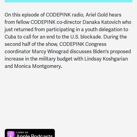
On this episode of CODEPINK radio, Ariel Gold hears
from fellow CODEPINK co-director Danaka Katovich who
just returned from participating in a youth delegation to
Cuba to call for an end to the U.S. blockade. During the
second half of the show, CODEPINK Congress
coordinator Marcy Winograd discusses Biden's proposed
increase in the military budget with Lindsay Koshgarian
and Monica Montgomery
.