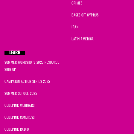
CRIMES
BASES OFF CYPRUS
IRAN
LATIN AMERICA
LEARN
SUMMER WORKSHOPS 2026 RESOURCE
SIGN UP
CAMPAIGN ACTION SERIES 2025
SUMMER SCHOOL 2025
CODEPINK WEBINARS
CODEPINK CONGRESS
CODEPINK RADIO