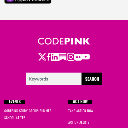
Twitter
Facebook
LinkedIn
Substack
Instagram
Flickr
Youtube
EVENTS
ACT NOW
CODEPINK STUDY GROUP: SUMMER
TAKE ACTION NOW
SCHOOL AT TPF
ACTION ALERTS