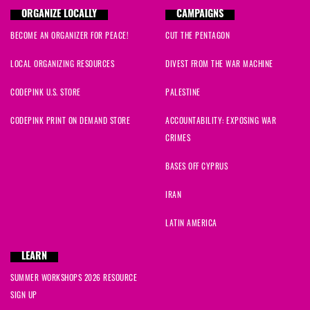
ORGANIZE LOCALLY
CAMPAIGNS
BECOME AN ORGANIZER FOR PEACE!
CUT THE PENTAGON
LOCAL ORGANIZING RESOURCES
DIVEST FROM THE WAR MACHINE
CODEPINK U.S. STORE
PALESTINE
CODEPINK PRINT ON DEMAND STORE
ACCOUNTABILITY: EXPOSING WAR
CRIMES
BASES OFF CYPRUS
IRAN
LATIN AMERICA
LEARN
SUMMER WORKSHOPS 2026 RESOURCE
SIGN UP