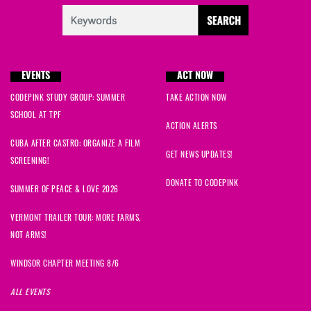
EVENTS
ACT NOW
CODEPINK STUDY GROUP: SUMMER
TAKE ACTION NOW
SCHOOL AT TPF
ACTION ALERTS
CUBA AFTER CASTRO: ORGANIZE A FILM
GET NEWS UPDATES!
SCREENING!
DONATE TO CODEPINK
SUMMER OF PEACE & LOVE 2026
VERMONT TRAILER TOUR: MORE FARMS,
NOT ARMS!
WINDSOR CHAPTER MEETING 8/6
ALL EVENTS