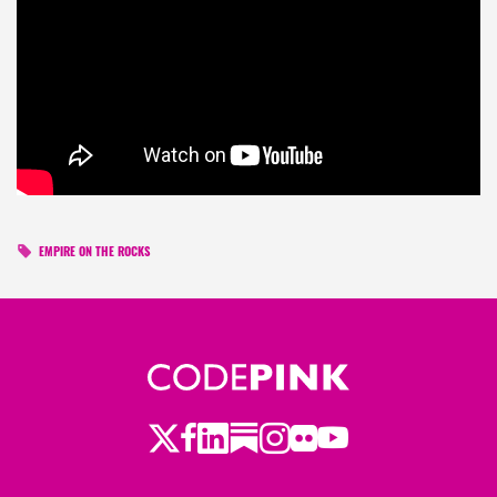
EMPIRE ON THE ROCKS
Twitter
LinkedIn
Substack
Instagram
Youtube
Facebook
Flickr