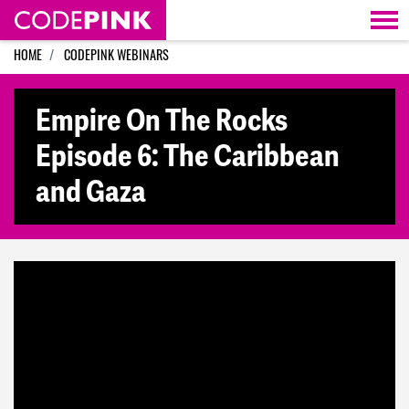
Skip navigation
HOME
CODEPINK WEBINARS
Empire On The Rocks
Episode 6: The Caribbean
and Gaza