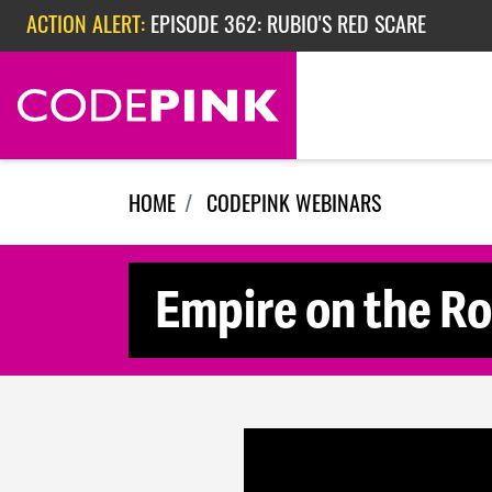
Skip navigation
ACTION ALERT:
EPISODE 362: RUBIO'S RED SCARE
ACTION ALERT:
CHECK OUT OUR ACTIVITIES FOR THE WEEK
HOME
CODEPINK WEBINARS
Empire on the Ro