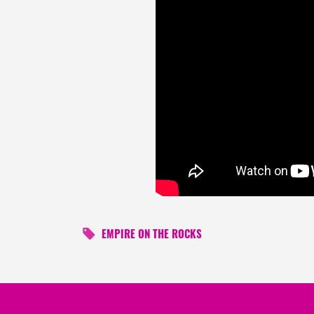
EMPIRE ON THE ROCKS