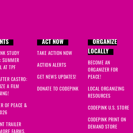
NTS
ACT NOW
ORGANIZE
LOCALLY
INK STUDY
TAKE ACTION NOW
: SUMMER
BECOME AN
ACTION ALERTS
 AT TPF
ORGANIZER FOR
GET NEWS UPDATES!
PEACE!
FTER CASTRO:
ZE A FILM
DONATE TO CODEPINK
LOCAL ORGANIZING
ING!
RESOURCES
R OF PEACE &
CODEPINK U.S. STORE
2026
CODEPINK PRINT ON
NT TRAILER
DEMAND STORE
 MORE FARMS,