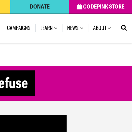
DONATE
CODEPINK STORE
(CURRENT)
CAMPAIGNS
LEARN
NEWS
ABOUT
Refuse