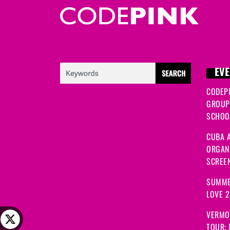
EVE
CODEP
GROUP
SCHOOL
CUBA A
ORGANI
SCREEN
SUMME
LOVE 
VERMO
TOUR: