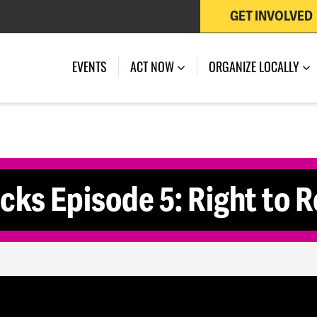
GET INVOLVED
 OF JULY 27, 2026
EVENTS
ACT NOW
ORGANIZE LOCALLY
cks Episode 5: Right to 