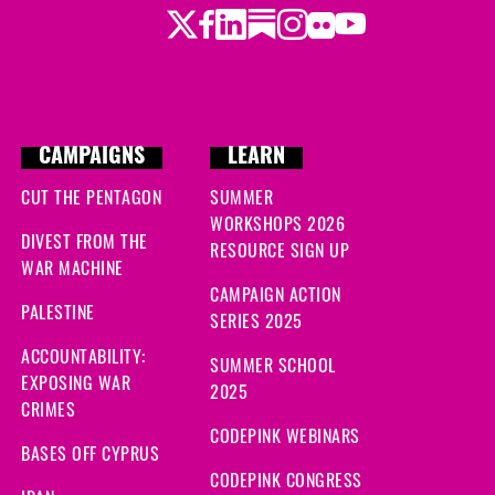
Twitter
Facebook
LinkedIn
Substack
Instagram
Flickr
Youtube
CAMPAIGNS
LEARN
CUT THE PENTAGON
SUMMER
WORKSHOPS 2026
DIVEST FROM THE
RESOURCE SIGN UP
WAR MACHINE
CAMPAIGN ACTION
PALESTINE
SERIES 2025
ACCOUNTABILITY:
SUMMER SCHOOL
EXPOSING WAR
2025
CRIMES
CODEPINK WEBINARS
BASES OFF CYPRUS
CODEPINK CONGRESS