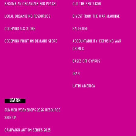
BECOME AN ORGANIZER FOR PEACE!
CUT THE PENTAGON
LOCAL ORGANIZING RESOURCES
DIVEST FROM THE WAR MACHINE
CODEPINK U.S. STORE
PALESTINE
CODEPINK PRINT ON DEMAND STORE
ACCOUNTABILITY: EXPOSING WAR
CRIMES
BASES OFF CYPRUS
IRAN
LATIN AMERICA
LEARN
SUMMER WORKSHOPS 2026 RESOURCE
SIGN UP
CAMPAIGN ACTION SERIES 2025