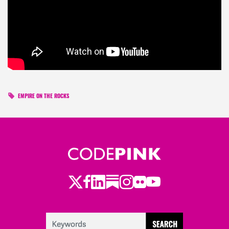
EMPIRE ON THE ROCKS
Twitter
LinkedIn
Substack
Instagram
Youtube
Facebook
Flickr