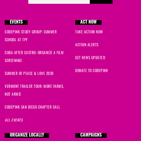
EVENTS
ACT NOW
CODEPINK STUDY GROUP: SUMMER
TAKE ACTION NOW
SCHOOL AT TPF
ACTION ALERTS
CUBA AFTER CASTRO: ORGANIZE A FILM
GET NEWS UPDATES!
SCREENING!
DONATE TO CODEPINK
SUMMER OF PEACE & LOVE 2026
VERMONT TRAILER TOUR: MORE FARMS,
NOT ARMS!
CODEPINK SAN DIEGO CHAPTER CALL
ALL EVENTS
ORGANIZE LOCALLY
CAMPAIGNS