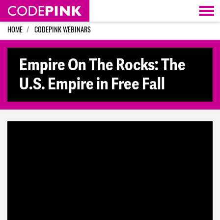
Skip navigation
HOME
CODEPINK WEBINARS
Empire On The Rocks: The
U.S. Empire in Free Fall