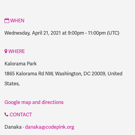
WHEN
Wednesday, April 21, 2021 at 9:00pm
-
11:00pm
(UTC)
WHERE
Kalorama Park
1865 Kalorama Rd NW, Washington, DC 20009, United
States,
Google map and directions
CONTACT
Danaka ·
danaka@codepink.org