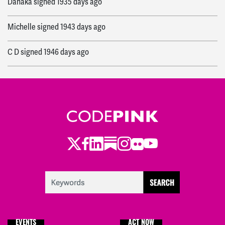
Danaka
signed
1935 days ago
Michelle
signed
1943 days ago
C D
signed
1946 days ago
Panthea
signed
1954 days ago
Mary
signed
1955 days ago
Twitter
Facebook
LinkedIn
Substack
Instagram
Flickr
Youtube
EVENTS
ACT NOW