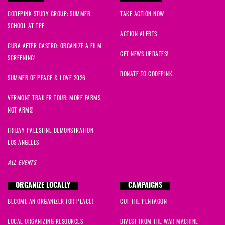
CODEPINK STUDY GROUP: SUMMER
TAKE ACTION NOW
SCHOOL AT TPF
ACTION ALERTS
CUBA AFTER CASTRO: ORGANIZE A FILM
GET NEWS UPDATES!
SCREENING!
DONATE TO CODEPINK
SUMMER OF PEACE & LOVE 2026
VERMONT TRAILER TOUR: MORE FARMS,
NOT ARMS!
FRIDAY PALESTINE DEMONSTRATION:
LOS ANGELES
ALL EVENTS
ORGANIZE LOCALLY
CAMPAIGNS
BECOME AN ORGANIZER FOR PEACE!
CUT THE PENTAGON
LOCAL ORGANIZING RESOURCES
DIVEST FROM THE WAR MACHINE