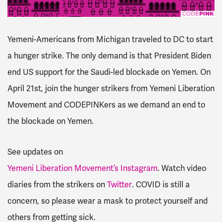
Yemeni-Americans from Michigan traveled to DC to start
a hunger strike. The only demand is that President Biden
end US support for the Saudi-led blockade on Yemen.
On
April 21st, join the hunger strikers from Yemeni Liberation
Movement and CODEPINKers as we demand an end to
the blockade on Yemen.
See updates on
Yemeni Liberation Movement’s Instagram
.
Watch video
diaries from the strikers on
Twitter
.
COVID is still a
concern, so please wear a mask to protect yourself and
others from getting sick.