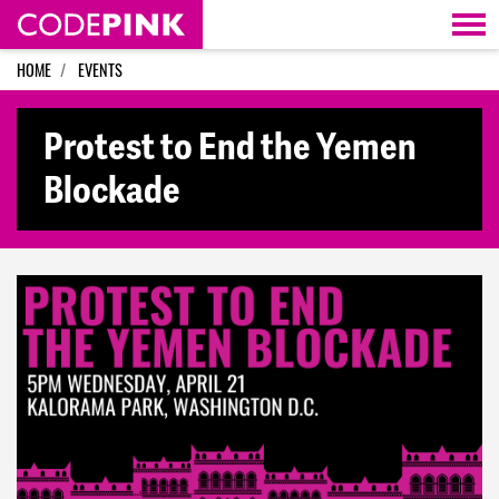
Skip navigation
HOME
EVENTS
Protest to End the Yemen
Blockade