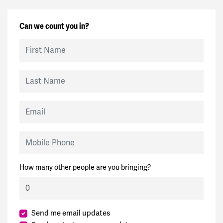
Can we count you in?
First Name
Last Name
Email
Mobile Phone
How many other people are you bringing?
Send me email updates