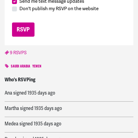
Send me text message updates
Don't publish my RSVP on the website
9 RSVPS
SAUDI ARABIA
YEMEN
David
signed
1934 days ago
Who's RSVPing
Ana
signed
1935 days ago
Martha
signed
1935 days ago
Medea
signed
1935 days ago