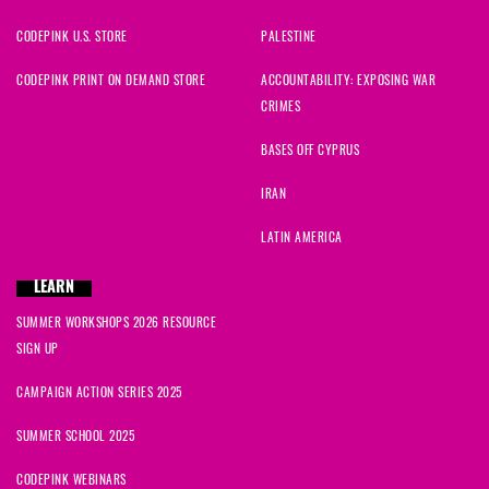
CODEPINK U.S. STORE
PALESTINE
CODEPINK PRINT ON DEMAND STORE
ACCOUNTABILITY: EXPOSING WAR
CRIMES
BASES OFF CYPRUS
IRAN
LATIN AMERICA
LEARN
SUMMER WORKSHOPS 2026 RESOURCE
SIGN UP
CAMPAIGN ACTION SERIES 2025
SUMMER SCHOOL 2025
CODEPINK WEBINARS