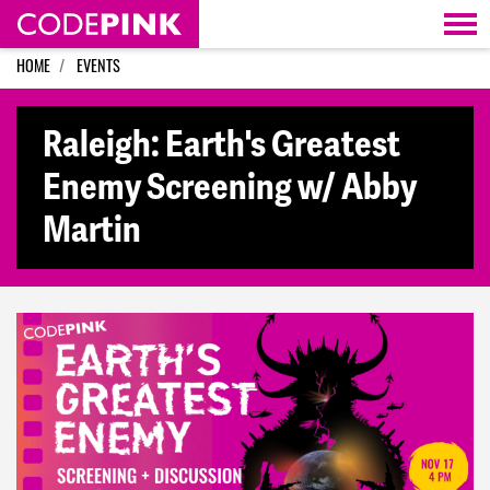
Skip navigation
HOME
EVENTS
Raleigh: Earth's Greatest
Enemy Screening w/ Abby
Martin