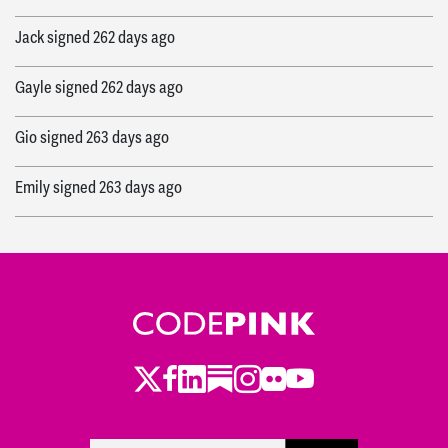
Jack
signed
262 days ago
Gayle
signed
262 days ago
Gio
signed
263 days ago
Emily
signed
263 days ago
Arthur
signed
264 days ago
Susan
signed
265 days ago
Francis
signed
265 days ago
Ruth
signed
265 days ago
Twitter
LinkedIn
Substack
Instagram
Youtube
Facebook
Flickr
Ashley
signed
265 days ago