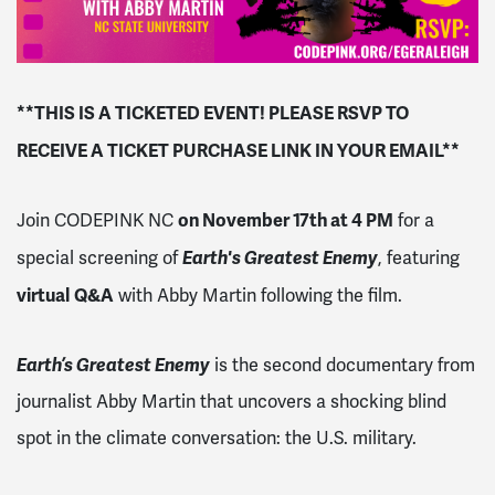
**THIS IS A TICKETED EVENT! PLEASE RSVP TO
RECEIVE A TICKET PURCHASE LINK IN YOUR EMAIL**
on November 17th at 4 PM
Join CODEPINK NC
for a
Earth's Greatest Enemy
special screening of
, featuring
virtual
Q&A
with Abby Martin following the film.
Earth’s Greatest Enemy
is the second documentary from
journalist Abby Martin that uncovers a shocking blind
spot in the climate conversation: the U.S. military.