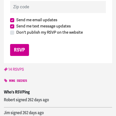
Zip code
Send me email updates
Send me text message updates
Don't publish my RSVP on the website
14 RSVPS
chris
signed
262 days ago
WING
EGE2025
Robert
signed
262 days ago
Who's RSVPing
Jim
signed
262 days ago