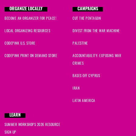
ORGANIZE LOCALLY
CAMPAIGNS
BECOME AN ORGANIZER FOR PEACE!
CUT THE PENTAGON
LOCAL ORGANIZING RESOURCES
DIVEST FROM THE WAR MACHINE
CODEPINK U.S. STORE
PALESTINE
CODEPINK PRINT ON DEMAND STORE
ACCOUNTABILITY: EXPOSING WAR
CRIMES
BASES OFF CYPRUS
IRAN
LATIN AMERICA
LEARN
SUMMER WORKSHOPS 2026 RESOURCE
SIGN UP