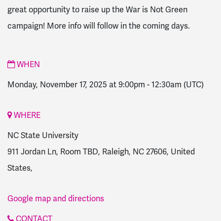
great opportunity to raise up the War is Not Green
campaign! More info will follow in the coming days.
WHEN
Monday, November 17, 2025 at 9:00pm
-
12:30am
(UTC)
WHERE
NC State University
911 Jordan Ln, Room TBD, Raleigh, NC 27606, United
States,
Google map and directions
CONTACT