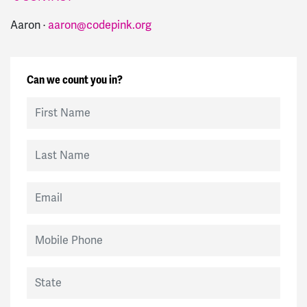
Aaron ·
aaron@codepink.org
Can we count you in?
First Name
Last Name
Email
Mobile Phone
State