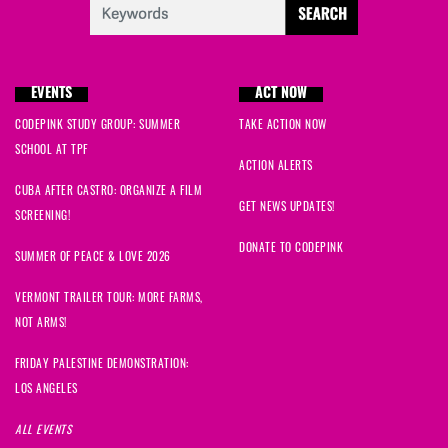
EVENTS
ACT NOW
CODEPINK STUDY GROUP: SUMMER
TAKE ACTION NOW
SCHOOL AT TPF
ACTION ALERTS
CUBA AFTER CASTRO: ORGANIZE A FILM
GET NEWS UPDATES!
SCREENING!
DONATE TO CODEPINK
SUMMER OF PEACE & LOVE 2026
VERMONT TRAILER TOUR: MORE FARMS,
NOT ARMS!
FRIDAY PALESTINE DEMONSTRATION:
LOS ANGELES
ALL EVENTS