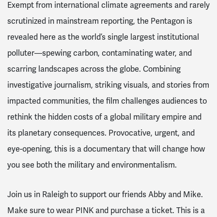
Exempt from international climate agreements and rarely
scrutinized in mainstream reporting, the Pentagon is
revealed here as the world’s single largest institutional
polluter—spewing carbon, contaminating water, and
scarring landscapes across the globe. Combining
investigative journalism, striking visuals, and stories from
impacted communities, the film challenges audiences to
rethink the hidden costs of a global military empire and
its planetary consequences. Provocative, urgent, and
eye-opening, this is a documentary that will change how
you see both the military and environmentalism.
Join us in Raleigh to support our friends Abby and Mike.
Make sure to wear PINK and purchase a ticket. This is a