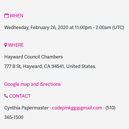
WHEN
Wednesday, February 26, 2020 at 11:00pm
-
2:00am
(UTC)
WHERE
Hayward Council Chambers
777 B St, Hayward, CA 94541, United States,
Google map and directions
CONTACT
Cynthia Papermaster ·
codepinkgg@gmail.com
· (510)
365-1500