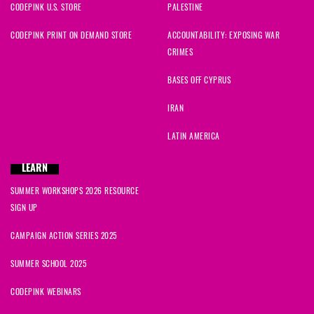
CODEPINK U.S. STORE
PALESTINE
CODEPINK PRINT ON DEMAND STORE
ACCOUNTABILITY: EXPOSING WAR
CRIMES
BASES OFF CYPRUS
IRAN
LATIN AMERICA
LEARN
SUMMER WORKSHOPS 2026 RESOURCE
SIGN UP
CAMPAIGN ACTION SERIES 2025
SUMMER SCHOOL 2025
CODEPINK WEBINARS