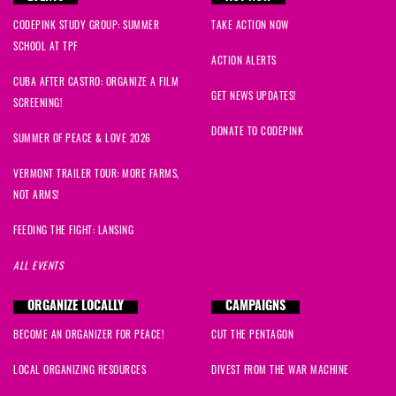
CODEPINK STUDY GROUP: SUMMER
TAKE ACTION NOW
SCHOOL AT TPF
ACTION ALERTS
CUBA AFTER CASTRO: ORGANIZE A FILM
GET NEWS UPDATES!
SCREENING!
DONATE TO CODEPINK
SUMMER OF PEACE & LOVE 2026
VERMONT TRAILER TOUR: MORE FARMS,
NOT ARMS!
FEEDING THE FIGHT: LANSING
ALL EVENTS
ORGANIZE LOCALLY
CAMPAIGNS
BECOME AN ORGANIZER FOR PEACE!
CUT THE PENTAGON
LOCAL ORGANIZING RESOURCES
DIVEST FROM THE WAR MACHINE