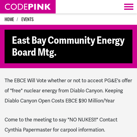
Skip navigation
HOME
EVENTS
East Bay Community Energy
Board Mtg.
The EBCE Will Vote whether or not to acceot PG&E's offer
of "free" nuclear energy from Diablo Canyon. Keeping
Diablo Canyon Open Costs EBCE $90 Million/Year
Come to the meeting to say "NO NUKES!!" Contact
Cynthia Papermaster for carpool information.