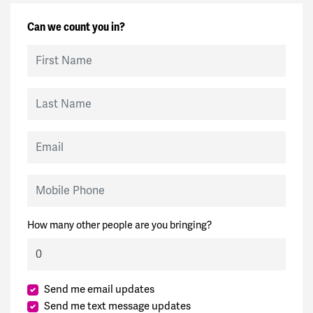
Can we count you in?
First Name
Last Name
Email
Mobile Phone
How many other people are you bringing?
Send me email updates
Send me text message updates