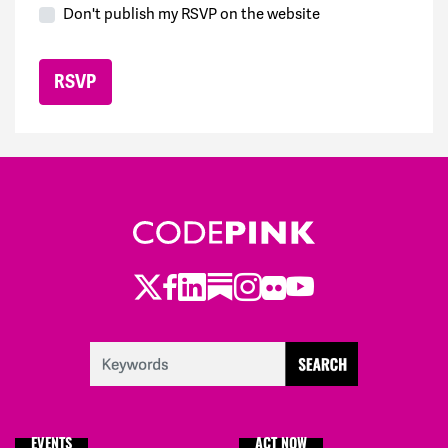
Don't publish my RSVP on the website
Twitter
Facebook
LinkedIn
Substack
Instagram
Flickr
Youtube
EVENTS
ACT NOW