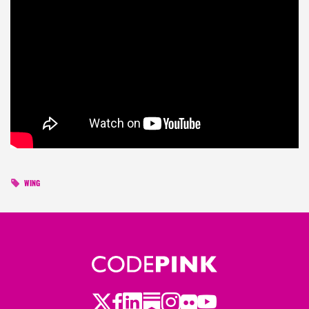
WING
Twitter
Facebook
LinkedIn
Substack
Instagram
Flickr
Youtube