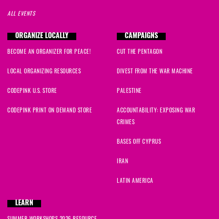
ALL EVENTS
ORGANIZE LOCALLY
CAMPAIGNS
BECOME AN ORGANIZER FOR PEACE!
CUT THE PENTAGON
LOCAL ORGANIZING RESOURCES
DIVEST FROM THE WAR MACHINE
CODEPINK U.S. STORE
PALESTINE
CODEPINK PRINT ON DEMAND STORE
ACCOUNTABILITY: EXPOSING WAR
CRIMES
BASES OFF CYPRUS
IRAN
LATIN AMERICA
LEARN
SUMMER WORKSHOPS 2026 RESOURCE