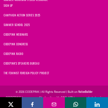
SIGN UP
CAMPAIGN ACTION SERIES 2025
SUMMER SCHOOL 2025
CODEPINK WEBINARS
CODEPINK CONGRESS
CODEPINK RADIO
CODEPINK'S SPEAKERS BUREAU
THE FEMINIST FOREIGN POLICY PROJECT
NationBuilder
© 2026 CODEPINK | All Rights Reserved | Built on
CODEPINK is a non-profit charity with 501(c)(3) tax exempt status in
the United States. Our Tax Identification Number is 26-2823386.