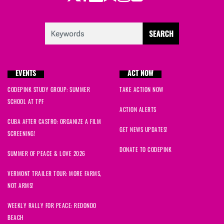
EVENTS
ACT NOW
CODEPINK STUDY GROUP: SUMMER
TAKE ACTION NOW
SCHOOL AT TPF
ACTION ALERTS
CUBA AFTER CASTRO: ORGANIZE A FILM
GET NEWS UPDATES!
SCREENING!
DONATE TO CODEPINK
SUMMER OF PEACE & LOVE 2026
VERMONT TRAILER TOUR: MORE FARMS,
NOT ARMS!
WEEKLY RALLY FOR PEACE: REDONDO
BEACH