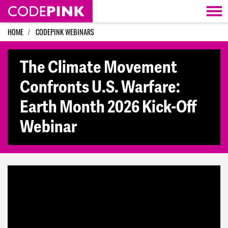
Skip navigation
HOME
CODEPINK WEBINARS
The Climate Movement
Confronts U.S. Warfare:
Earth Month 2026 Kick-Off
Webinar