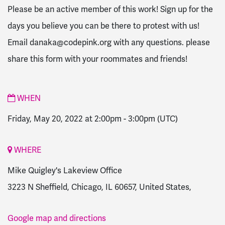
Please be an active member of this work! Sign up for the
days you believe you can be there to protest with us!
Email
danaka@codepink.org
with any questions. please
share this form with your roommates and friends!
WHEN
Friday, May 20, 2022 at 2:00pm
-
3:00pm
(UTC)
WHERE
Mike Quigley's Lakeview Office
3223 N Sheffield, Chicago, IL 60657, United States,
Google map and directions