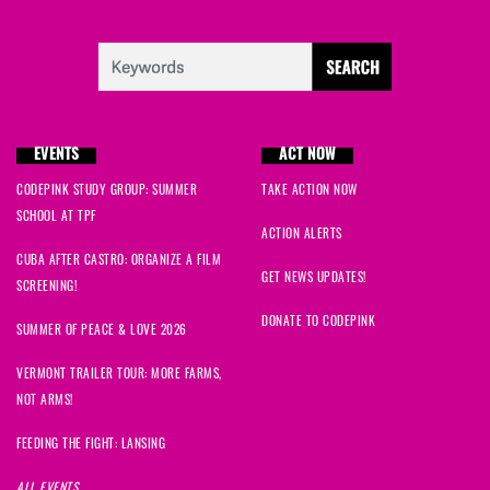
EVENTS
ACT NOW
CODEPINK STUDY GROUP: SUMMER
TAKE ACTION NOW
SCHOOL AT TPF
ACTION ALERTS
CUBA AFTER CASTRO: ORGANIZE A FILM
GET NEWS UPDATES!
SCREENING!
DONATE TO CODEPINK
SUMMER OF PEACE & LOVE 2026
VERMONT TRAILER TOUR: MORE FARMS,
NOT ARMS!
FEEDING THE FIGHT: LANSING
ALL EVENTS