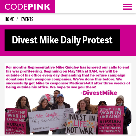
Skip navigation
HOME
EVENTS
Divest Mike Daily Protest