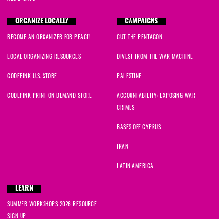
ORGANIZE LOCALLY
CAMPAIGNS
BECOME AN ORGANIZER FOR PEACE!
CUT THE PENTAGON
LOCAL ORGANIZING RESOURCES
DIVEST FROM THE WAR MACHINE
CODEPINK U.S. STORE
PALESTINE
CODEPINK PRINT ON DEMAND STORE
ACCOUNTABILITY: EXPOSING WAR
CRIMES
BASES OFF CYPRUS
IRAN
LATIN AMERICA
LEARN
SUMMER WORKSHOPS 2026 RESOURCE
SIGN UP