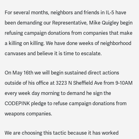
For several months, neighbors and friends in IL-5 have
been demanding our Representative, Mike Quigley begin
refusing campaign donations from companies that make
a killing on killing. We have done weeks of neighborhood
canvases and believe it is time to escalate.
On May 16th we will begin sustained direct actions
outside of his office at 3223 N Sheffield Ave from 9-10AM
every week day morning to demand he sign the
CODEPINK pledge to refuse campaign donations from
weapons companies.
We are choosing this tactic because it has worked