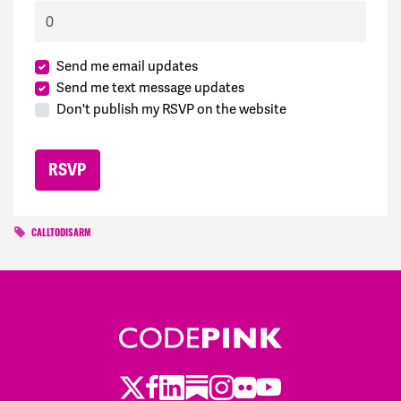
Send me email updates
Send me text message updates
Don't publish my RSVP on the website
CALLTODISARM
Twitter
Facebook
LinkedIn
Substack
Instagram
Flickr
Youtube