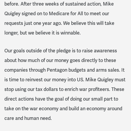
before. After three weeks of sustained action, Mike
Quigley signed on to Medicare for All to meet our
requests just one year ago. We believe this will take
longer, but we believe it is winnable.
Our goals outside of the pledge is to raise awareness
about how much of our money goes directly to these
companies through Pentagon budgets and arms sales. It
is time to reinvest our money into US. Mike Quigley must
stop using our tax dollars to enrich war profiteers. These
direct actions have the goal of doing our small part to
take on the war economy and build an economy around
care and human need.