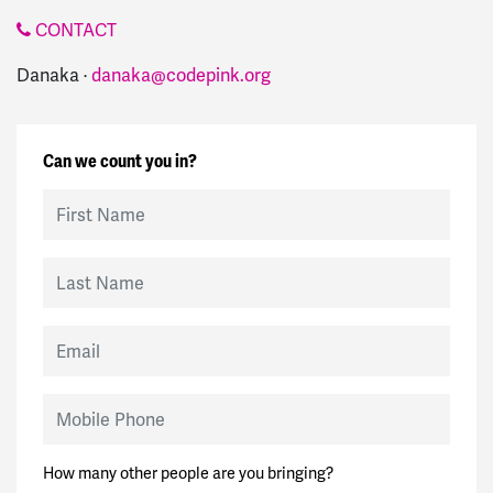
CONTACT
Danaka ·
danaka@codepink.org
Can we count you in?
First Name
Last Name
Email
Mobile Phone
How many other people are you bringing?