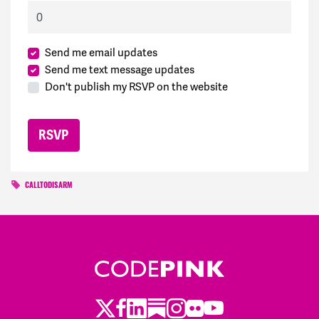
Send me email updates
Send me text message updates
Don't publish my RSVP on the website
CALLTODISARM
Twitter
Facebook
LinkedIn
Substack
Instagram
Flickr
Youtube