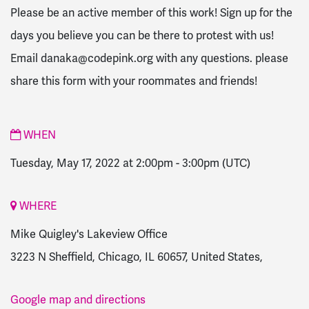
Please be an active member of this work! Sign up for the
days you believe you can be there to protest with us!
Email
danaka@codepink.org
with any questions. please
share this form with your roommates and friends!
WHEN
Tuesday, May 17, 2022 at 2:00pm
-
3:00pm
(UTC)
WHERE
Mike Quigley's Lakeview Office
3223 N Sheffield, Chicago, IL 60657, United States,
Google map and directions