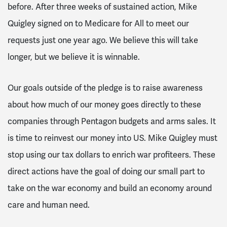
before. After three weeks of sustained action, Mike
Quigley signed on to Medicare for All to meet our
requests just one year ago. We believe this will take
longer, but we believe it is winnable.
Our goals outside of the pledge is to raise awareness
about how much of our money goes directly to these
companies through Pentagon budgets and arms sales. It
is time to reinvest our money into US. Mike Quigley must
stop using our tax dollars to enrich war profiteers. These
direct actions have the goal of doing our small part to
take on the war economy and build an economy around
care and human need.