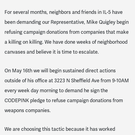
For several months, neighbors and friends in IL-5 have
been demanding our Representative, Mike Quigley begin
refusing campaign donations from companies that make
a killing on killing. We have done weeks of neighborhood
canvases and believe it is time to escalate.
On May 16th we will begin sustained direct actions
outside of his office at 3223 N Sheffield Ave from 9-10AM
every week day morning to demand he sign the
CODEPINK pledge to refuse campaign donations from
weapons companies.
We are choosing this tactic because it has worked