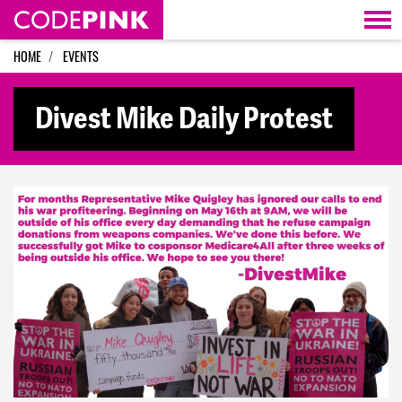
Skip navigation
HOME
EVENTS
Divest Mike Daily Protest