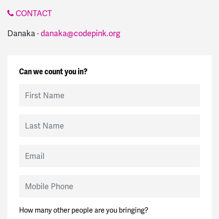
CONTACT
Danaka ·
danaka@codepink.org
Can we count you in?
First Name
Last Name
Email
Mobile Phone
How many other people are you bringing?