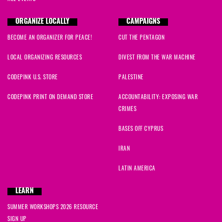
ORGANIZE LOCALLY
CAMPAIGNS
BECOME AN ORGANIZER FOR PEACE!
CUT THE PENTAGON
LOCAL ORGANIZING RESOURCES
DIVEST FROM THE WAR MACHINE
CODEPINK U.S. STORE
PALESTINE
CODEPINK PRINT ON DEMAND STORE
ACCOUNTABILITY: EXPOSING WAR
CRIMES
BASES OFF CYPRUS
IRAN
LATIN AMERICA
LEARN
SUMMER WORKSHOPS 2026 RESOURCE
SIGN UP