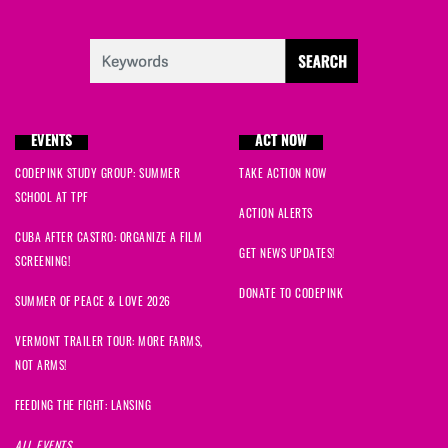
EVENTS
ACT NOW
CODEPINK STUDY GROUP: SUMMER
TAKE ACTION NOW
SCHOOL AT TPF
ACTION ALERTS
CUBA AFTER CASTRO: ORGANIZE A FILM
GET NEWS UPDATES!
SCREENING!
DONATE TO CODEPINK
SUMMER OF PEACE & LOVE 2026
VERMONT TRAILER TOUR: MORE FARMS,
NOT ARMS!
FEEDING THE FIGHT: LANSING
ALL EVENTS