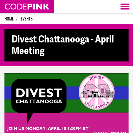
Skip navigation
HOME
EVENTS
Divest Chattanooga - April
Meeting