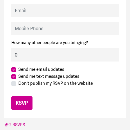
Email
Mobile Phone
How many other people are you bringing?
Send me email updates
Send me text message updates
Don't publish my RSVP on the website
2 RSVPS