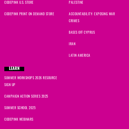
CODEPINK U.S. STORE
PALESTINE
CODEPINK PRINT ON DEMAND STORE
ACCOUNTABILITY: EXPOSING WAR
CRIMES
BASES OFF CYPRUS
IRAN
LATIN AMERICA
LEARN
SUMMER WORKSHOPS 2026 RESOURCE
SIGN UP
CAMPAIGN ACTION SERIES 2025
SUMMER SCHOOL 2025
CODEPINK WEBINARS