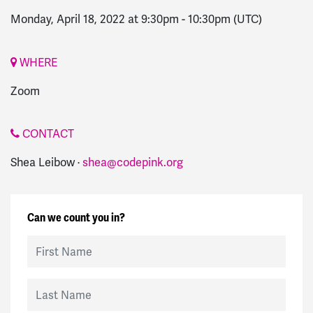
Monday, April 18, 2022 at 9:30pm
-
10:30pm
(UTC)
WHERE
Zoom
CONTACT
Shea Leibow ·
shea@codepink.org
Can we count you in?
First Name
Last Name