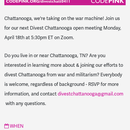
Chattanooga, we're taking on the war machine! Join us
for our next Divest Chattanooga open meeting Monday,
April 18th at 5:30pm ET on Zoom.
Do you live in or near Chattanooga, TN? Are you
interested in learning more about & joining our efforts to
divest Chattanooga from war and militarism? Everybody
is welcome, regardless of background - RSVP for more
information, and contact
divestchattanooga@gmail.com
with any questions.
WHEN