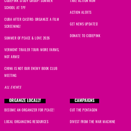
CODEPINK STUDY GROUP: SUMMER
TAKE ACTION NOW
SCHOOL AT TPF
ACTION ALERTS
CUBA AFTER CASTRO: ORGANIZE A FILM
GET NEWS UPDATES!
SCREENING!
DONATE TO CODEPINK
SUMMER OF PEACE & LOVE 2026
VERMONT TRAILER TOUR: MORE FARMS,
NOT ARMS!
CHINA IS NOT OUR ENEMY BOOK CLUB
MEETING
ALL EVENTS
ORGANIZE LOCALLY
CAMPAIGNS
BECOME AN ORGANIZER FOR PEACE!
CUT THE PENTAGON
LOCAL ORGANIZING RESOURCES
DIVEST FROM THE WAR MACHINE