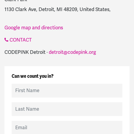
1130 Clark Ave, Detroit, MI 48209, United States,
Google map and directions
CONTACT
CODEPINK Detroit ·
detroit@codepink.org
Can we count you in?
First Name
Last Name
Email