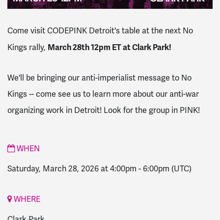
Come visit CODEPINK Detroit's table at the next No
March 28th 12pm ET at Clark Park!
Kings rally,
We'll be bringing our anti-imperialist message to No
Kings -- come see us to learn more about our anti-war
organizing work in Detroit! Look for the group in PINK!
WHEN
Saturday, March 28, 2026 at 4:00pm
-
6:00pm
(UTC)
WHERE
Clark Park