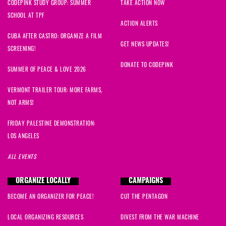
CODEPINK STUDY GROUP: SUMMER
TAKE ACTION NOW
SCHOOL AT TPF
ACTION ALERTS
CUBA AFTER CASTRO: ORGANIZE A FILM
GET NEWS UPDATES!
SCREENING!
DONATE TO CODEPINK
SUMMER OF PEACE & LOVE 2026
VERMONT TRAILER TOUR: MORE FARMS,
NOT ARMS!
FRIDAY PALESTINE DEMONSTRATION:
LOS ANGELES
ALL EVENTS
ORGANIZE LOCALLY
CAMPAIGNS
BECOME AN ORGANIZER FOR PEACE!
CUT THE PENTAGON
LOCAL ORGANIZING RESOURCES
DIVEST FROM THE WAR MACHINE