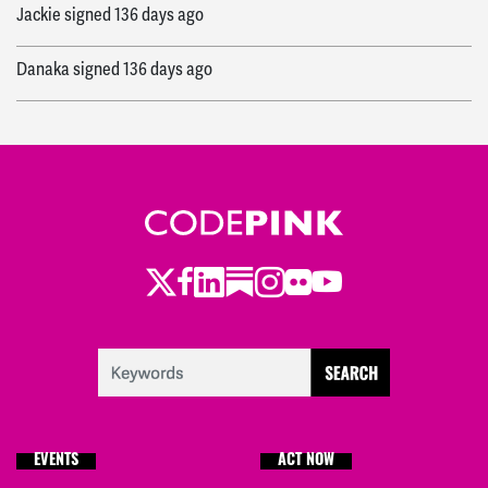
Jackie
signed
136 days ago
Danaka
signed
136 days ago
Twitter
LinkedIn
Substack
Instagram
Youtube
Facebook
Flickr
EVENTS
ACT NOW