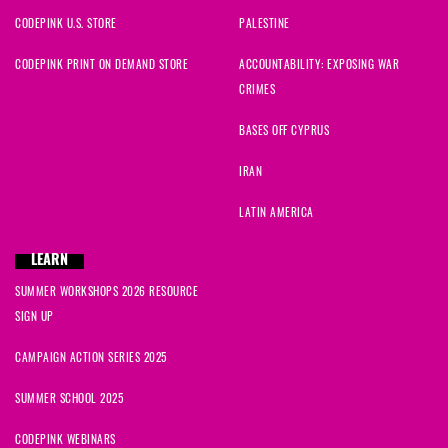
CODEPINK U.S. STORE
PALESTINE
CODEPINK PRINT ON DEMAND STORE
ACCOUNTABILITY: EXPOSING WAR
CRIMES
BASES OFF CYPRUS
IRAN
LATIN AMERICA
LEARN
SUMMER WORKSHOPS 2026 RESOURCE
SIGN UP
CAMPAIGN ACTION SERIES 2025
SUMMER SCHOOL 2025
CODEPINK WEBINARS