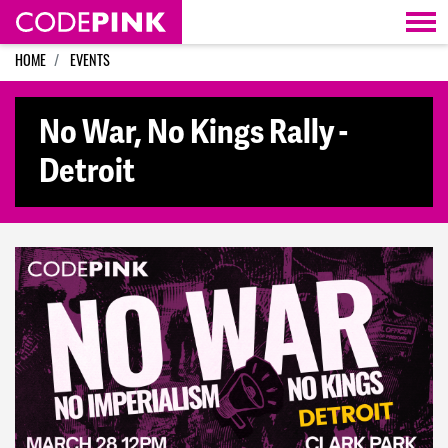
Skip navigation
HOME
EVENTS
No War, No Kings Rally -
Detroit