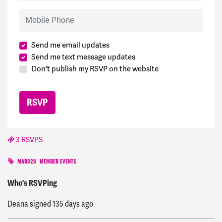
Mobile Phone
Send me email updates
Send me text message updates
Don't publish my RSVP on the website
3 RSVPS
MAR328
MEMBER EVENTS
Marsha
signed
134 days ago
Who's RSVPing
Deana
signed
135 days ago