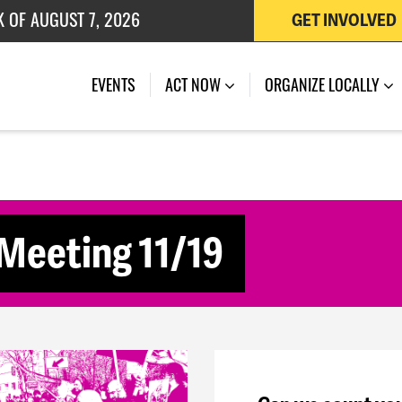
K OF AUGUST 7, 2026
GET INVOLVED
 OF JULY 27, 2026
(CURRENT)
EVENTS
ACT NOW
ORGANIZE LOCALLY
Meeting 11/19