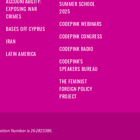
ACCOUNTABILITY:
SUMMER SCHOOL
EXPOSING WAR
2025
CRIMES
CODEPINK WEBINARS
BASES OFF CYPRUS
CODEPINK CONGRESS
IRAN
CODEPINK RADIO
LATIN AMERICA
CODEPINK'S
SPEAKERS BUREAU
THE FEMINIST
FOREIGN POLICY
PROJECT
ication Number is 26-2823386.