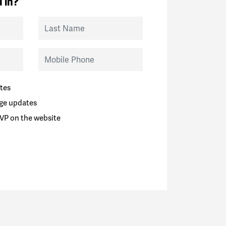
 in?
Last Name
Mobile Phone
tes
ge updates
VP on the website