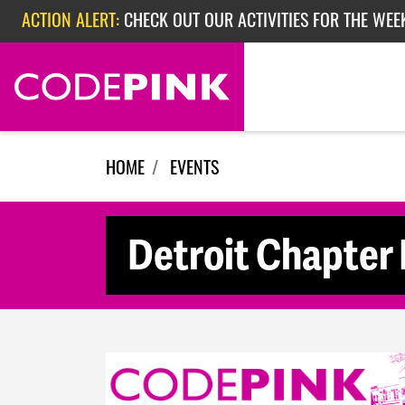
Skip navigation
ACTION ALERT:
CHECK OUT OUR ACTIVITIES FOR THE WEE
ACTION ALERT:
CHECK OUT OUR ACTIVITIES FOR THE WEEK
ACTION ALERT:
EPISODE 362: RUBIO'S RED SCARE
HOME
EVENTS
Detroit Chapter 