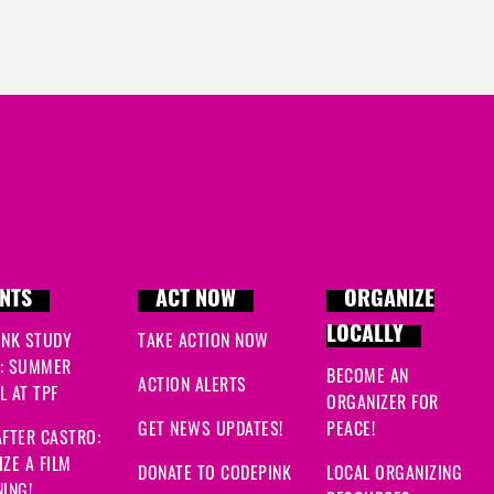
Kathryn
signed
262 day
Julie
signed
263 days a
Deana
signed
264 days
Fanar
signed
264 days 
Jackie
signed
264 days
Makayla
signed
267 day
NTS
ACT NOW
ORGANIZE
LOCALLY
INK STUDY
TAKE ACTION NOW
: SUMMER
BECOME AN
ACTION ALERTS
 AT TPF
ORGANIZER FOR
GET NEWS UPDATES!
PEACE!
FTER CASTRO:
ZE A FILM
DONATE TO CODEPINK
LOCAL ORGANIZING
ING!