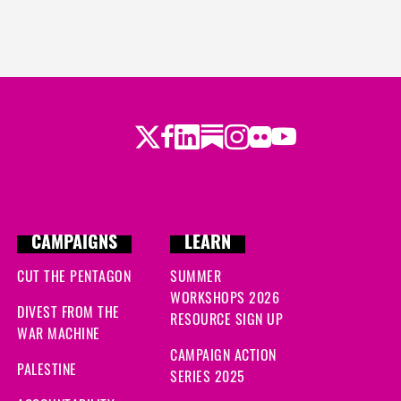
s ago
go
 ago
Twitter
Facebook
LinkedIn
Substack
Instagram
Flickr
Youtube
ago
 ago
s ago
CAMPAIGNS
LEARN
CUT THE PENTAGON
SUMMER
WORKSHOPS 2026
DIVEST FROM THE
RESOURCE SIGN UP
WAR MACHINE
CAMPAIGN ACTION
PALESTINE
SERIES 2025