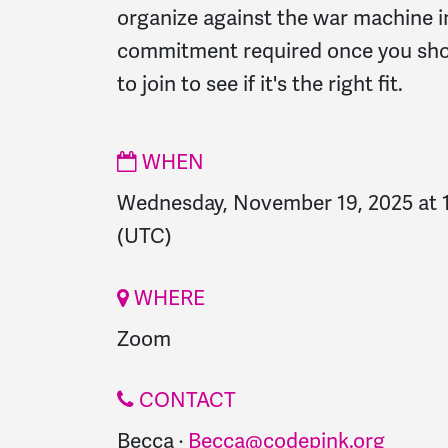
organize against the war machine i
commitment required once you sho
to join to see if it's the right fit.
WHEN
Wednesday, November 19, 2025 at 
(UTC)
WHERE
Zoom
CONTACT
Becca ·
Becca@codepink.org