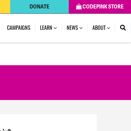
DONATE
CODEPINK STORE
CAMPAIGNS
LEARN
NEWS
ABOUT