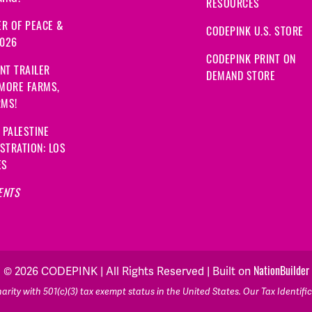
RESOURCES
R OF PEACE &
CODEPINK U.S. STORE
2026
CODEPINK PRINT ON
NT TRAILER
DEMAND STORE
 MORE FARMS,
RMS!
 PALESTINE
STRATION: LOS
ES
ENTS
NationBuilder
© 2026 CODEPINK | All Rights Reserved | Built on
rity with 501(c)(3) tax exempt status in the United States. Our Tax Identif