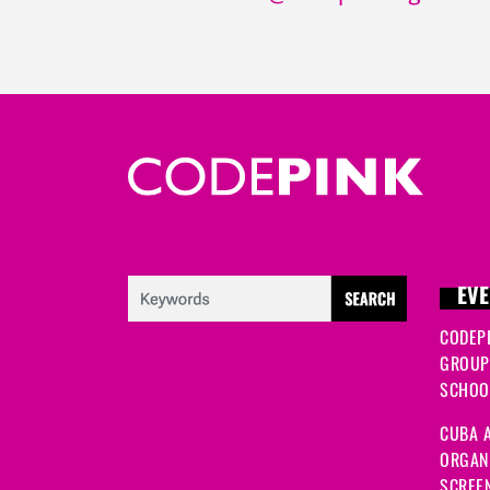
EVE
CODEP
GROUP
SCHOOL
CUBA A
ORGANI
SCREEN