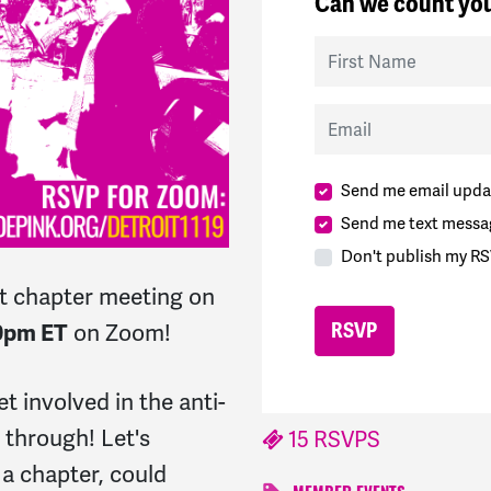
Can we count you
First Name
Email
Send me email upda
Send me text messa
Don't publish my RS
t chapter meeting on
on Zoom!
0pm ET
et involved in the anti-
 through! Let's
15 RSVPS
 a chapter, could