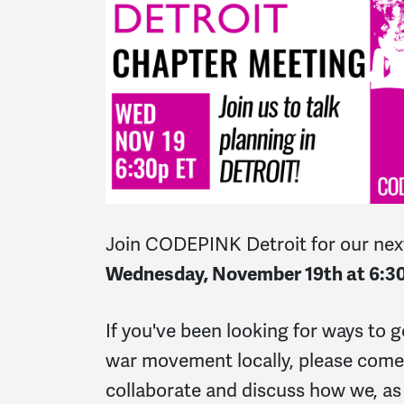
Join CODEPINK Detroit for our nex
Wednesday, November 19th at 6:3
If you've been looking for ways to g
war movement locally, please come
collaborate and discuss how we, as