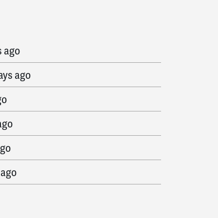
ys ago
s ago
ays ago
go
ago
ago
 ago
go