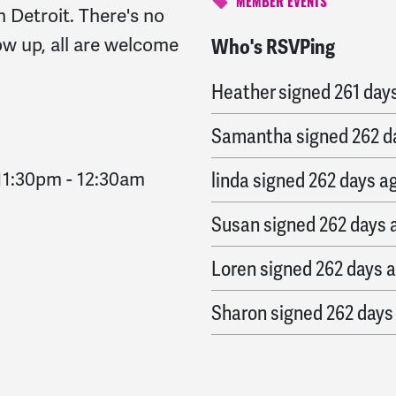
MEMBER EVENTS
n Detroit.
There's no
w up, all are welcome
Who's RSVPing
MaryAnn
signed
261 da
Heather
signed
261 day
Samantha
signed
262 d
11:30pm
-
12:30am
linda
signed
262 days a
Susan
signed
262 days 
Loren
signed
262 days 
Sharon
signed
262 days
Raya
signed
262 days a