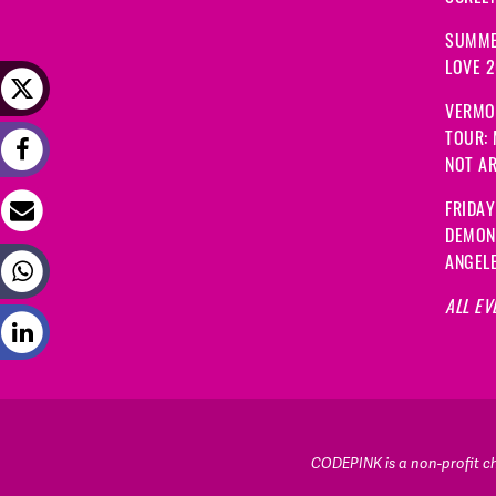
SUMME
LOVE 
VERMO
TOUR:
NOT A
FRIDAY
DEMON
ANGEL
ALL EV
CODEPINK is a non-profit cha