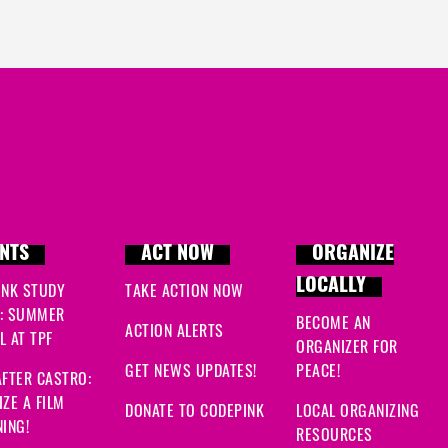
NTS
ACT NOW
ORGANIZE
LOCALLY
INK STUDY
TAKE ACTION NOW
: SUMMER
BECOME AN
ACTION ALERTS
 AT TPF
ORGANIZER FOR
GET NEWS UPDATES!
PEACE!
FTER CASTRO:
ZE A FILM
DONATE TO CODEPINK
LOCAL ORGANIZING
ING!
RESOURCES