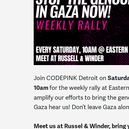
Join CODEPINK Detroit on
Saturda
for the weekly rally at Easte
10am
amplify our efforts to bring the gen
Gaza hear us! Don’t leave Gaza alo
Meet us at Russel & Winder, bring y