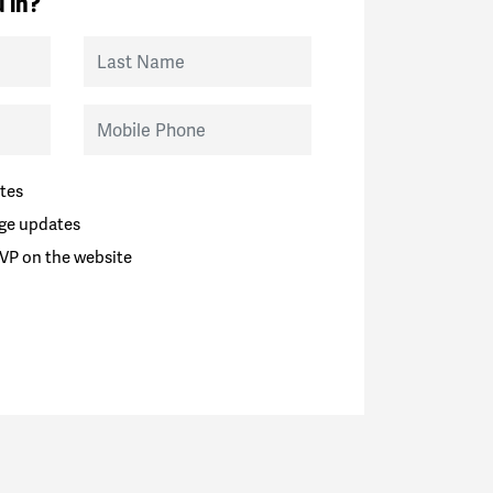
 in?
Last Name
Mobile Phone
tes
ge updates
VP on the website