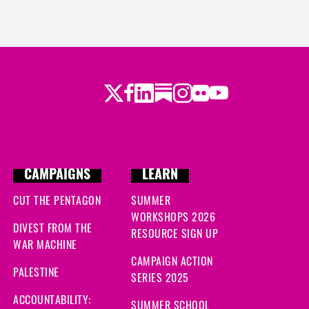
Twitter
Facebook
LinkedIn
Substack
Instagram
Flickr
Youtube
CAMPAIGNS
LEARN
CUT THE PENTAGON
SUMMER
WORKSHOPS 2026
DIVEST FROM THE
RESOURCE SIGN UP
WAR MACHINE
CAMPAIGN ACTION
PALESTINE
SERIES 2025
ACCOUNTABILITY:
SUMMER SCHOOL