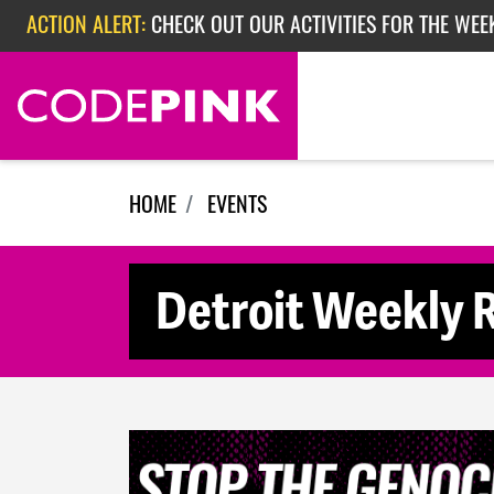
Skip navigation
ACTION ALERT:
CHECK OUT OUR ACTIVITIES FOR THE WEE
ACTION ALERT:
CHECK OUT OUR ACTIVITIES FOR THE WEEK
ACTION ALERT:
EPISODE 362: RUBIO'S RED SCARE
HOME
EVENTS
Detroit Weekly R