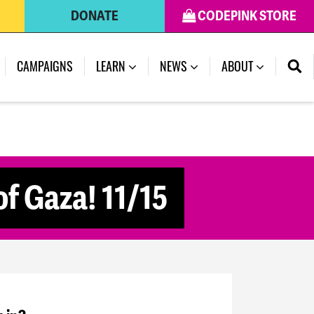
DONATE
CODEPINK STORE
CAMPAIGNS
LEARN
NEWS
ABOUT
f Gaza! 11/15