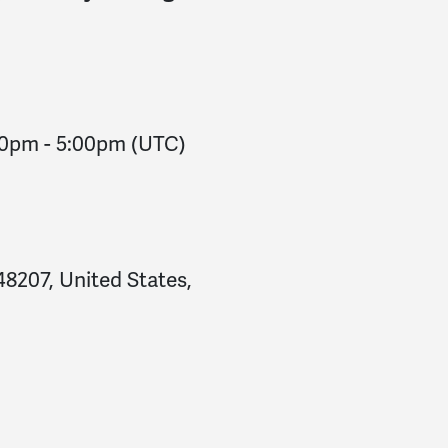
00pm
-
5:00pm
(UTC)
48207, United States,