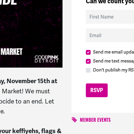
Can we count you
First Name
Email
Send me email upda
Send me text messa
Don't publish my RS
y, November 15th at
rn Market!
We must
ocide to an end. Let
ne.
MEMBER EVENTS
our keffiyehs, flags &