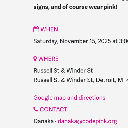
signs, and of course wear pink!
WHEN
Saturday, November 15, 2025 at 3:
WHERE
Russell St & Winder St
Russell St & Winder St, Detroit, MI 
Google map and directions
CONTACT
Danaka ·
danaka@codepink.org