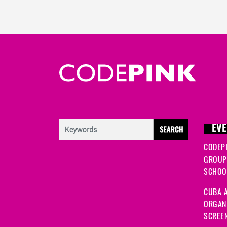
EVE
CODEP
GROUP
SCHOOL
CUBA A
ORGANI
SCREEN