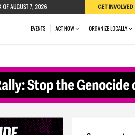
K OF AUGUST 7, 2026
GET INVOLVED
 OF JULY 27, 2026
(CURRENT)
EVENTS
ACT NOW
ORGANIZE LOCALLY
ally: Stop the Genocide o