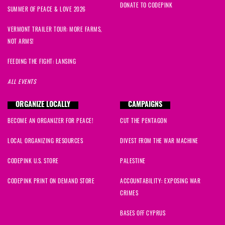
DONATE TO CODEPINK
SUMMER OF PEACE & LOVE 2026
VERMONT TRAILER TOUR: MORE FARMS,
NOT ARMS!
FEEDING THE FIGHT: LANSING
ALL EVENTS
ORGANIZE LOCALLY
CAMPAIGNS
BECOME AN ORGANIZER FOR PEACE!
CUT THE PENTAGON
LOCAL ORGANIZING RESOURCES
DIVEST FROM THE WAR MACHINE
CODEPINK U.S. STORE
PALESTINE
CODEPINK PRINT ON DEMAND STORE
ACCOUNTABILITY: EXPOSING WAR
CRIMES
BASES OFF CYPRUS