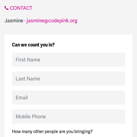
CONTACT
Jasmine ·
jasmine@codepink.org
Can we count you in?
First Name
Last Name
Email
Mobile Phone
How many other people are you bringing?