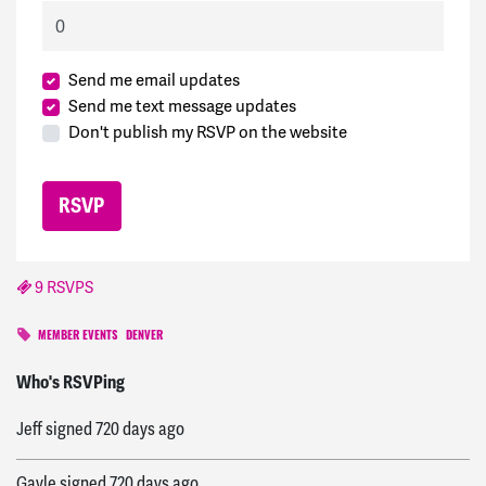
Send me email updates
Send me text message updates
Don't publish my RSVP on the website
9 RSVPS
MEMBER EVENTS
DENVER
Ann
signed
720 days ago
Who's RSVPing
Jeff
signed
720 days ago
Gayle
signed
720 days ago