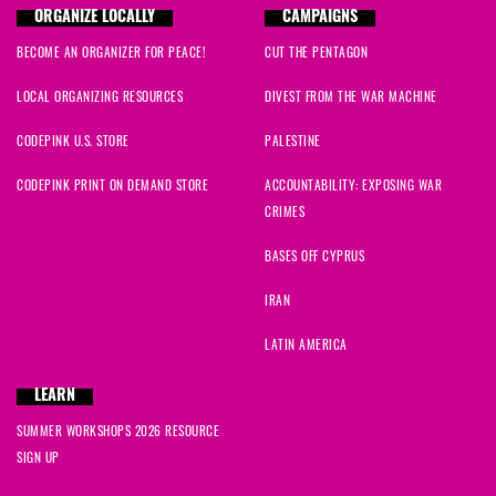
ORGANIZE LOCALLY
CAMPAIGNS
BECOME AN ORGANIZER FOR PEACE!
CUT THE PENTAGON
LOCAL ORGANIZING RESOURCES
DIVEST FROM THE WAR MACHINE
CODEPINK U.S. STORE
PALESTINE
CODEPINK PRINT ON DEMAND STORE
ACCOUNTABILITY: EXPOSING WAR
CRIMES
BASES OFF CYPRUS
IRAN
LATIN AMERICA
LEARN
SUMMER WORKSHOPS 2026 RESOURCE
SIGN UP