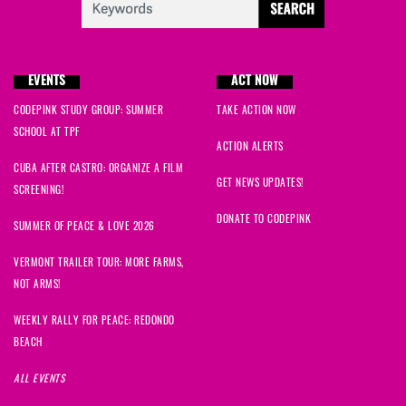
EVENTS
ACT NOW
CODEPINK STUDY GROUP: SUMMER
TAKE ACTION NOW
SCHOOL AT TPF
ACTION ALERTS
CUBA AFTER CASTRO: ORGANIZE A FILM
GET NEWS UPDATES!
SCREENING!
DONATE TO CODEPINK
SUMMER OF PEACE & LOVE 2026
VERMONT TRAILER TOUR: MORE FARMS,
NOT ARMS!
WEEKLY RALLY FOR PEACE: REDONDO
BEACH
ALL EVENTS