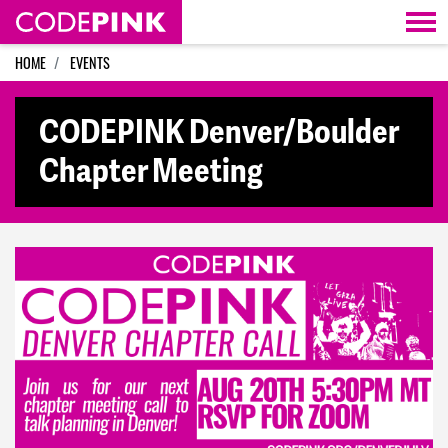
Skip navigation
HOME
EVENTS
CODEPINK Denver/Boulder
Chapter Meeting