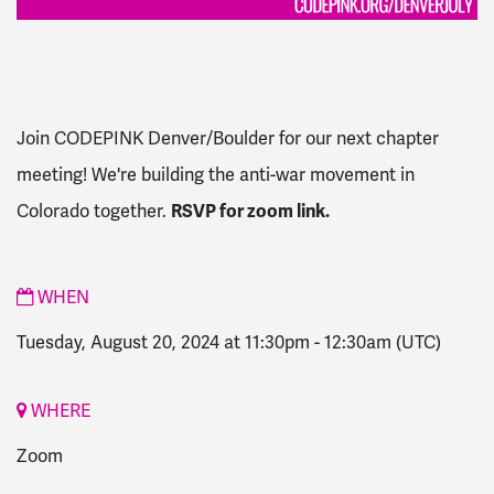
Join CODEPINK Denver/Boulder for our next chapter
meeting! We're building the anti-war movement in
Colorado together.
RSVP for zoom link.
WHEN
Tuesday, August 20, 2024 at 11:30pm
-
12:30am
(UTC)
WHERE
Zoom