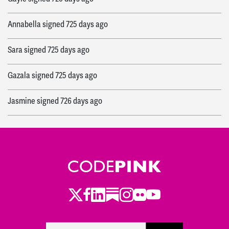
Annabella
signed
725 days ago
Sara
signed
725 days ago
Gazala
signed
725 days ago
Jasmine
signed
726 days ago
Twitter
Facebook
LinkedIn
Substack
Instagram
Flickr
Youtube