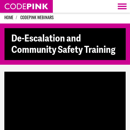
Skip navigation
HOME
CODEPINK WEBINARS
De-Escalation and
Community Safety Training