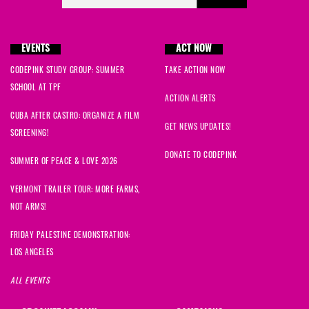
EVENTS
ACT NOW
CODEPINK STUDY GROUP: SUMMER
TAKE ACTION NOW
SCHOOL AT TPF
ACTION ALERTS
CUBA AFTER CASTRO: ORGANIZE A FILM
GET NEWS UPDATES!
SCREENING!
DONATE TO CODEPINK
SUMMER OF PEACE & LOVE 2026
VERMONT TRAILER TOUR: MORE FARMS,
NOT ARMS!
FRIDAY PALESTINE DEMONSTRATION:
LOS ANGELES
ALL EVENTS