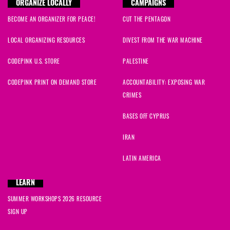
ORGANIZE LOCALLY
CAMPAIGNS
BECOME AN ORGANIZER FOR PEACE!
CUT THE PENTAGON
LOCAL ORGANIZING RESOURCES
DIVEST FROM THE WAR MACHINE
CODEPINK U.S. STORE
PALESTINE
CODEPINK PRINT ON DEMAND STORE
ACCOUNTABILITY: EXPOSING WAR
CRIMES
BASES OFF CYPRUS
IRAN
LATIN AMERICA
LEARN
SUMMER WORKSHOPS 2026 RESOURCE
SIGN UP