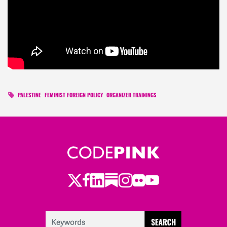
PALESTINE
FEMINIST FOREIGN POLICY
ORGANIZER TRAININGS
Twitter
LinkedIn
Substack
Instagram
Youtube
Facebook
Flickr