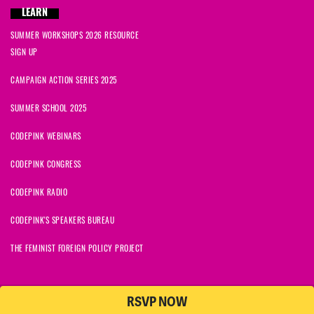
LEARN
SUMMER WORKSHOPS 2026 RESOURCE
SIGN UP
CAMPAIGN ACTION SERIES 2025
SUMMER SCHOOL 2025
CODEPINK WEBINARS
CODEPINK CONGRESS
CODEPINK RADIO
CODEPINK'S SPEAKERS BUREAU
THE FEMINIST FOREIGN POLICY PROJECT
RSVP NOW
NationBuilder
© 2026 CODEPINK | All Rights Reserved | Built on