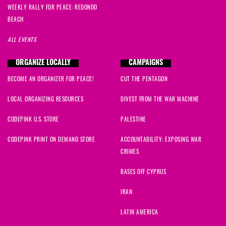
WEEKLY RALLY FOR PEACE: REDONDO
BEACH
ALL EVENTS
ORGANIZE LOCALLY
CAMPAIGNS
BECOME AN ORGANIZER FOR PEACE!
CUT THE PENTAGON
LOCAL ORGANIZING RESOURCES
DIVEST FROM THE WAR MACHINE
CODEPINK U.S. STORE
PALESTINE
CODEPINK PRINT ON DEMAND STORE
ACCOUNTABILITY: EXPOSING WAR
CRIMES
BASES OFF CYPRUS
IRAN
LATIN AMERICA