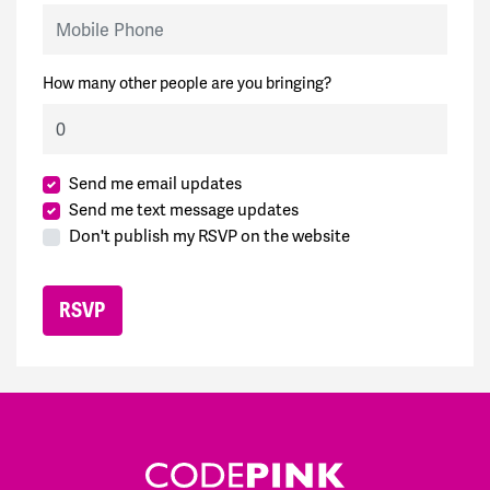
Mobile Phone
How many other people are you bringing?
Send me email updates
Send me text message updates
Don't publish my RSVP on the website