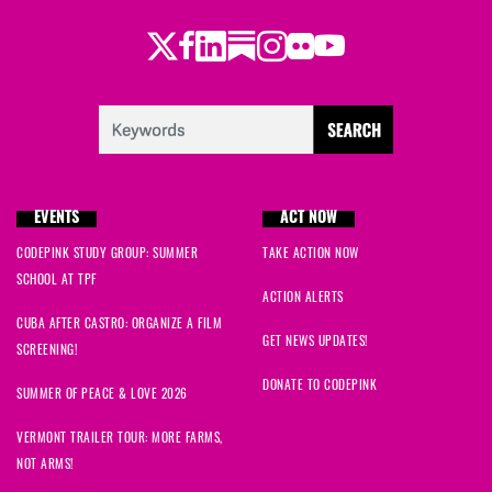
Twitter
Facebook
LinkedIn
Substack
Instagram
Flickr
Youtube
EVENTS
ACT NOW
CODEPINK STUDY GROUP: SUMMER
TAKE ACTION NOW
SCHOOL AT TPF
ACTION ALERTS
CUBA AFTER CASTRO: ORGANIZE A FILM
GET NEWS UPDATES!
SCREENING!
DONATE TO CODEPINK
SUMMER OF PEACE & LOVE 2026
VERMONT TRAILER TOUR: MORE FARMS,
NOT ARMS!