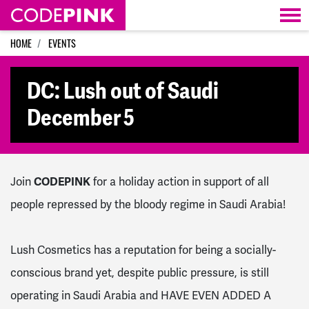
Skip navigation
HOME
EVENTS
DC: Lush out of Saudi
December 5
Join
CODEPINK
for a holiday action in support of all
people repressed by the bloody regime in Saudi Arabia!
Lush Cosmetics has a reputation for being a socially-
conscious brand yet, despite public pressure, is still
operating in Saudi Arabia and HAVE EVEN ADDED A