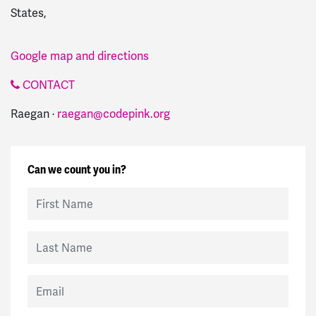
States,
Google map and directions
CONTACT
Raegan ·
raegan@codepink.org
Can we count you in?
First Name
Last Name
Email