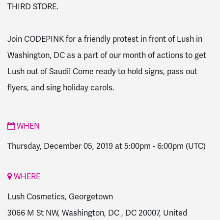
THIRD STORE.
Join CODEPINK for a friendly protest in front of Lush in
Washington, DC as a part of our month of actions to get
Lush out of Saudi! Come ready to hold signs, pass out
flyers, and sing holiday carols.
WHEN
Thursday, December 05, 2019 at 5:00pm
-
6:00pm
(UTC)
WHERE
Lush Cosmetics, Georgetown
3066 M St NW, Washington, DC , DC 20007, United