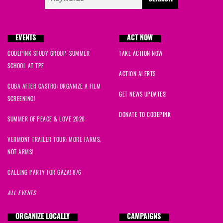
EVENTS
ACT NOW
CODEPINK STUDY GROUP: SUMMER
TAKE ACTION NOW
SCHOOL AT TPF
ACTION ALERTS
CUBA AFTER CASTRO: ORGANIZE A FILM
GET NEWS UPDATES!
SCREENING!
DONATE TO CODEPINK
SUMMER OF PEACE & LOVE 2026
VERMONT TRAILER TOUR: MORE FARMS,
NOT ARMS!
CALLING PARTY FOR GAZA! 8/6
ALL EVENTS
ORGANIZE LOCALLY
CAMPAIGNS