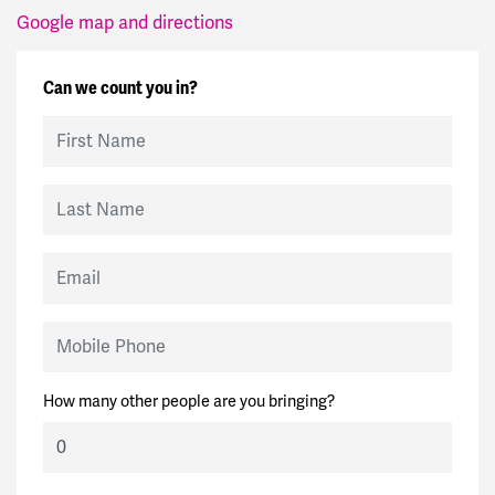
Google map and directions
Can we count you in?
First Name
Last Name
Email
Mobile Phone
How many other people are you bringing?