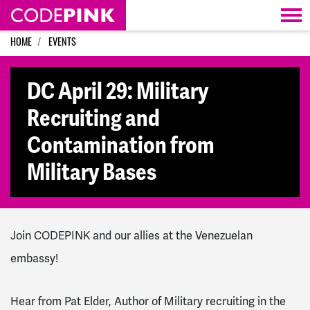
Skip navigation
HOME
EVENTS
DC April 29: Military
Recruiting and
Contamination from
Military Bases
Join CODEPINK and our allies at the Venezuelan
embassy!
Hear from Pat Elder, Author of Military recruiting in the