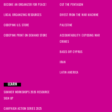
BECOME AN ORGANIZER FOR PEACE!
CUT THE PENTAGON
LOCAL ORGANIZING RESOURCES
DIVEST FROM THE WAR MACHINE
CODEPINK U.S. STORE
PALESTINE
CODEPINK PRINT ON DEMAND STORE
ACCOUNTABILITY: EXPOSING WAR
CRIMES
BASES OFF CYPRUS
IRAN
LATIN AMERICA
LEARN
SUMMER WORKSHOPS 2026 RESOURCE
SIGN UP
CAMPAIGN ACTION SERIES 2025