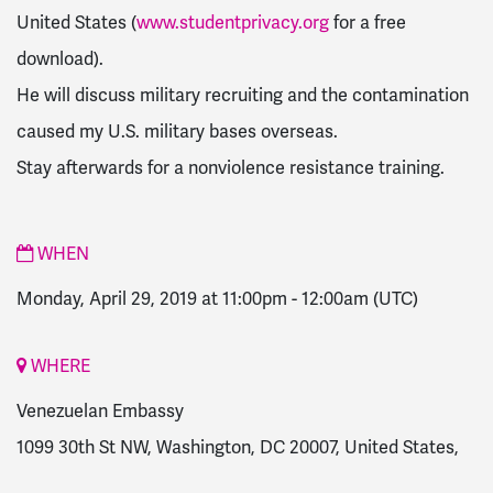
United States (
www.studentprivacy.org
for a free
download).
He will discuss military recruiting and the contamination
caused my U.S. military bases overseas.
Stay afterwards for a nonviolence resistance training.
WHEN
Monday, April 29, 2019 at 11:00pm
-
12:00am
(UTC)
WHERE
Venezuelan Embassy
1099 30th St NW, Washington, DC 20007, United States,