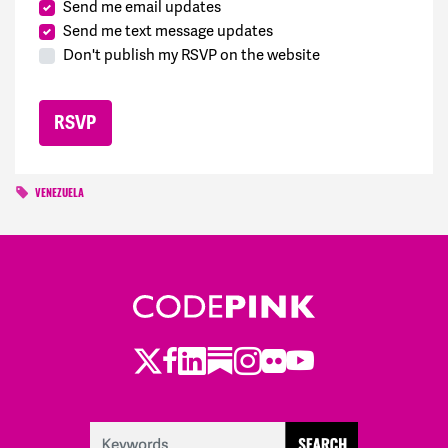
Send me email updates
Send me text message updates
Don't publish my RSVP on the website
VENEZUELA
Twitter
LinkedIn
Substack
Instagram
Youtube
Facebook
Flickr