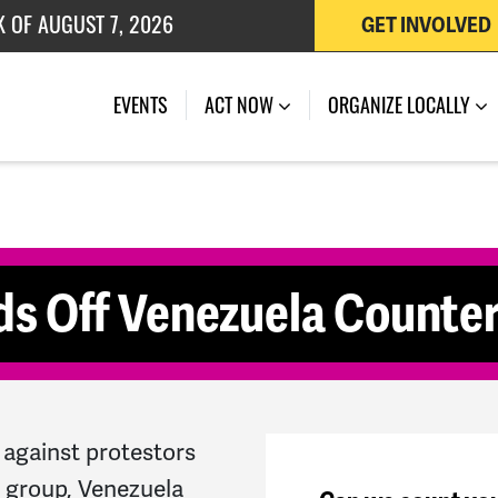
K OF AUGUST 7, 2026
GET INVOLVED
 OF JULY 27, 2026
(CURRENT)
EVENTS
ACT NOW
ORGANIZE LOCALLY
ds Off Venezuela Counte
against protestors
s group, Venezuela