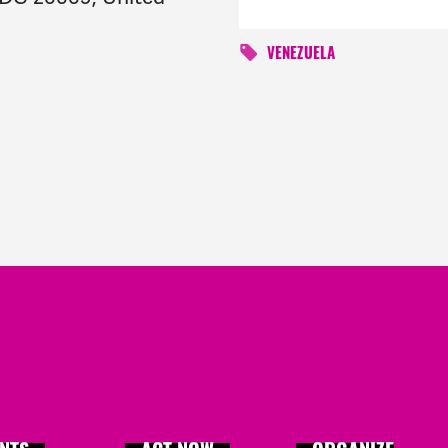
VENEZUELA