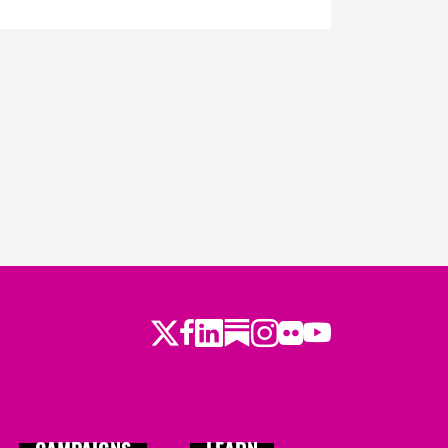
Twitter
Facebook
LinkedIn
Substack
Instagram
Flickr
Youtube