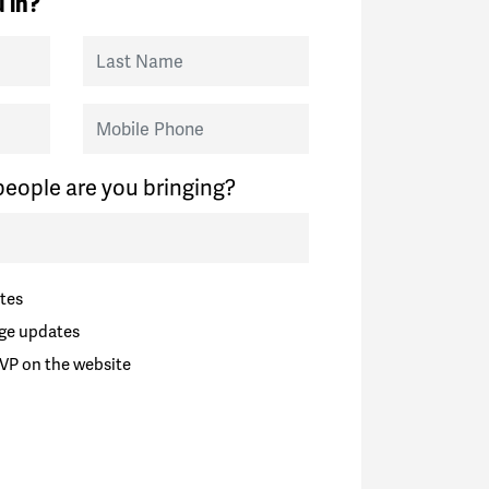
 in?
Last Name
Mobile Phone
eople are you bringing?
tes
ge updates
VP on the website