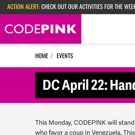
Skip navigation
ACTION ALERT:
CHECK OUT OUR ACTIVITIES FOR THE WEE
ACTION ALERT:
CHECK OUT OUR ACTIVITIES FOR THE WEEK
ACTION ALERT:
EPISODE 362: RUBIO'S RED SCARE
HOME
EVENTS
DC April 22: Han
This Monday, CODEPINK will stand 
who favor a coup in Venezuela. Thi