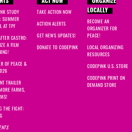
NTS
ACT NOW
ORGANIZE
LOCALLY
INK STUDY
TAKE ACTION NOW
: SUMMER
BECOME AN
ACTION ALERTS
 AT TPF
ORGANIZER FOR
GET NEWS UPDATES!
PEACE!
FTER CASTRO:
ZE A FILM
DONATE TO CODEPINK
LOCAL ORGANIZING
ING!
RESOURCES
R OF PEACE &
CODEPINK U.S. STORE
2026
CODEPINK PRINT ON
NT TRAILER
DEMAND STORE
 MORE FARMS,
RMS!
G THE FIGHT:
NG
ENTS