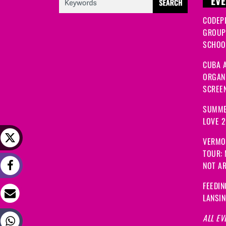
EVE
CODEP
GROUP
SCHOOL
CUBA A
ORGANI
SCREEN
SUMME
LOVE 
VERMO
TOUR:
NOT A
FEEDIN
LANSI
ALL EV