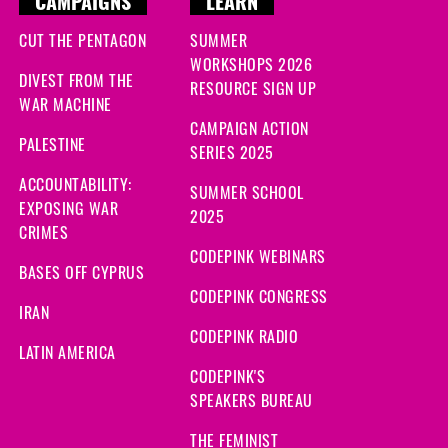
CAMPAIGNS
LEARN
CUT THE PENTAGON
SUMMER
WORKSHOPS 2026
DIVEST FROM THE
RESOURCE SIGN UP
WAR MACHINE
CAMPAIGN ACTION
PALESTINE
SERIES 2025
ACCOUNTABILITY:
SUMMER SCHOOL
EXPOSING WAR
2025
CRIMES
CODEPINK WEBINARS
BASES OFF CYPRUS
CODEPINK CONGRESS
IRAN
CODEPINK RADIO
LATIN AMERICA
CODEPINK'S
SPEAKERS BUREAU
THE FEMINIST