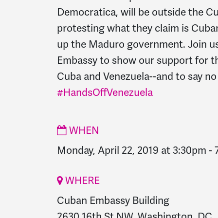
Democratica, will be outside the 
protesting what they claim is Cuban
up the Maduro government. Join u
Embassy to show our support for th
Cuba and Venezuela--and to say no 
#HandsOffVenezuela
WHEN
Monday, April 22, 2019 at 3:30pm
-
WHERE
Cuban Embassy Building
2630 16th St NW, Washington, DC,