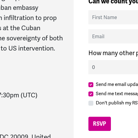
Can we count you
Cuban embassy
First Name
 infiltration to prop
s at the Cuban
Email
e sovereignty of both
to US intervention.
How many other p
Send me email upda
Send me text messa
7:30pm
(UTC)
Don't publish my RS
 DC 20009, United