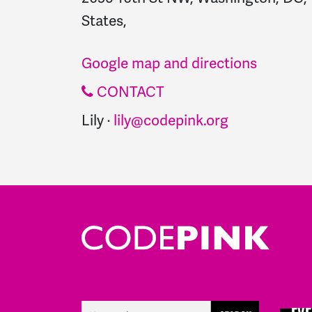
States,
Google map and directions
CONTACT
Lily ·
lily@codepink.org