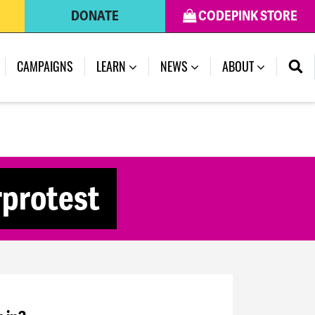
DONATE
CODEPINK STORE
CAMPAIGNS
LEARN
NEWS
ABOUT
rprotest