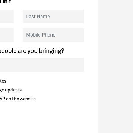
 in?
Last Name
Mobile Phone
eople are you bringing?
tes
ge updates
VP on the website