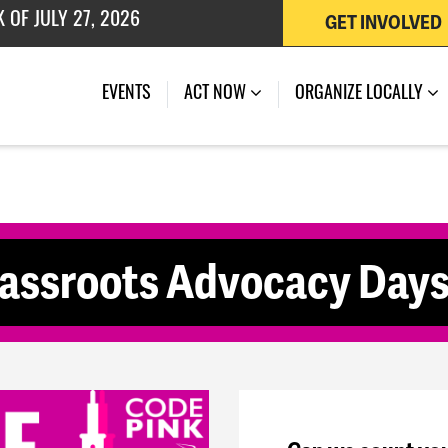
GET INVOLVED
 OF JULY 27, 2026
(CURRENT)
EVENTS
ACT NOW
ORGANIZE LOCALLY
rassroots Advocacy Day