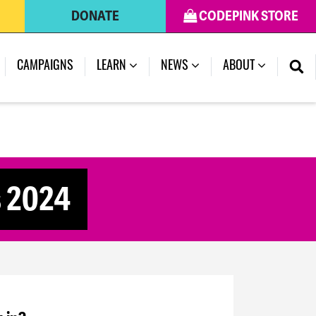
DONATE
CODEPINK STORE
CAMPAIGNS
LEARN
NEWS
ABOUT
s 2024