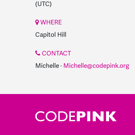
(UTC)
WHERE
Capitol Hill
CONTACT
Michelle ·
Michelle@codepink.org