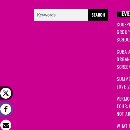
EVE
CODEP
GROUP
SCHOOL
CUBA A
ORGANI
SCREEN
SUMME
LOVE 
VERMO
TOUR:
NOT A
WHAT 