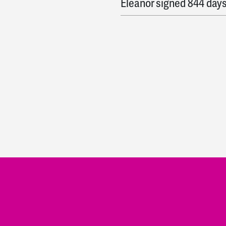
Eleanor
signed
844 day
Yasi
signed
844 days ag
Keegan
signed
844 day
Katie
signed
845 days 
Mir
signed
845 days ag
Jason
signed
845 days 
Ali
signed
846 days ago
Julia
signed
849 days a
Nancy
signed
849 days