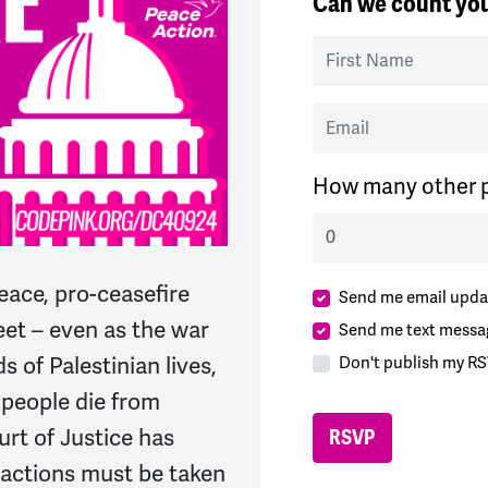
Can we count you
First Name
Email
How many other p
eace, pro-ceasefire
Send me email upda
eet – even as the war
Send me text messa
 of Palestinian lives,
Don't publish my RS
 people die from
urt of Justice has
actions must be taken