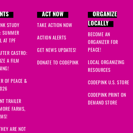
Rebecca
signed
849 da
NTS
ACT NOW
ORGANIZE
Grace
signed
849 days 
LOCALLY
INK STUDY
TAKE ACTION NOW
: SUMMER
BECOME AN
ACTION ALERTS
 AT TPF
ORGANIZER FOR
PEACE!
GET NEWS UPDATES!
FTER CASTRO:
ZE A FILM
LOCAL ORGANIZING
DONATE TO CODEPINK
ING!
RESOURCES
R OF PEACE &
CODEPINK U.S. STORE
2026
CODEPINK PRINT ON
NT TRAILER
DEMAND STORE
 MORE FARMS,
RMS!
THEY ARE NOT