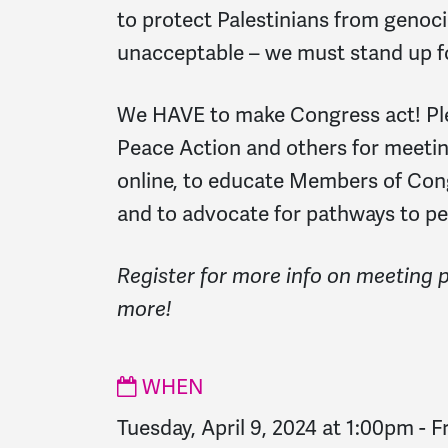
to protect Palestinians from genocid
unacceptable – we must stand up fo
We HAVE to make Congress act! Pl
Peace Action and others for meeting
online, to educate Members of Cong
and to advocate for pathways to pe
Register for more info on meeting 
more!
WHEN
Tuesday, April 9, 2024 at 1:00pm
-
F