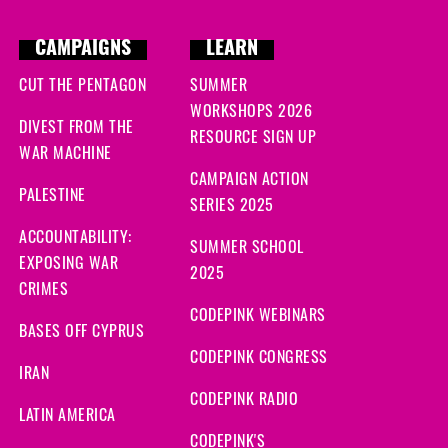
ys ago
CAMPAIGNS
LEARN
ago
CUT THE PENTAGON
SUMMER
WORKSHOPS 2026
DIVEST FROM THE
RESOURCE SIGN UP
WAR MACHINE
CAMPAIGN ACTION
PALESTINE
SERIES 2025
ACCOUNTABILITY:
SUMMER SCHOOL
EXPOSING WAR
2025
CRIMES
CODEPINK WEBINARS
BASES OFF CYPRUS
CODEPINK CONGRESS
IRAN
CODEPINK RADIO
LATIN AMERICA
CODEPINK'S