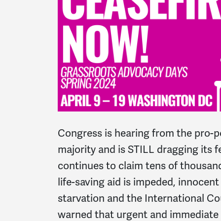
Congress is hearing from the pro-p
majority and is STILL dragging its f
continues to claim tens of thousands
life-saving aid is impeded, innocent
starvation and the International Co
warned that urgent and immediate 