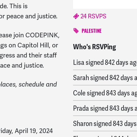
e. This is
r peace and justice.
24 RSVPS
PALESTINE
ease join CODEPINK,
s on Capitol Hill, or
Who's RSVPing
Laura
signed
840 days 
ress and their staff
Lisa
signed
842 days ag
ace and justice.
Sarah
signed
842 days 
places, schedule and
Cole
signed
843 days a
Prada
signed
843 days 
Sharon
signed
843 days
riday, April 19, 2024