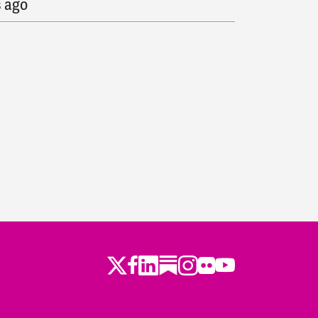
s ago
o
s ago
ago
o
ago
go
Twitter
LinkedIn
Substack
Instagram
Youtube
Facebook
Flickr
 ago