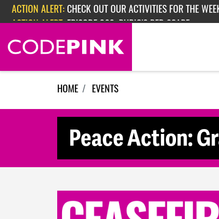
Skip navigation
ACTION ALERT:
CHECK OUT OUR ACTIVITIES FOR THE WEEK
ACTION ALERT:
EPISODE 362: RUBIO'S RED SCARE
HOME
EVENTS
Peace Action: G