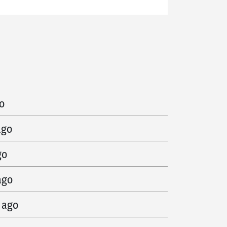
ago
o
ago
go
ago
 ago