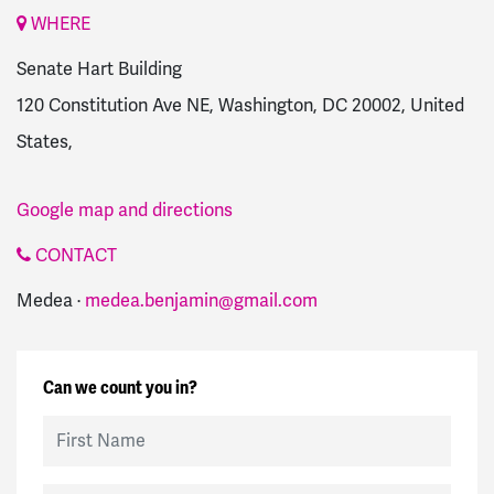
WHERE
Senate Hart Building
120 Constitution Ave NE, Washington, DC 20002, United
States,
Google map and directions
CONTACT
Medea ·
medea.benjamin@gmail.com
Can we count you in?
First Name
Last Name