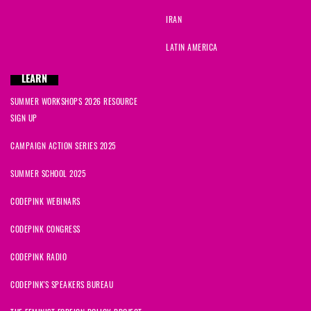
IRAN
LATIN AMERICA
LEARN
SUMMER WORKSHOPS 2026 RESOURCE
SIGN UP
CAMPAIGN ACTION SERIES 2025
SUMMER SCHOOL 2025
CODEPINK WEBINARS
CODEPINK CONGRESS
CODEPINK RADIO
CODEPINK'S SPEAKERS BUREAU