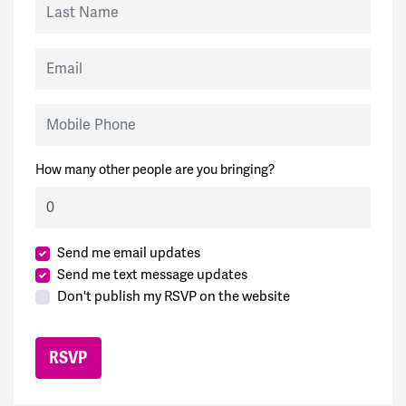
Email
Mobile Phone
How many other people are you bringing?
Send me email updates
Send me text message updates
Don't publish my RSVP on the website