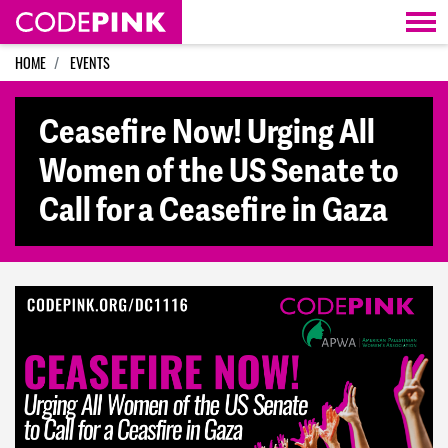
Skip navigation
HOME
EVENTS
Ceasefire Now! Urging All
Women of the US Senate to
Call for a Ceasefire in Gaza