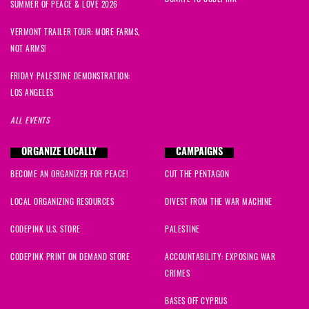
Martha
signed
997 days ago
SUMMER OF PEACE & LOVE 2026
VERMONT TRAILER TOUR: MORE FARMS,
susan
signed
997 days ago
NOT ARMS!
Amal
signed
997 days ago
FRIDAY PALESTINE DEMONSTRATION:
LOS ANGELES
Mona
signed
997 days ago
ALL EVENTS
Medea
signed
997 days ago
ORGANIZE LOCALLY
CAMPAIGNS
BECOME AN ORGANIZER FOR PEACE!
CUT THE PENTAGON
Grace
signed
997 days ago
LOCAL ORGANIZING RESOURCES
DIVEST FROM THE WAR MACHINE
Grace
signed
997 days ago
CODEPINK U.S. STORE
PALESTINE
CODEPINK PRINT ON DEMAND STORE
ACCOUNTABILITY: EXPOSING WAR
CRIMES
BASES OFF CYPRUS