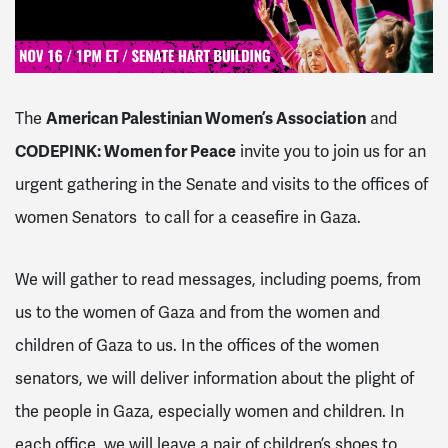
The
American Palestinian Women’s Association
and
CODEPINK: Women for Peace
invite you to join us for an
urgent gathering in the Senate and visits to the offices of
women Senators to call for a ceasefire in Gaza.
We will gather to read messages, including poems, from
us to the women of Gaza and from the women and
children of Gaza to us. In the offices of the women
senators, we will deliver information about the plight of
the people in Gaza, especially women and children. In
each office, we will leave a pair of children’s shoes to