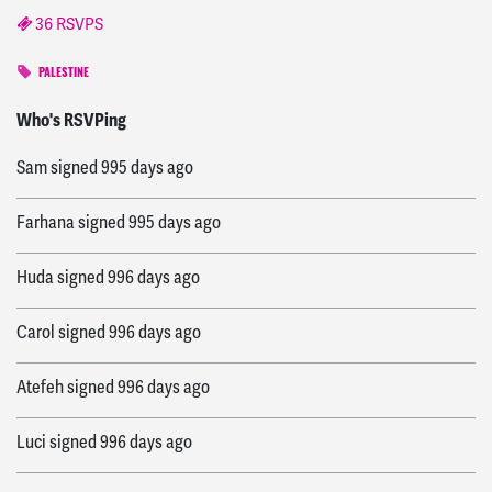
36 RSVPS
PALESTINE
Karen
signed
636 days ago
Who's RSVPing
Sam
signed
995 days ago
Farhana
signed
995 days ago
Huda
signed
996 days ago
Carol
signed
996 days ago
Atefeh
signed
996 days ago
Luci
signed
996 days ago