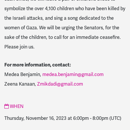
symbolize the over 4,100 children who have been killed by
the Israeli attacks, and sing a song dedicated to the
women of Gaza. We will be urging the Senators, for the
sake of the children, to call for an immediate ceasefire.
Please join us.
For more information, contact:
Medea Benjamin,
medea.benjamin@gmail.com
Zeena Kanaan,
Zmikdadi@gmail.com
WHEN
Thursday, November 16, 2023 at 6:00pm
-
8:00pm
(UTC)