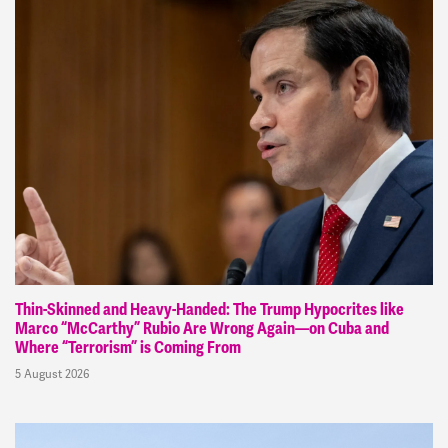
Thin-Skinned and Heavy-Handed: The Trump Hypocrites like
Marco “McCarthy” Rubio Are Wrong Again—on Cuba and
Where “Terrorism” is Coming From
5 August 2026