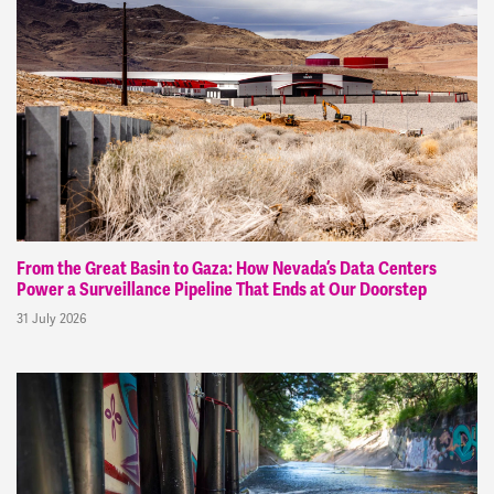
From the Great Basin to Gaza: How Nevada’s Data Centers
Power a Surveillance Pipeline That Ends at Our Doorstep
31 July 2026