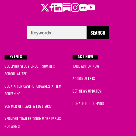
Twitter
LinkedIn
Substack
Instagram
Youtube
Facebook
Flickr
EVENTS
ACT NOW
CODEPINK STUDY GROUP: SUMMER
TAKE ACTION NOW
SCHOOL AT TPF
ACTION ALERTS
CUBA AFTER CASTRO: ORGANIZE A FILM
GET NEWS UPDATES!
SCREENING!
DONATE TO CODEPINK
SUMMER OF PEACE & LOVE 2026
VERMONT TRAILER TOUR: MORE FARMS,
NOT ARMS!