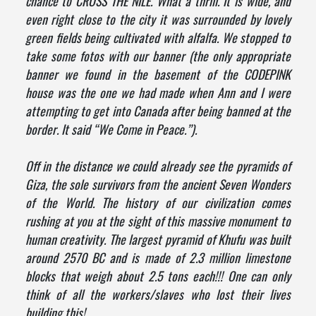
chance to CROSS THE NILE. What a thrill. It is wide, and
even right close to the city it was surrounded by lovely
green fields being cultivated with alfalfa. We stopped to
take some fotos with our banner (the only appropriate
banner we found in the basement of the CODEPINK
house was the one we had made when Ann and I were
attempting to get into Canada after being banned at the
border. It said “We Come in Peace.”).
Off in the distance we could already see the pyramids of
Giza, the sole survivors from the ancient Seven Wonders
of the World. The history of our civilization comes
rushing at you at the sight of this massive monument to
human creativity. The largest pyramid of Khufu was built
around 2570 BC and is made of 2.3 million limestone
blocks that weigh about 2.5 tons each!!! One can only
think of all the workers/slaves who lost their lives
building this!