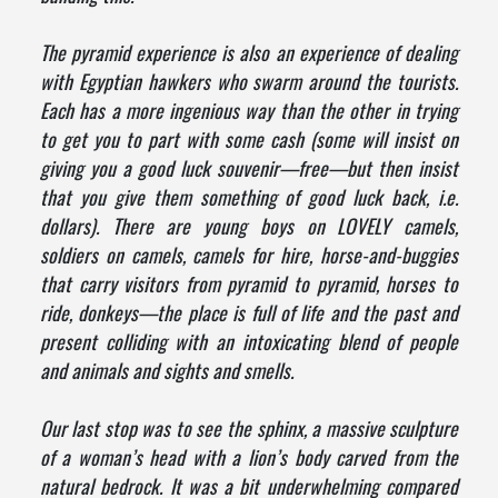
The pyramid experience is also an experience of dealing
with Egyptian hawkers who swarm around the tourists.
Each has a more ingenious way than the other in trying
to get you to part with some cash (some will insist on
giving you a good luck souvenir—free—but then insist
that you give them something of good luck back, i.e.
dollars). There are young boys on LOVELY camels,
soldiers on camels, camels for hire, horse-and-buggies
that carry visitors from pyramid to pyramid, horses to
ride, donkeys—the place is full of life and the past and
present colliding with an intoxicating blend of people
and animals and sights and smells.
Our last stop was to see the sphinx, a massive sculpture
of a woman’s head with a lion’s body carved from the
natural bedrock. It was a bit underwhelming compared