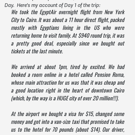
Day. Here's my account of Day 1 of the trip:
We took the EgyptAir overnight flight from New York
City to Cairo. It was about a 11 hour direct flight, packed
mostly with Egyptians living in the US who were
returning home to visit family. At $940 round trip, it was
a pretty good deal, especially since we bought out
tickets at the last minute.
We arrived at about 1pm, tired by excited. We had
booked a room online in a hotel called Pension Roma,
whose main attraction for us was that it was cheap and
a good location right in the heart of downtown Cairo
(which, by the way is a HUGE city of over 20 million!!!).
At the airport we bought a visa for $15, changed some
money and got into a van-size taxi that promised to take
us to the hotel for 70 pounds (about $14). Our driver,