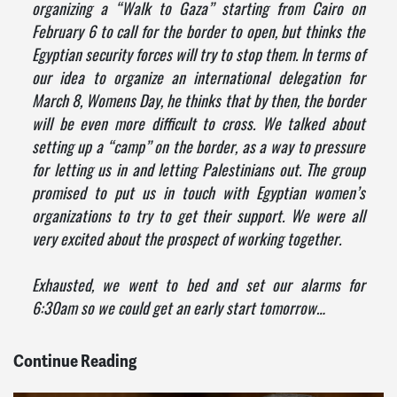
organizing a “Walk to Gaza” starting from Cairo on
February 6 to call for the border to open, but thinks the
Egyptian security forces will try to stop them. In terms of
our idea to organize an international delegation for
March 8, Womens Day, he thinks that by then, the border
will be even more difficult to cross. We talked about
setting up a “camp” on the border, as a way to pressure
for letting us in and letting Palestinians out. The group
promised to put us in touch with Egyptian women’s
organizations to try to get their support. We were all
very excited about the prospect of working together.
Exhausted, we went to bed and set our alarms for
6:30am so we could get an early start tomorrow…
Continue Reading