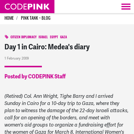
Skip navigation
HOME
PINK TANK ~ BLOG
CITIZEN DIPLOMACY
ISRAEL
EGYPT
GAZA
Day 1 in Cairo: Medea's diary
1 February 2009
Posted by CODEPINK Staff
(Retired) Col. Ann Wright, Tighe Barry and I arrived
Sunday in Cairo for a 10-day trip to Gaza, where they
plan to witness the damage of the 22-day Israeli attacks,
call for an opening of the borders, and meet with
women's aid groups to organize a fundraising effort for
the women of Gaza for March 8, International Women's