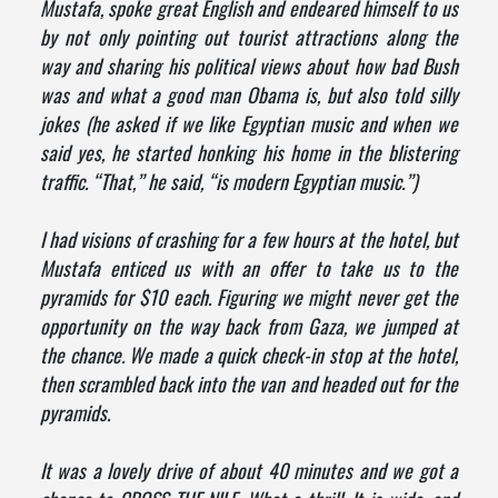
Mustafa, spoke great English and endeared himself to us
by not only pointing out tourist attractions along the
way and sharing his political views about how bad Bush
was and what a good man Obama is, but also told silly
jokes (he asked if we like Egyptian music and when we
said yes, he started honking his home in the blistering
traffic. “That,” he said, “is modern Egyptian music.”)
I had visions of crashing for a few hours at the hotel, but
Mustafa enticed us with an offer to take us to the
pyramids for $10 each. Figuring we might never get the
opportunity on the way back from Gaza, we jumped at
the chance. We made a quick check-in stop at the hotel,
then scrambled back into the van and headed out for the
pyramids.
It was a lovely drive of about 40 minutes and we got a