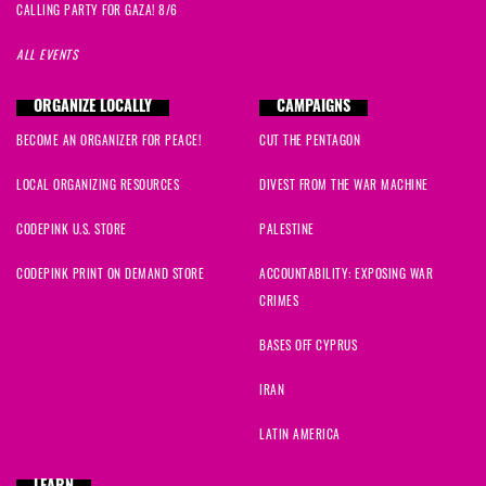
CALLING PARTY FOR GAZA! 8/6
ALL EVENTS
ORGANIZE LOCALLY
CAMPAIGNS
BECOME AN ORGANIZER FOR PEACE!
CUT THE PENTAGON
LOCAL ORGANIZING RESOURCES
DIVEST FROM THE WAR MACHINE
CODEPINK U.S. STORE
PALESTINE
CODEPINK PRINT ON DEMAND STORE
ACCOUNTABILITY: EXPOSING WAR
CRIMES
BASES OFF CYPRUS
IRAN
LATIN AMERICA