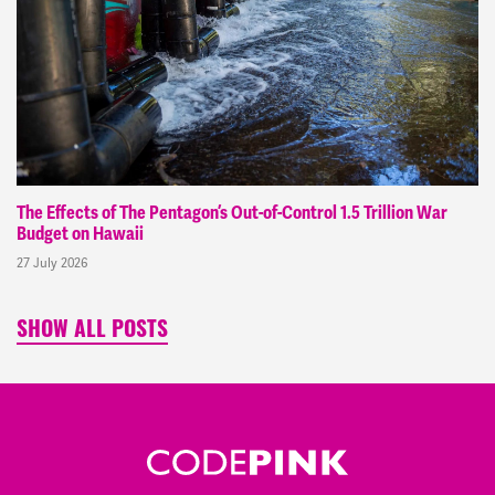
The Effects of The Pentagon’s Out-of-Control 1.5 Trillion War
Budget on Hawaii
27 July 2026
SHOW ALL POSTS