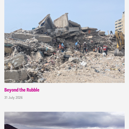
Beyond the Rubble
31 July 2026