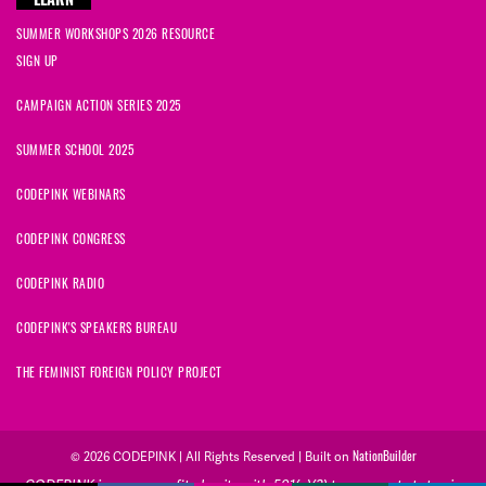
LEARN
SUMMER WORKSHOPS 2026 RESOURCE
SIGN UP
CAMPAIGN ACTION SERIES 2025
SUMMER SCHOOL 2025
CODEPINK WEBINARS
CODEPINK CONGRESS
CODEPINK RADIO
CODEPINK'S SPEAKERS BUREAU
THE FEMINIST FOREIGN POLICY PROJECT
© 2026 CODEPINK | All Rights Reserved | Built on
NationBuilder