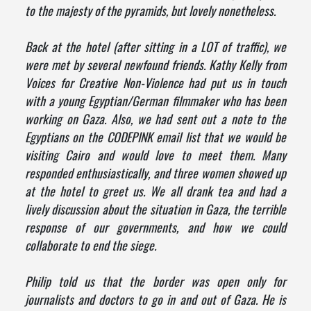
to the majesty of the pyramids, but lovely nonetheless.
Back at the hotel (after sitting in a LOT of traffic), we
were met by several newfound friends. Kathy Kelly from
Voices for Creative Non-Violence had put us in touch
with a young Egyptian/German filmmaker who has been
working on Gaza. Also, we had sent out a note to the
Egyptians on the CODEPINK email list that we would be
visiting Cairo and would love to meet them. Many
responded enthusiastically, and three women showed up
at the hotel to greet us. We all drank tea and had a
lively discussion about the situation in Gaza, the terrible
response of our governments, and how we could
collaborate to end the siege.
Philip told us that the border was open only for
journalists and doctors to go in and out of Gaza. He is