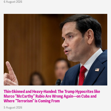
6 August 2026
Thin-Skinned and Heavy-Handed: The Trump Hypocrites like
Marco “McCarthy” Rubio Are Wrong Again—on Cuba and
Where “Terrorism” is Coming From
5 August 2026