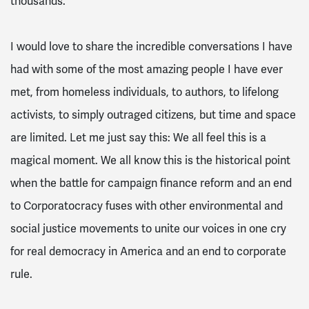
thousands.
I would love to share the incredible conversations I have
had with some of the most amazing people I have ever
met, from homeless individuals, to authors, to lifelong
activists, to simply outraged citizens, but time and space
are limited. Let me just say this: We all feel this is a
magical moment. We all know this is the historical point
when the battle for campaign finance reform and an end
to Corporatocracy fuses with other environmental and
social justice movements to unite our voices in one cry
for real democracy in America and an end to corporate
rule.