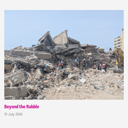
Beyond the Rubble
31 July 2026