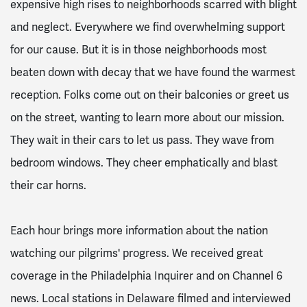
expensive high rises to neighborhoods scarred with blight
and neglect. Everywhere we find overwhelming support
for our cause. But it is in those neighborhoods most
beaten down with decay that we have found the warmest
reception. Folks come out on their balconies or greet us
on the street, wanting to learn more about our mission.
They wait in their cars to let us pass. They wave from
bedroom windows. They cheer emphatically and blast
their car horns.
Each hour brings more information about the nation
watching our pilgrims' progress. We received great
coverage in the Philadelphia Inquirer and on Channel 6
news. Local stations in Delaware filmed and interviewed