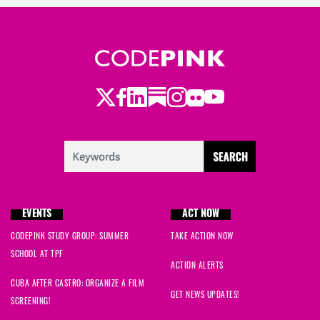
Twitter
LinkedIn
Substack
Instagram
Youtube
Facebook
Flickr
EVENTS
ACT NOW
CODEPINK STUDY GROUP: SUMMER
TAKE ACTION NOW
SCHOOL AT TPF
ACTION ALERTS
CUBA AFTER CASTRO: ORGANIZE A FILM
GET NEWS UPDATES!
SCREENING!