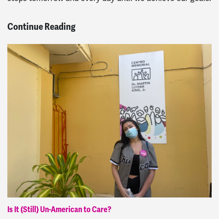
Continue Reading
Is It (Still) Un-American to Care?