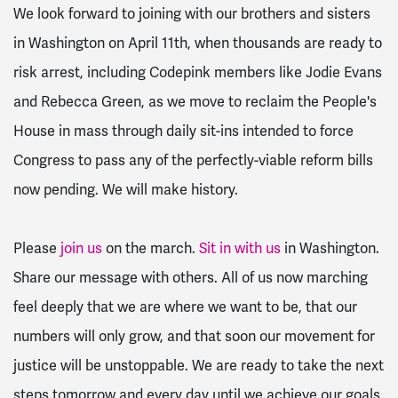
We look forward to joining with our brothers and sisters
in Washington on
April 11th
, when thousands are ready to
risk arrest, including Codepink members like Jodie Evans
and Rebecca Green, as we move to reclaim the People's
House in mass through daily sit-ins intended to force
Congress to pass any of the perfectly-viable reform bills
now pending. We will make history.
Please
join us
on the march.
Sit in with us
in Washington.
Share our message with others. All of us now marching
feel deeply that we are where we want to be, that our
numbers will only grow, and that soon our movement for
justice will be unstoppable. We are ready to take the next
steps
tomorrow
and every day until we achieve our goals.