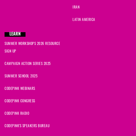
IRAN
LATIN AMERICA
LEARN
SUMMER WORKSHOPS 2026 RESOURCE
SIGN UP
CAMPAIGN ACTION SERIES 2025
SUMMER SCHOOL 2025
CODEPINK WEBINARS
CODEPINK CONGRESS
CODEPINK RADIO
CODEPINK'S SPEAKERS BUREAU