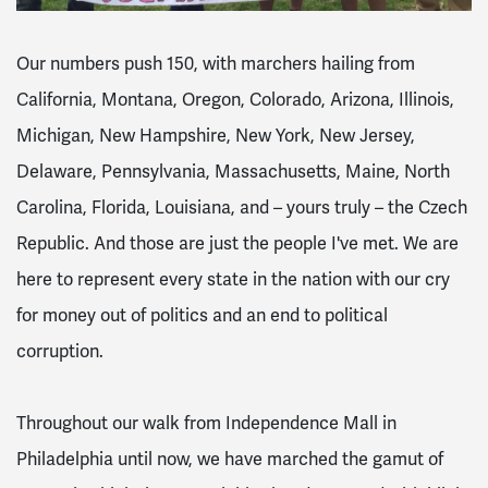
Our numbers push 150, with marchers hailing from
California, Montana, Oregon, Colorado, Arizona, Illinois,
Michigan, New Hampshire, New York, New Jersey,
Delaware, Pennsylvania, Massachusetts, Maine, North
Carolina, Florida, Louisiana, and – yours truly – the Czech
Republic. And those are just the people I've met. We are
here to represent every state in the nation with our cry
for money out of politics and an end to political
corruption.
Throughout our walk from Independence Mall in
Philadelphia until now, we have marched the gamut of