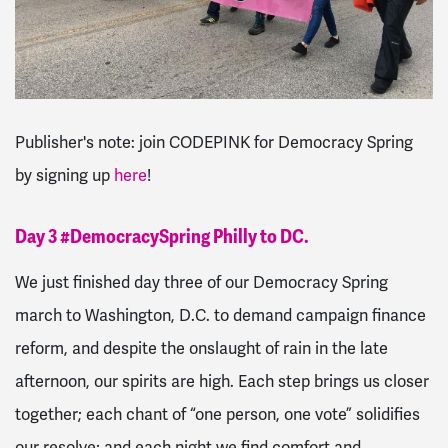
Publisher's note: join CODEPINK for Democracy Spring
by signing up
here
!
Day 3 #DemocracySpring Philly to DC.
We just finished day three of our Democracy Spring
march to Washington, D.C. to demand campaign finance
reform, and despite the onslaught of rain in the late
afternoon, our spirits are high. Each step brings us closer
together; each chant of “one person, one vote” solidifies