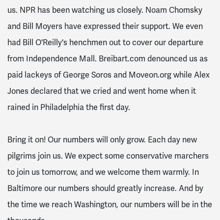
us. NPR has been watching us closely. Noam Chomsky
and Bill Moyers have expressed their support. We even
had Bill O'Reilly's henchmen out to cover our departure
from Independence Mall. Breibart.com denounced us as
paid lackeys of George Soros and Moveon.org while Alex
Jones declared that we cried and went home when it
rained in Philadelphia the first day.
Bring it on! Our numbers will only grow. Each day new
pilgrims join us. We expect some conservative marchers
to join us
tomorrow
, and we welcome them warmly. In
Baltimore our numbers should greatly increase. And by
the time we reach Washington, our numbers will be in the