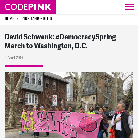
Skip navigation
HOME
PINK TANK ~ BLOG
David Schwenk: #DemocracySpring
March to Washington, D.C.
4 April 2016