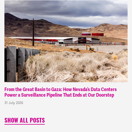
From the Great Basin to Gaza: How Nevada’s Data Centers
Power a Surveillance Pipeline That Ends at Our Doorstep
31 July 2026
SHOW ALL POSTS