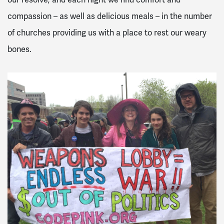
our resolve; and each night we find comfort and
compassion – as well as delicious meals – in the number
of churches providing us with a place to rest our weary
bones.