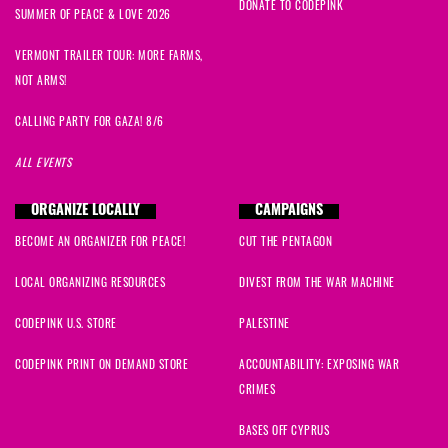
DONATE TO CODEPINK
SUMMER OF PEACE & LOVE 2026
VERMONT TRAILER TOUR: MORE FARMS,
NOT ARMS!
CALLING PARTY FOR GAZA! 8/6
ALL EVENTS
ORGANIZE LOCALLY
CAMPAIGNS
BECOME AN ORGANIZER FOR PEACE!
CUT THE PENTAGON
LOCAL ORGANIZING RESOURCES
DIVEST FROM THE WAR MACHINE
CODEPINK U.S. STORE
PALESTINE
CODEPINK PRINT ON DEMAND STORE
ACCOUNTABILITY: EXPOSING WAR
CRIMES
BASES OFF CYPRUS