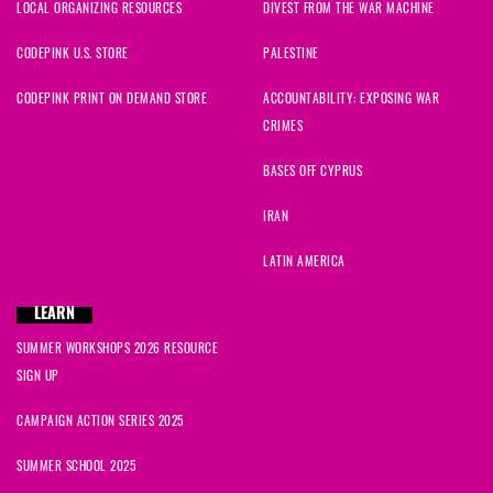
LOCAL ORGANIZING RESOURCES
DIVEST FROM THE WAR MACHINE
CODEPINK U.S. STORE
PALESTINE
CODEPINK PRINT ON DEMAND STORE
ACCOUNTABILITY: EXPOSING WAR
CRIMES
BASES OFF CYPRUS
IRAN
LATIN AMERICA
LEARN
SUMMER WORKSHOPS 2026 RESOURCE
SIGN UP
CAMPAIGN ACTION SERIES 2025
SUMMER SCHOOL 2025