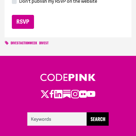
Don't publish my RSVP on the website
DIVESTACTIONWEEK
DIVEST
Twitter
LinkedIn
Substack
Instagram
Youtube
Facebook
Flickr