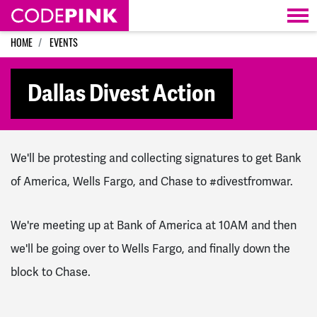
Skip navigation
HOME
EVENTS
Dallas Divest Action
We'll be protesting and collecting signatures to get Bank
of America, Wells Fargo, and Chase to #divestfromwar.
We're meeting up at Bank of America at 10AM and then
we'll be going over to Wells Fargo, and finally down the
block to Chase.