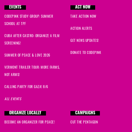
EVENTS
ACT NOW
CODEPINK STUDY GROUP: SUMMER
TAKE ACTION NOW
SCHOOL AT TPF
ACTION ALERTS
CUBA AFTER CASTRO: ORGANIZE A FILM
GET NEWS UPDATES!
SCREENING!
DONATE TO CODEPINK
SUMMER OF PEACE & LOVE 2026
VERMONT TRAILER TOUR: MORE FARMS,
NOT ARMS!
CALLING PARTY FOR GAZA! 8/6
ALL EVENTS
ORGANIZE LOCALLY
CAMPAIGNS
BECOME AN ORGANIZER FOR PEACE!
CUT THE PENTAGON