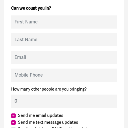
Can we count you in?
First Name
Last Name
Email
Mobile Phone
How many other people are you bringing?
Send me email updates
Send me text message updates