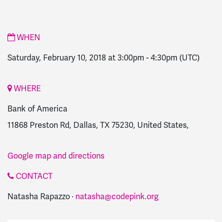
WHEN
Saturday, February 10, 2018 at 3:00pm
-
4:30pm
(UTC)
WHERE
Bank of America
11868 Preston Rd, Dallas, TX 75230, United States,
Google map and directions
CONTACT
Natasha Rapazzo ·
natasha@codepink.org