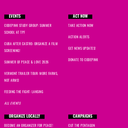
Natalie
signed
410 days ago
EVENTS
ACT NOW
Ryan
signed
410 days ago
CODEPINK STUDY GROUP: SUMMER
TAKE ACTION NOW
SCHOOL AT TPF
ACTION ALERTS
CUBA AFTER CASTRO: ORGANIZE A FILM
GET NEWS UPDATES!
SCREENING!
DONATE TO CODEPINK
SUMMER OF PEACE & LOVE 2026
VERMONT TRAILER TOUR: MORE FARMS,
NOT ARMS!
FEEDING THE FIGHT: LANSING
ALL EVENTS
ORGANIZE LOCALLY
CAMPAIGNS
BECOME AN ORGANIZER FOR PEACE!
CUT THE PENTAGON