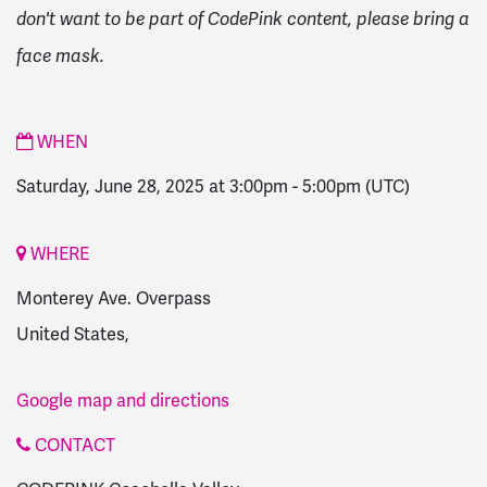
don't want to be part of CodePink content, please bring a
face mask.
WHEN
Saturday, June 28, 2025 at 3:00pm
-
5:00pm
(UTC)
WHERE
Monterey Ave. Overpass
United States,
Google map and directions
CONTACT