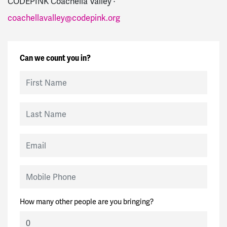
CODEPINK Coachella Valley ·
coachellavalley@codepink.org
Can we count you in?
First Name
Last Name
Email
Mobile Phone
How many other people are you bringing?