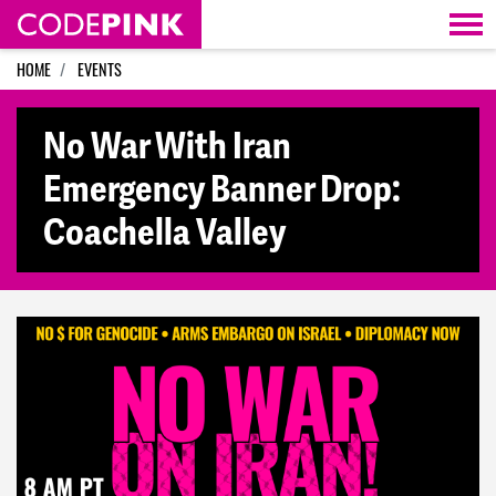
Skip navigation
HOME
EVENTS
No War With Iran
Emergency Banner Drop:
Coachella Valley