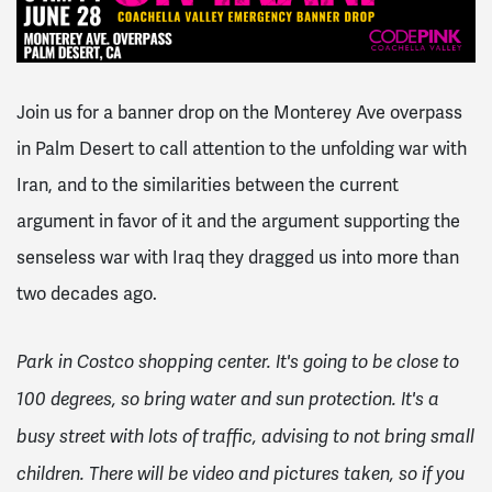
Join us for a banner drop on the Monterey Ave overpass
in Palm Desert to call attention to the unfolding war with
Iran, and to the similarities between the current
argument in favor of it and the argument supporting the
senseless war with Iraq they dragged us into more than
two decades ago.
Park in Costco shopping center. It's going to be close to
100 degrees, so bring water and sun protection. It's a
busy street with lots of traffic, advising to not bring small
children. There will be video and pictures taken, so if you