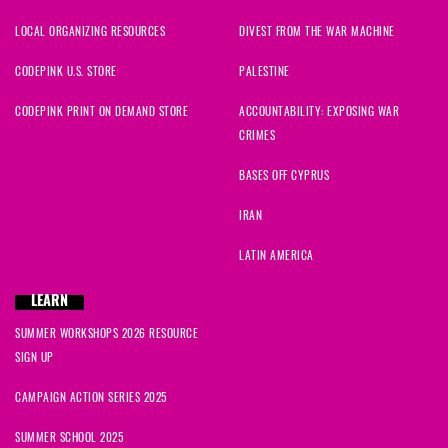
LOCAL ORGANIZING RESOURCES
DIVEST FROM THE WAR MACHINE
CODEPINK U.S. STORE
PALESTINE
CODEPINK PRINT ON DEMAND STORE
ACCOUNTABILITY: EXPOSING WAR
CRIMES
BASES OFF CYPRUS
IRAN
LATIN AMERICA
LEARN
SUMMER WORKSHOPS 2026 RESOURCE
SIGN UP
CAMPAIGN ACTION SERIES 2025
SUMMER SCHOOL 2025