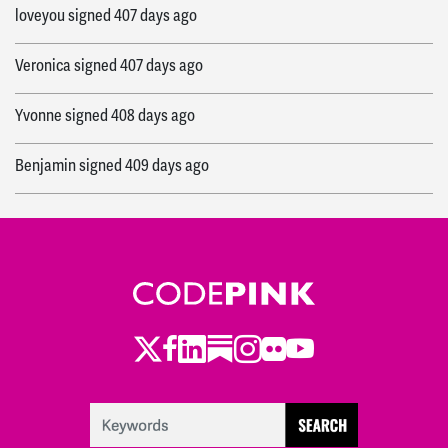
loveyou
signed
407 days ago
Veronica
signed
407 days ago
Yvonne
signed
408 days ago
Benjamin
signed
409 days ago
Leila
signed
409 days ago
Camila
signed
409 days ago
Veronica
signed
409 days ago
Twitter
Facebook
LinkedIn
Substack
Instagram
Flickr
Youtube
Jake
signed
410 days ago
Arcelia
signed
410 days ago