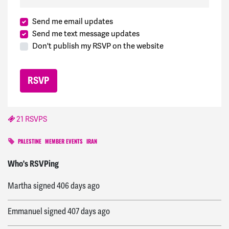
Send me email updates
Send me text message updates
Don't publish my RSVP on the website
21 RSVPS
PALESTINE
MEMBER EVENTS
IRAN
America
signed
405 days ago
Who's RSVPing
Martha
signed
406 days ago
Emmanuel
signed
407 days ago