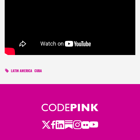
LATIN AMERICA
CUBA
Twitter
Facebook
LinkedIn
Substack
Instagram
Flickr
Youtube