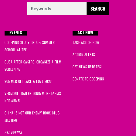
EVENTS
ACT NOW
CODEPINK STUDY GROUP: SUMMER
TAKE ACTION NOW
SCHOOL AT TPF
ACTION ALERTS
CUBA AFTER CASTRO: ORGANIZE A FILM
GET NEWS UPDATES!
SCREENING!
DONATE TO CODEPINK
SUMMER OF PEACE & LOVE 2026
VERMONT TRAILER TOUR: MORE FARMS,
NOT ARMS!
CHINA IS NOT OUR ENEMY BOOK CLUB
MEETING
ALL EVENTS