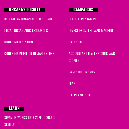
ORGANIZE LOCALLY
CAMPAIGNS
BECOME AN ORGANIZER FOR PEACE!
CUT THE PENTAGON
LOCAL ORGANIZING RESOURCES
DIVEST FROM THE WAR MACHINE
CODEPINK U.S. STORE
PALESTINE
CODEPINK PRINT ON DEMAND STORE
ACCOUNTABILITY: EXPOSING WAR
CRIMES
BASES OFF CYPRUS
IRAN
LATIN AMERICA
LEARN
SUMMER WORKSHOPS 2026 RESOURCE
SIGN UP