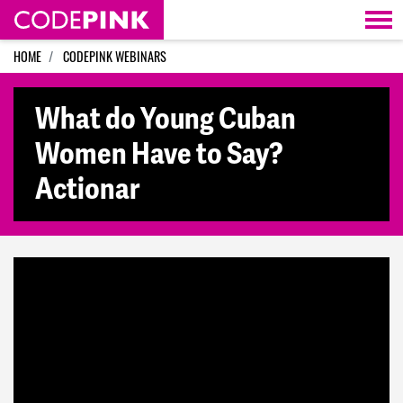
Skip navigation
HOME
CODEPINK WEBINARS
What do Young Cuban
Women Have to Say?
Actionar