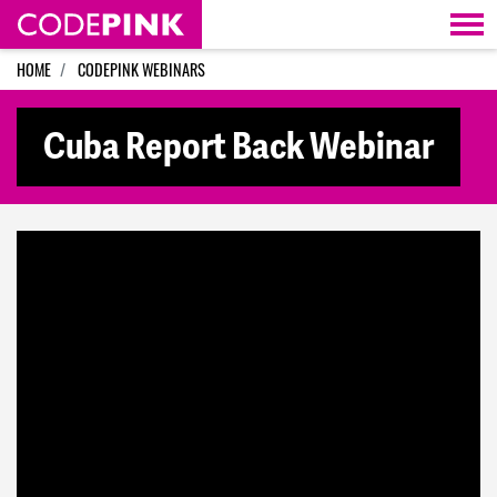
Skip navigation
HOME
CODEPINK WEBINARS
Cuba Report Back Webinar