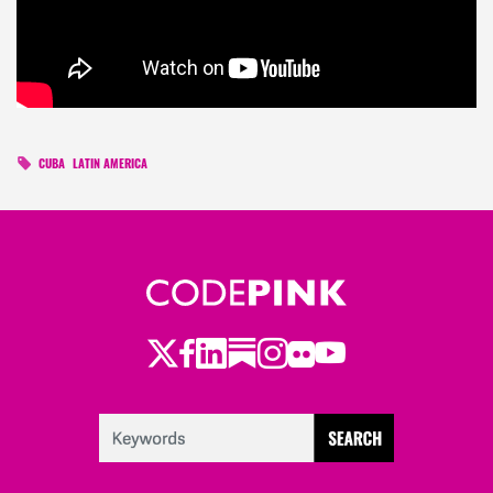
CUBA
LATIN AMERICA
Twitter
Facebook
LinkedIn
Substack
Instagram
Flickr
Youtube