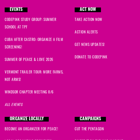
EVENTS
ACT NOW
CODEPINK STUDY GROUP: SUMMER
TAKE ACTION NOW
SCHOOL AT TPF
ACTION ALERTS
CUBA AFTER CASTRO: ORGANIZE A FILM
GET NEWS UPDATES!
SCREENING!
DONATE TO CODEPINK
SUMMER OF PEACE & LOVE 2026
VERMONT TRAILER TOUR: MORE FARMS,
NOT ARMS!
WINDSOR CHAPTER MEETING 8/6
ALL EVENTS
ORGANIZE LOCALLY
CAMPAIGNS
BECOME AN ORGANIZER FOR PEACE!
CUT THE PENTAGON