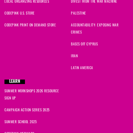
LOCAL ORGANIZING RESOURCES
DIVEST FROM THE WAR MACHINE
CODEPINK U.S. STORE
PALESTINE
CODEPINK PRINT ON DEMAND STORE
ACCOUNTABILITY: EXPOSING WAR
CRIMES
BASES OFF CYPRUS
IRAN
LATIN AMERICA
LEARN
SUMMER WORKSHOPS 2026 RESOURCE
SIGN UP
CAMPAIGN ACTION SERIES 2025
SUMMER SCHOOL 2025