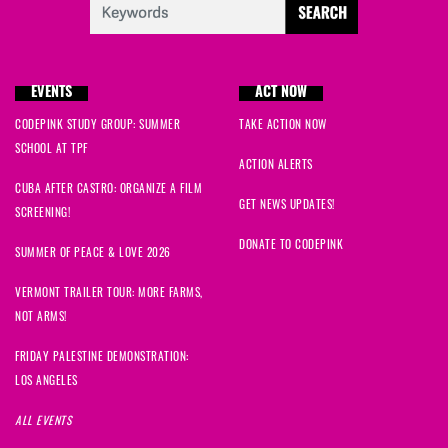
EVENTS
ACT NOW
CODEPINK STUDY GROUP: SUMMER
TAKE ACTION NOW
SCHOOL AT TPF
ACTION ALERTS
CUBA AFTER CASTRO: ORGANIZE A FILM
GET NEWS UPDATES!
SCREENING!
DONATE TO CODEPINK
SUMMER OF PEACE & LOVE 2026
VERMONT TRAILER TOUR: MORE FARMS,
NOT ARMS!
FRIDAY PALESTINE DEMONSTRATION:
LOS ANGELES
ALL EVENTS