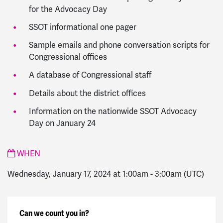
for the Advocacy Day
SSOT informational one pager
Sample emails and phone conversation scripts for
Congressional offices
A database of Congressional staff
Details about the district offices
Information on the nationwide SSOT Advocacy
Day on January 24
WHEN
Wednesday, January 17, 2024 at 1:00am
-
3:00am
(UTC)
Can we count you in?