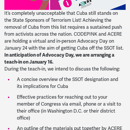
It’s completely unacceptable that Cuba still stands on
the State Sponsors of Terrorism List! Achieving the
removal of Cuba from this list requires a sustained push
from activists across the nation. CODEPINK and ACERE
are holding a virtual and in-person Advocacy Day on
January 24 with the aim of getting Cuba off the SSOT list.
In anticipation of Advocacy Day, we are arranging a
teach-in on January 16.
During the teach-in, we intend to discuss the following:
A concise overview of the SSOT designation and
its implications for Cuba
Effective practices for reaching out to your
member of Congress via email, phone or a visit to
their office (in Washington D.C. or their district
office)
An outline of the materials put together by ACERE