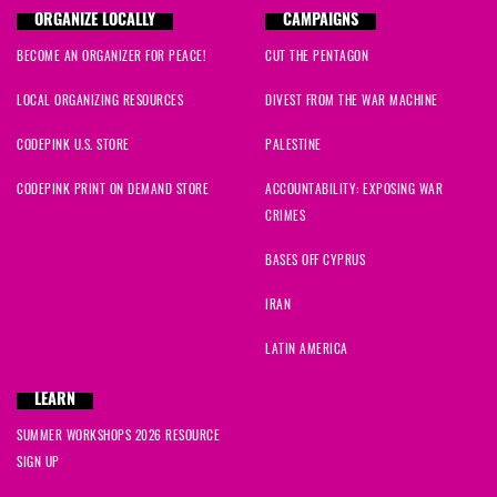
ORGANIZE LOCALLY
CAMPAIGNS
BECOME AN ORGANIZER FOR PEACE!
CUT THE PENTAGON
LOCAL ORGANIZING RESOURCES
DIVEST FROM THE WAR MACHINE
CODEPINK U.S. STORE
PALESTINE
CODEPINK PRINT ON DEMAND STORE
ACCOUNTABILITY: EXPOSING WAR
CRIMES
BASES OFF CYPRUS
IRAN
LATIN AMERICA
LEARN
SUMMER WORKSHOPS 2026 RESOURCE
SIGN UP