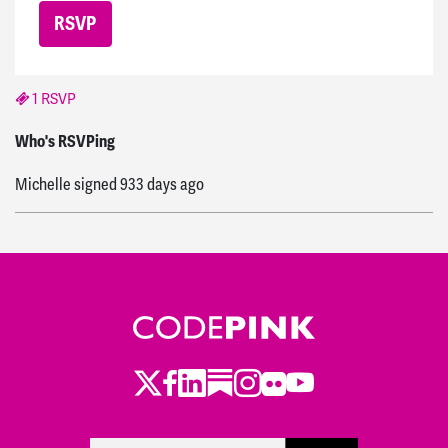
1 RSVP
Michelle
signed
933 days ago
Who's RSVPing
Michelle
signed
933 days ago
Twitter
Facebook
LinkedIn
Substack
Instagram
Flickr
Youtube