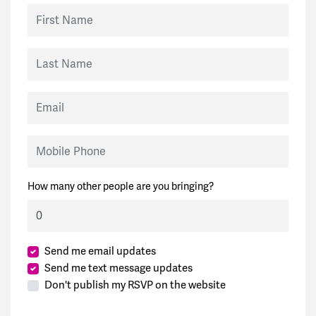
First Name
Last Name
Email
Mobile Phone
How many other people are you bringing?
Send me email updates
Send me text message updates
Don't publish my RSVP on the website