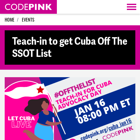
Skip navigation
HOME
EVENTS
Teach-in to get Cuba Off The
SSOT List