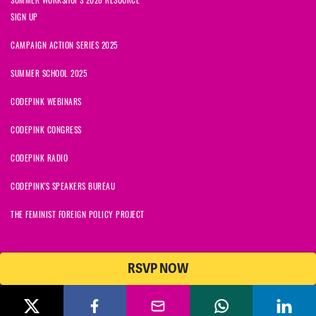
SIGN UP
CAMPAIGN ACTION SERIES 2025
SUMMER SCHOOL 2025
CODEPINK WEBINARS
CODEPINK CONGRESS
CODEPINK RADIO
CODEPINK'S SPEAKERS BUREAU
THE FEMINIST FOREIGN POLICY PROJECT
RSVP NOW
NationBuilder
© 2026 CODEPINK | All Rights Reserved | Built on
CODEPINK is a non-profit charity with 501(c)(3) tax exempt status in
the United States. Our Tax Identification Number is 26-2823386.