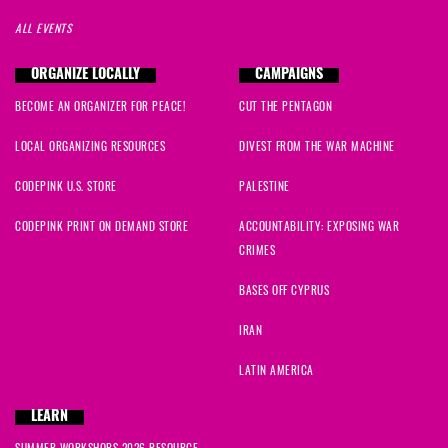
ALL EVENTS
ORGANIZE LOCALLY
CAMPAIGNS
BECOME AN ORGANIZER FOR PEACE!
CUT THE PENTAGON
LOCAL ORGANIZING RESOURCES
DIVEST FROM THE WAR MACHINE
CODEPINK U.S. STORE
PALESTINE
CODEPINK PRINT ON DEMAND STORE
ACCOUNTABILITY: EXPOSING WAR
CRIMES
BASES OFF CYPRUS
IRAN
LATIN AMERICA
LEARN
SUMMER WORKSHOPS 2026 RESOURCE