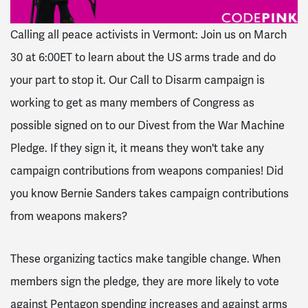
Calling all peace activists in Vermont: Join us on March
30 at 6:00ET to learn about the US arms trade and do
your part to stop it. Our Call to Disarm campaign is
working to get as many members of Congress as
possible signed on to our Divest from the War Machine
Pledge. If they sign it, it means they won't take any
campaign contributions from weapons companies! Did
you know Bernie Sanders takes campaign contributions
from weapons makers?
These organizing tactics make tangible change. When
members sign the pledge, they are more likely to vote
against Pentagon spending increases and against arms