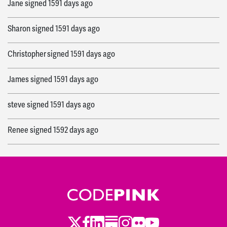
Jane
signed
1591 days ago
Sharon
signed
1591 days ago
Christopher
signed
1591 days ago
James
signed
1591 days ago
steve
signed
1591 days ago
Renee
signed
1592 days ago
Philip
signed
1592 days ago
Robin
signed
1592 days ago
Alessandra
signed
1593 days ago
Twitter
Facebook
LinkedIn
Substack
Instagram
Flickr
Youtube