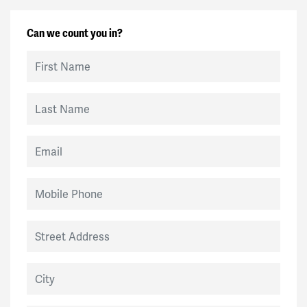
Can we count you in?
First Name
Last Name
Email
Mobile Phone
Street Address
City