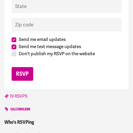
State
Zip code
Send me email updates
Send me text message updates
Don't publish my RSVP on the website
19 RSVPS
CALLTODISARM
Ulrike
signed
1590 days ago
Who's RSVPing