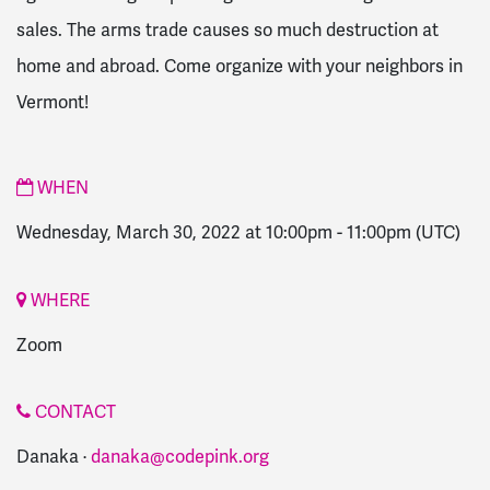
sales. The arms trade causes so much destruction at
home and abroad. Come organize with your neighbors in
Vermont!
WHEN
Wednesday, March 30, 2022 at 10:00pm
-
11:00pm
(UTC)
WHERE
Zoom
CONTACT
Danaka ·
danaka@codepink.org