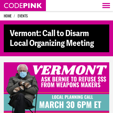
Skip navigation
HOME
EVENTS
Vermont: Call to Disarm
Local Organizing Meeting