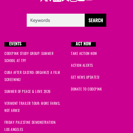
Maureen
signed
1598 days ago
duncan
signed
1598 days ago
Robert
signed
1598 days ago
EVENTS
ACT NOW
CODEPINK STUDY GROUP: SUMMER
TAKE ACTION NOW
SCHOOL AT TPF
ACTION ALERTS
CUBA AFTER CASTRO: ORGANIZE A FILM
GET NEWS UPDATES!
SCREENING!
DONATE TO CODEPINK
SUMMER OF PEACE & LOVE 2026
VERMONT TRAILER TOUR: MORE FARMS,
NOT ARMS!
FRIDAY PALESTINE DEMONSTRATION:
LOS ANGELES