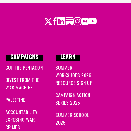
Twitter
LinkedIn
Substack
Instagram
Youtube
Facebook
Flickr
CAMPAIGNS
LEARN
CUT THE PENTAGON
SUMMER
WORKSHOPS 2026
DIVEST FROM THE
RESOURCE SIGN UP
WAR MACHINE
CAMPAIGN ACTION
PALESTINE
SERIES 2025
ACCOUNTABILITY:
SUMMER SCHOOL
EXPOSING WAR
2025
CRIMES