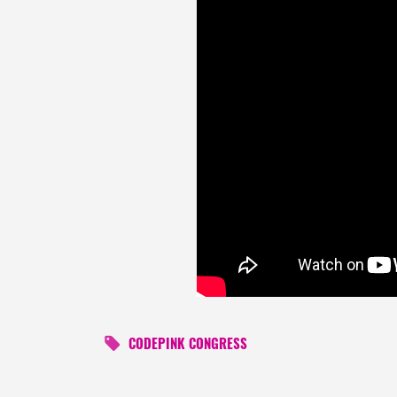
CODEPINK CONGRESS