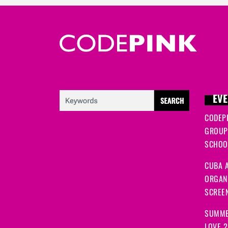
EVE
CODEP
GROUP
SCHOOL
CUBA A
ORGANI
SCREEN
SUMME
LOVE 