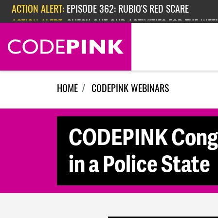
Skip navigation
ACTION ALERT:
EPISODE 362: RUBIO'S RED SCARE
ACTION ALERT:
CHECK OUT OUR ACTIVITIES FOR THE WEEK
HOME
CODEPINK WEBINARS
CODEPINK Congre
in a Police State