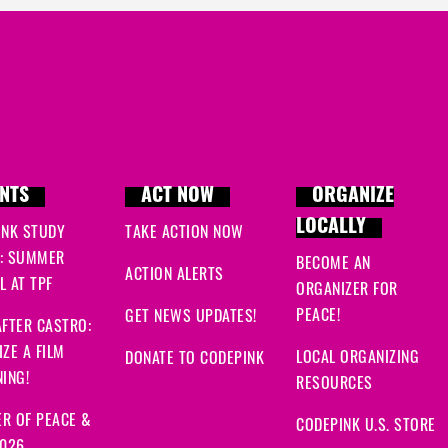
NTS
ACT NOW
ORGANIZE
LOCALLY
INK STUDY
TAKE ACTION NOW
: SUMMER
BECOME AN
ACTION ALERTS
 AT TPF
ORGANIZER FOR
PEACE!
GET NEWS UPDATES!
FTER CASTRO:
ZE A FILM
LOCAL ORGANIZING
DONATE TO CODEPINK
ING!
RESOURCES
R OF PEACE &
CODEPINK U.S. STORE
2026