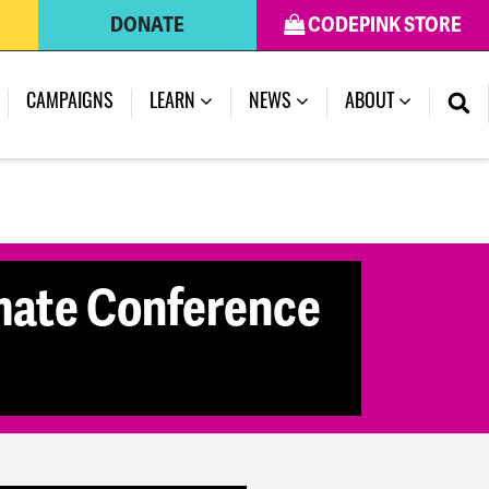
DONATE
CODEPINK STORE
(CURRENT)
CAMPAIGNS
LEARN
NEWS
ABOUT
mate Conference