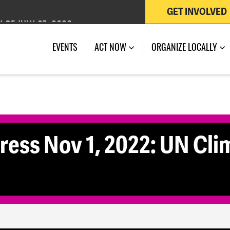
GET INVOLVED
 OF JULY 27, 2026
EVENTS
ACT NOW
ORGANIZE LOCALLY
ss Nov 1, 2022: UN Cli