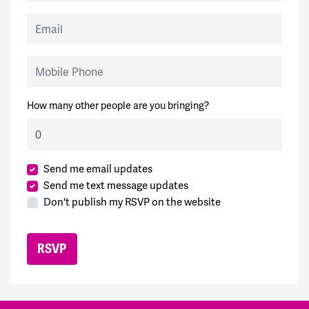
Email
Mobile Phone
How many other people are you bringing?
Send me email updates
Send me text message updates
Don't publish my RSVP on the website