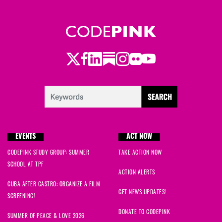
Twitter
Facebook
LinkedIn
Substack
Instagram
Flickr
Youtube
EVENTS
ACT NOW
CODEPINK STUDY GROUP: SUMMER
TAKE ACTION NOW
SCHOOL AT TPF
ACTION ALERTS
CUBA AFTER CASTRO: ORGANIZE A FILM
GET NEWS UPDATES!
SCREENING!
DONATE TO CODEPINK
SUMMER OF PEACE & LOVE 2026