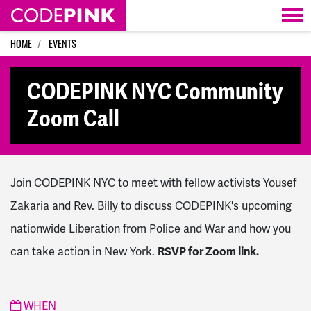
Skip navigation
HOME
EVENTS
CODEPINK NYC Community
Zoom Call
Join CODEPINK NYC to meet with fellow activists Yousef
Zakaria and Rev. Billy to discuss CODEPINK's upcoming
nationwide Liberation from Police and War and how you
can take action in New York.
RSVP for Zoom link.
WHEN