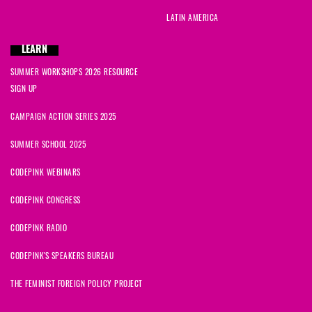
LATIN AMERICA
LEARN
SUMMER WORKSHOPS 2026 RESOURCE
SIGN UP
CAMPAIGN ACTION SERIES 2025
SUMMER SCHOOL 2025
CODEPINK WEBINARS
CODEPINK CONGRESS
CODEPINK RADIO
CODEPINK'S SPEAKERS BUREAU
THE FEMINIST FOREIGN POLICY PROJECT