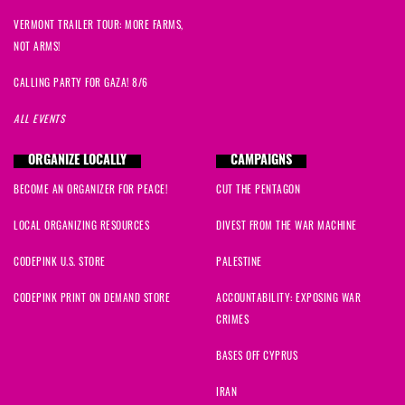
VERMONT TRAILER TOUR: MORE FARMS,
NOT ARMS!
CALLING PARTY FOR GAZA! 8/6
ALL EVENTS
ORGANIZE LOCALLY
CAMPAIGNS
BECOME AN ORGANIZER FOR PEACE!
CUT THE PENTAGON
LOCAL ORGANIZING RESOURCES
DIVEST FROM THE WAR MACHINE
CODEPINK U.S. STORE
PALESTINE
CODEPINK PRINT ON DEMAND STORE
ACCOUNTABILITY: EXPOSING WAR
CRIMES
BASES OFF CYPRUS
IRAN