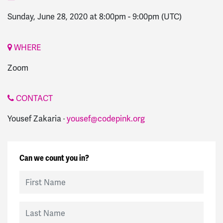
Sunday, June 28, 2020 at 8:00pm
-
9:00pm
(UTC)
WHERE
Zoom
CONTACT
Yousef Zakaria ·
yousef@codepink.org
Can we count you in?
First Name
Last Name