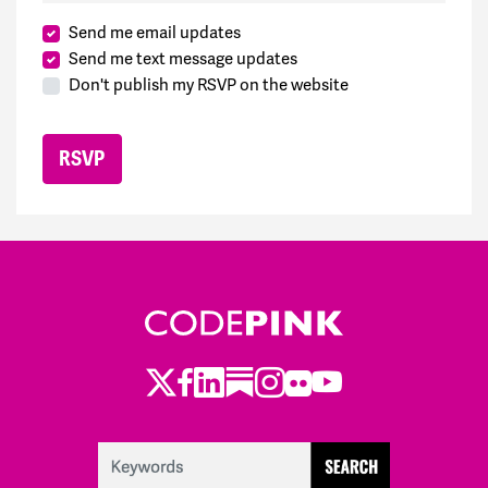
Send me email updates
Send me text message updates
Don't publish my RSVP on the website
Twitter
Facebook
LinkedIn
Substack
Instagram
Flickr
Youtube