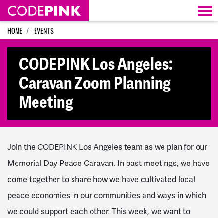
Skip navigation
HOME
EVENTS
CODEPINK Los Angeles:
Caravan Zoom Planning
Meeting
Join the CODEPINK Los Angeles team as we plan for our
Memorial Day Peace Caravan. In past meetings, we have
come together to share how we have cultivated local
peace economies in our communities and ways in which
we could support each other. This week, we want to