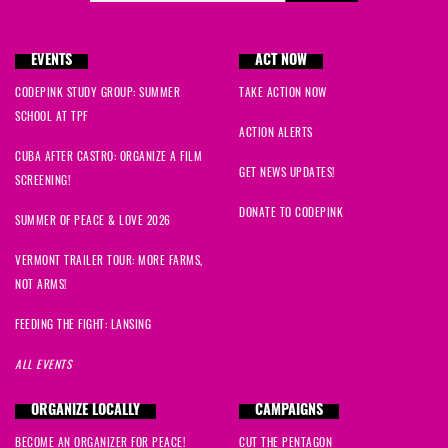
EVENTS
ACT NOW
CODEPINK STUDY GROUP: SUMMER
TAKE ACTION NOW
SCHOOL AT TPF
ACTION ALERTS
CUBA AFTER CASTRO: ORGANIZE A FILM
GET NEWS UPDATES!
SCREENING!
DONATE TO CODEPINK
SUMMER OF PEACE & LOVE 2026
VERMONT TRAILER TOUR: MORE FARMS,
NOT ARMS!
FEEDING THE FIGHT: LANSING
ALL EVENTS
ORGANIZE LOCALLY
CAMPAIGNS
BECOME AN ORGANIZER FOR PEACE!
CUT THE PENTAGON