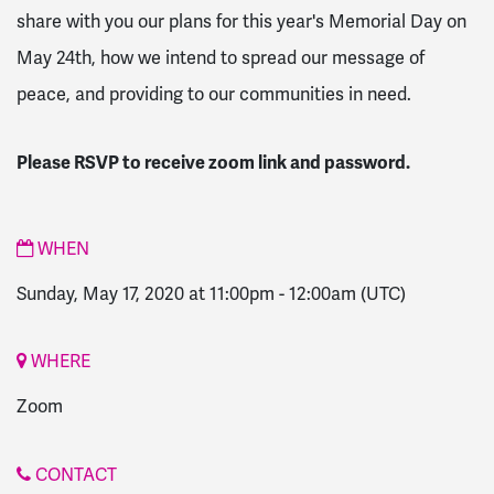
share with you our plans for this year's Memorial Day on
May 24th, how we intend to spread our message of
peace, and providing to our communities in need.
Please RSVP to receive zoom link and password.
WHEN
Sunday, May 17, 2020 at 11:00pm
-
12:00am
(UTC)
WHERE
Zoom
CONTACT