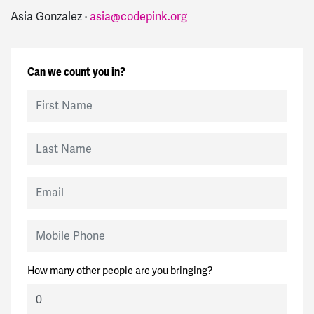
Asia Gonzalez ·
asia@codepink.org
Can we count you in?
First Name
Last Name
Email
Mobile Phone
How many other people are you bringing?