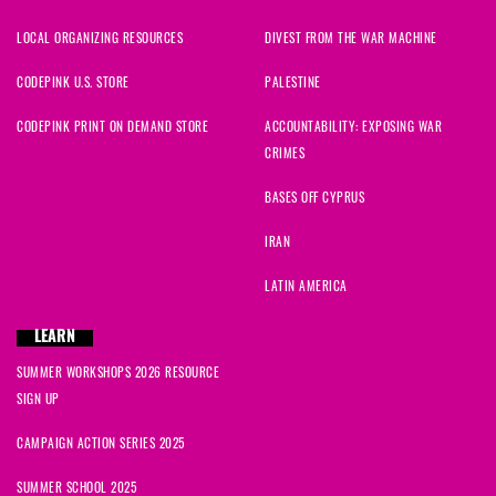
LOCAL ORGANIZING RESOURCES
DIVEST FROM THE WAR MACHINE
CODEPINK U.S. STORE
PALESTINE
CODEPINK PRINT ON DEMAND STORE
ACCOUNTABILITY: EXPOSING WAR
CRIMES
BASES OFF CYPRUS
IRAN
LATIN AMERICA
LEARN
SUMMER WORKSHOPS 2026 RESOURCE
SIGN UP
CAMPAIGN ACTION SERIES 2025
SUMMER SCHOOL 2025